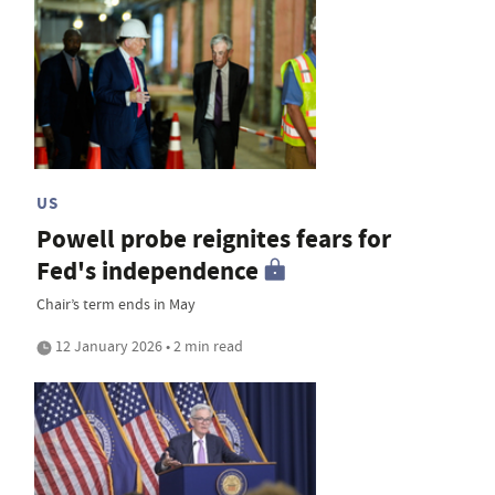
US
Powell probe reignites fears for
Fed's independence
Chair’s term ends in May
12 January 2026 • 2 min read