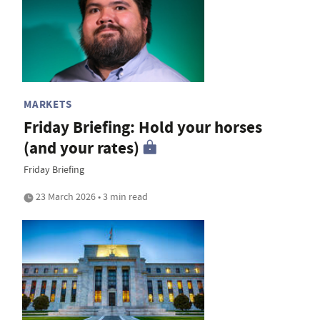
MARKETS
Friday Briefing: Hold your horses
(and your rates)
Friday Briefing
23 March 2026 • 3 min read