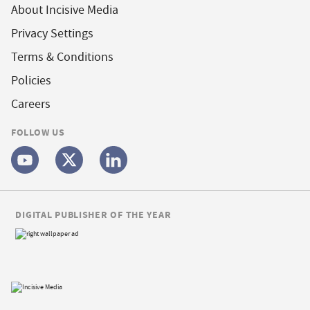
About Incisive Media
Privacy Settings
Terms & Conditions
Policies
Careers
FOLLOW US
DIGITAL PUBLISHER OF THE YEAR