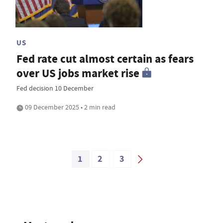
US
Fed rate cut almost certain as fears
over US jobs market rise
Fed decision 10 December
09 December 2025 • 2 min read
1
2
3