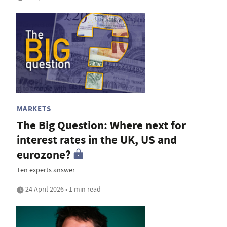
MARKETS
The Big Question: Where next for
interest rates in the UK, US and
eurozone?
Ten experts answer
24 April 2026 • 1 min read