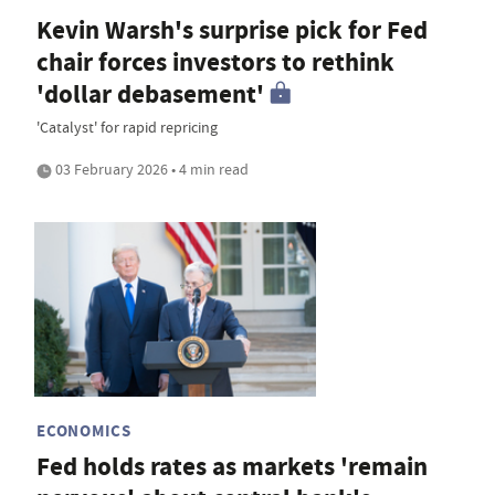
Kevin Warsh's surprise pick for Fed
chair forces investors to rethink
'dollar debasement'
'Catalyst' for rapid repricing
03 February 2026 • 4 min read
ECONOMICS
Fed holds rates as markets 'remain