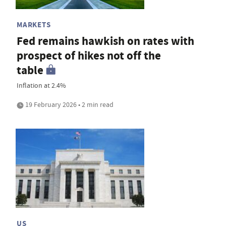
MARKETS
Fed remains hawkish on rates with
prospect of hikes not off the
table
Inflation at 2.4%
19 February 2026 • 2 min read
US