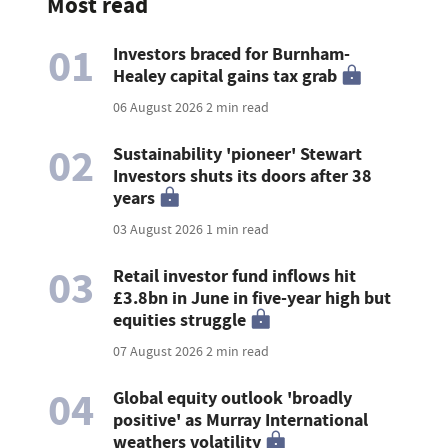
Most read
01
Investors braced for Burnham-
Healey capital gains tax grab
06 August 2026
2 min read
02
Sustainability 'pioneer' Stewart
Investors shuts its doors after 38
years
03 August 2026
1 min read
03
Retail investor fund inflows hit
£3.8bn in June in five-year high but
equities struggle
07 August 2026
2 min read
04
Global equity outlook 'broadly
positive' as Murray International
weathers volatility