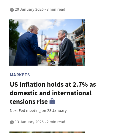
20 January 2026 • 3 min read
MARKETS
US inflation holds at 2.7% as
domestic and international
tensions rise
Next Fed meeting on 28 January
13 January 2026 • 2 min read