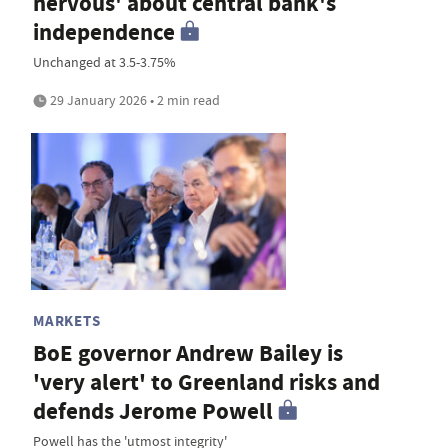
nervous' about central bank's
independence
Unchanged at 3.5-3.75%
29 January 2026 • 2 min read
MARKETS
BoE governor Andrew Bailey is
'very alert' to Greenland risks and
defends Jerome Powell
Powell has the 'utmost integrity'