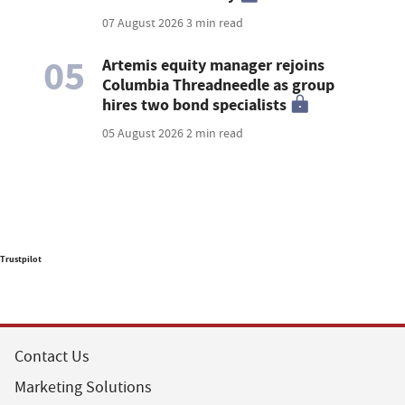
07 August 2026
3 min read
05
Artemis equity manager rejoins
Columbia Threadneedle as group
hires two bond specialists
05 August 2026
2 min read
Trustpilot
Contact Us
Marketing Solutions