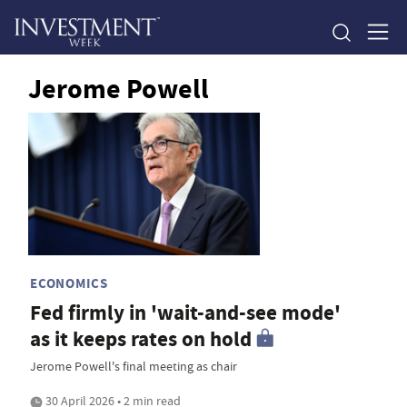
Jerome Powell
ECONOMICS
Fed firmly in 'wait-and-see mode'
as it keeps rates on hold
Jerome Powell's final meeting as chair
30 April 2026 • 2 min read