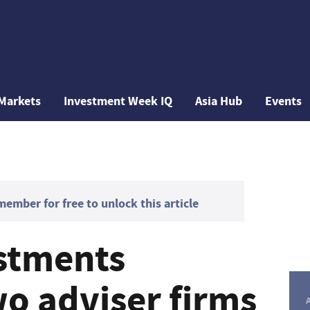
Markets
Investment Week IQ
Asia Hub
Events
mber for free to unlock this article
estments
o adviser firms