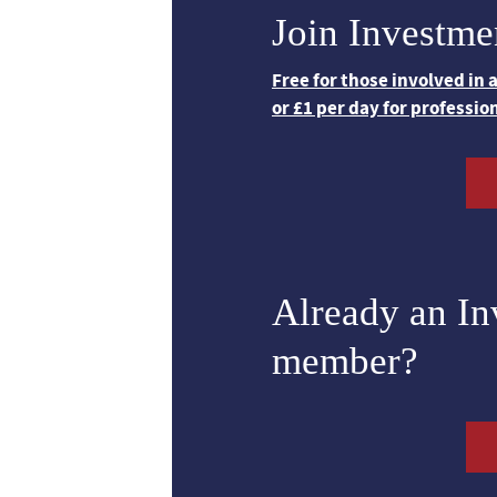
Join Investme
Free for those involved in
or £1 per day for professio
Already an I
member?