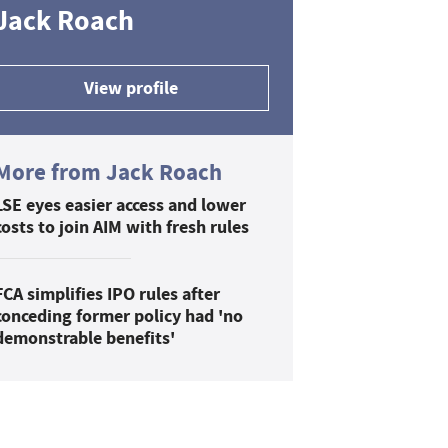
Jack Roach
View profile
More from Jack Roach
LSE eyes easier access and lower
costs to join AIM with fresh rules
FCA simplifies IPO rules after
conceding former policy had 'no
demonstrable benefits'