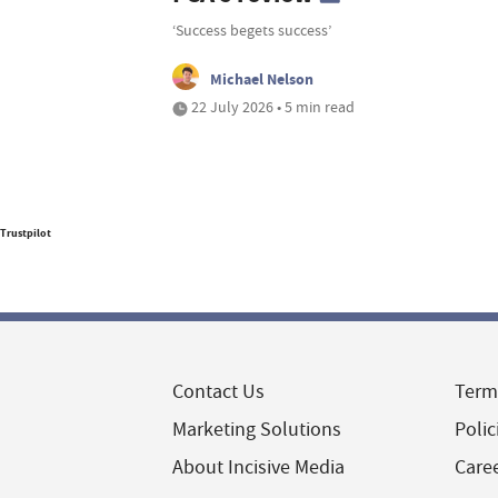
‘Success begets success’
Michael Nelson
22 July 2026 • 5 min read
Trustpilot
Contact Us
Term
Marketing Solutions
Polic
About Incisive Media
Care