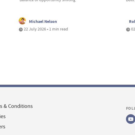
Michael Nelson
Ro
22 July 2026 • 1 min read
02
s & Conditions
FOL
ies
ers