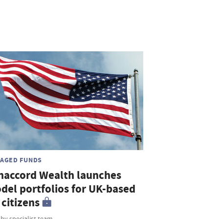
AGED FUNDS
naccord Wealth launches
del portfolios for UK-based
citizens
 by specialist team