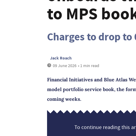
to MPS book 
Charges to drop to
Jack Roach
09 June 2026
• 1 min read
Financial Initiatives and Blue Atlas W
model portfolio service book, the form
coming weeks.
To continue reading this art