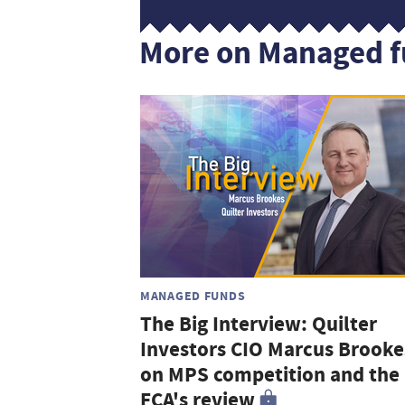
More on Managed 
MANAGED FUNDS
The Big Interview: Quilter
Investors CIO Marcus Brooke
on MPS competition and the
FCA's review