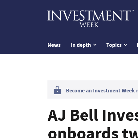
News
In depth
Topics
Become an Investment Week me
AJ Bell Inv
onboards tw