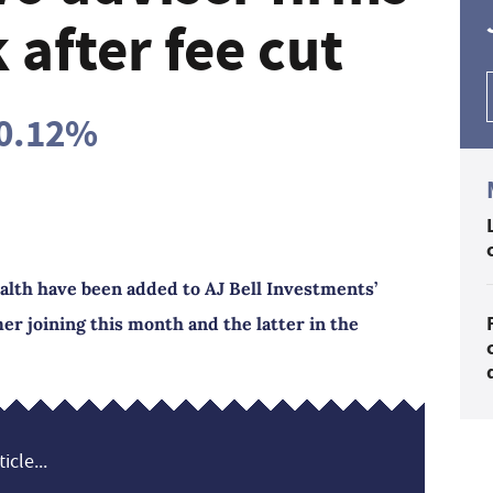
after fee cut
 0.12%
ealth have been added to AJ Bell Investments’
er joining this month and the latter in the
icle...