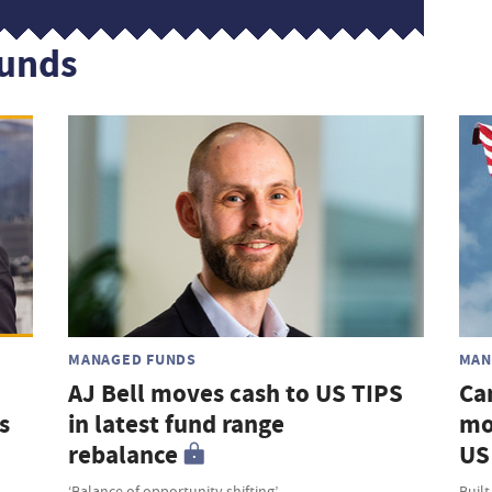
funds
MANAGED FUNDS
MAN
AJ Bell moves cash to US TIPS
Ca
s
in latest fund range
mo
rebalance
US 
‘Balance of opportunity shifting’
Built