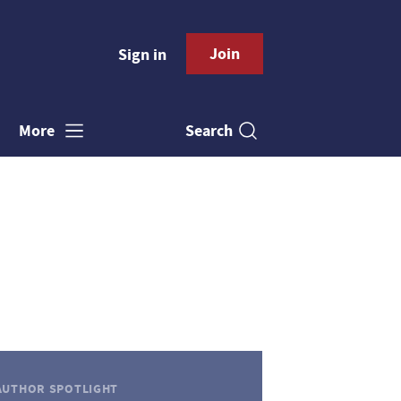
Join
Sign in
Search
More
AUTHOR SPOTLIGHT