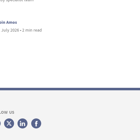
bin Amos
 July 2026 • 2 min read
LOW US