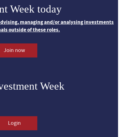
nt Week today
 advising, managing and/or analysing investments
nals outside of these roles.
Join now
nvestment Week
Login