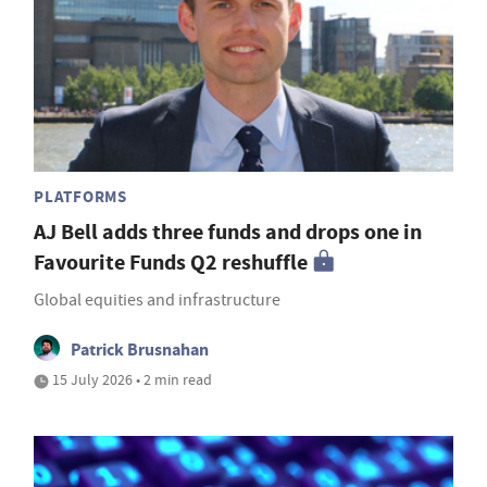
PLATFORMS
AJ Bell adds three funds and drops one in
Favourite Funds Q2 reshuffle
Global equities and infrastructure
Patrick Brusnahan
15 July 2026 • 2 min read