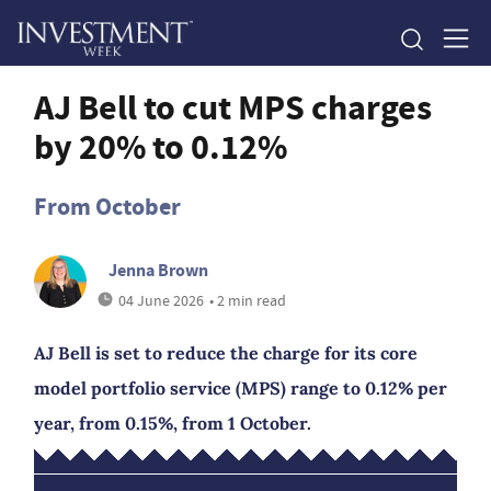
AJ Bell to cut MPS charges
by 20% to 0.12%
From October
Jenna Brown
04 June 2026
• 2 min read
AJ Bell is set to reduce the charge for its core
model portfolio service (MPS) range to 0.12% per
year, from 0.15%, from 1 October.