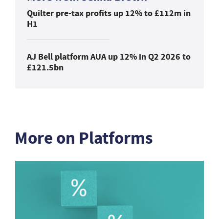
Quilter pre-tax profits up 12% to £112m in
H1
AJ Bell platform AUA up 12% in Q2 2026 to
£121.5bn
More on Platforms