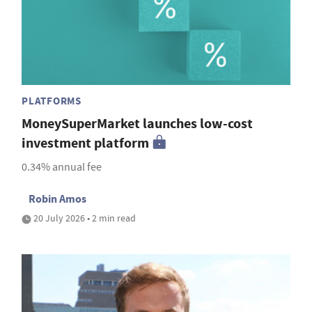
PLATFORMS
MoneySuperMarket launches low-cost
investment platform
0.34% annual fee
Robin Amos
20 July 2026 • 2 min read