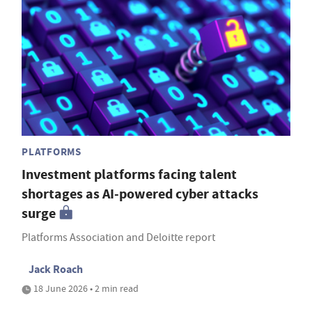
PLATFORMS
Investment platforms facing talent
shortages as AI-powered cyber attacks
surge
Platforms Association and Deloitte report
Jack Roach
18 June 2026 • 2 min read