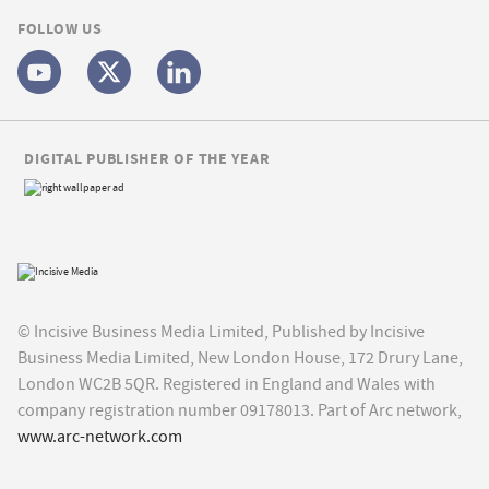
FOLLOW US
DIGITAL PUBLISHER OF THE YEAR
© Incisive Business Media Limited, Published by Incisive
Business Media Limited, New London House, 172 Drury Lane,
London WC2B 5QR. Registered in England and Wales with
company registration number 09178013. Part of Arc network,
www.arc-network.com