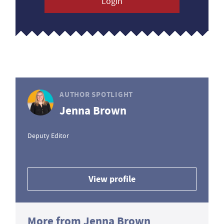
Login
AUTHOR SPOTLIGHT
Jenna Brown
Deputy Editor
View profile
More from Jenna Brown