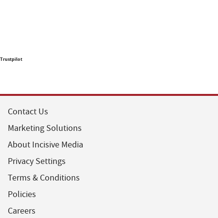
Trustpilot
Contact Us
Marketing Solutions
About Incisive Media
Privacy Settings
Terms & Conditions
Policies
Careers