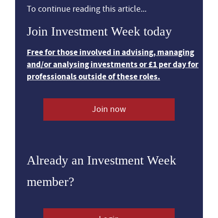
To continue reading this article...
Join Investment Week today
Free for those involved in advising, managing
and/or analysing investments or £1 per day for
professionals outside of these roles.
Join now
Already an Investment Week
member?