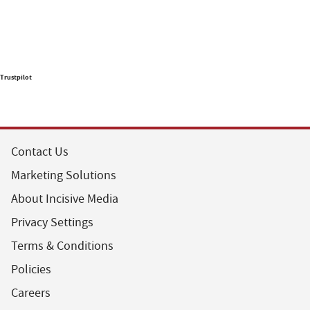
Trustpilot
Contact Us
Marketing Solutions
About Incisive Media
Privacy Settings
Terms & Conditions
Policies
Careers