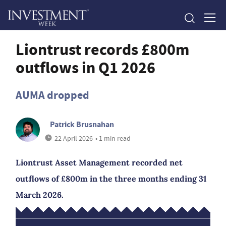
Liontrust records £800m
outflows in Q1 2026
AUMA dropped
Patrick Brusnahan
22 April 2026
• 1 min read
Liontrust Asset Management recorded net
outflows of £800m in the three months ending 31
March 2026.