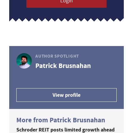
Login
AUTHOR SPOTLIGHT
Patrick Brusnahan
View profile
More from Patrick Brusnahan
Schroder REIT posts limited growth ahead