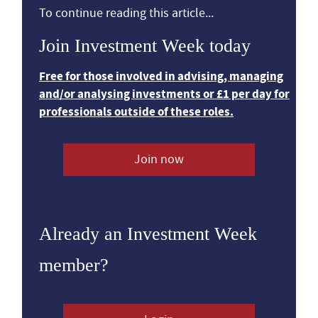
To continue reading this article...
Join Investment Week today
Free for those involved in advising, managing
and/or analysing investments or £1 per day for
professionals outside of these roles.
Join now
Already an Investment Week
member?