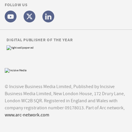
FOLLOW US
DIGITAL PUBLISHER OF THE YEAR
© Incisive Business Media Limited, Published by Incisive
Business Media Limited, New London House, 172 Drury Lane,
London WC2B 5QR. Registered in England and Wales with
company registration number 09178013. Part of Arc network,
www.arc-network.com