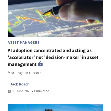
ASSET MANAGERS
AI adoption concentrated and acting as
'accelerator' not 'decision-maker' in asset
management
Morningstar research
Jack Roach
08 June 2026 • 1 min read