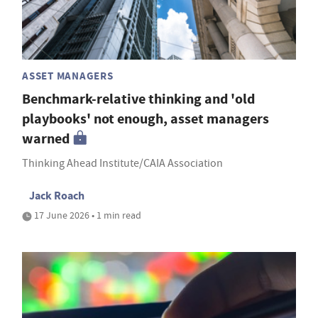
ASSET MANAGERS
Benchmark-relative thinking and 'old
playbooks' not enough, asset managers
warned
Thinking Ahead Institute/CAIA Association
Jack Roach
17 June 2026 • 1 min read