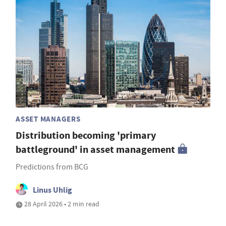
ASSET MANAGERS
Distribution becoming 'primary
battleground' in asset management
Predictions from BCG
Linus Uhlig
28 April 2026 • 2 min read