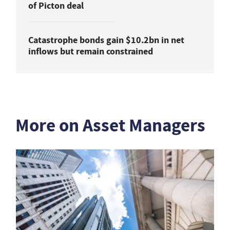
of Picton deal
Catastrophe bonds gain $10.2bn in net
inflows but remain constrained
More on Asset Managers