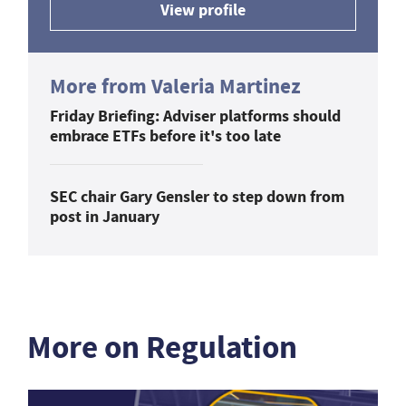
View profile
More from Valeria Martinez
Friday Briefing: Adviser platforms should
embrace ETFs before it's too late
SEC chair Gary Gensler to step down from
post in January
More on Regulation