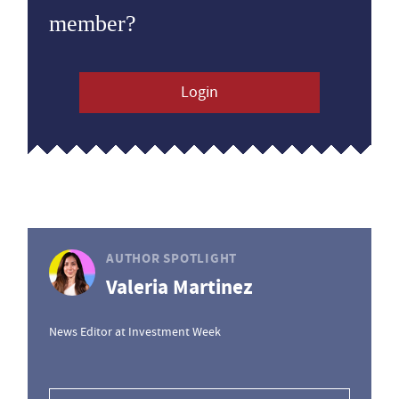
member?
Login
AUTHOR SPOTLIGHT
Valeria Martinez
News Editor at Investment Week