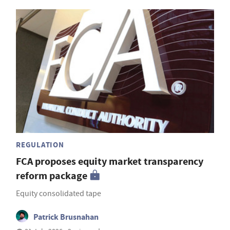
REGULATION
FCA proposes equity market transparency
reform package
Equity consolidated tape
Patrick Brusnahan