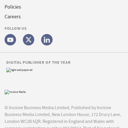
Policies
Careers
FOLLOW US
DIGITAL PUBLISHER OF THE YEAR
© Incisive Business Media Limited, Published by Incisive
Business Media Limited, New London House, 172 Drury Lane,
London WC2B 5QR. Registered in England and Wales with