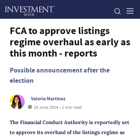
FCA to approve listings
regime overhaul as early as
this month - reports
Possible announcement after the
election
Valeria Martinez
10 June 2024
• 1 min read
The Financial Conduct Authority is reportedly set
to approve its overhaul of the listings regime as