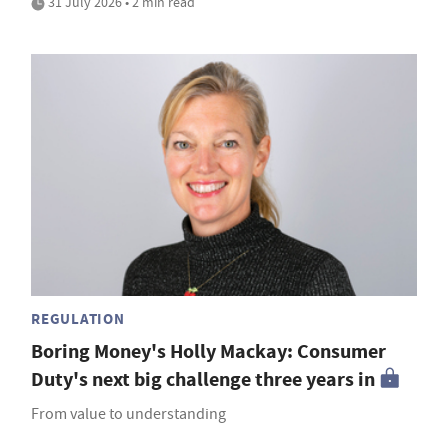
31 July 2026 • 2 min read
REGULATION
Boring Money's Holly Mackay: Consumer
Duty's next big challenge three years in
From value to understanding