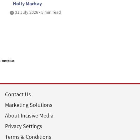
Holly Mackay
31 July 2026 • 5 min read
Trustpilot
Contact Us
Marketing Solutions
About Incisive Media
Privacy Settings
Terms & Conditions