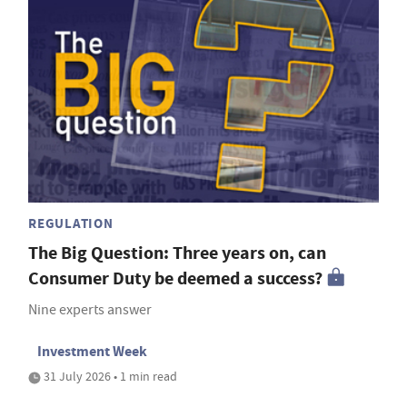
REGULATION
The Big Question: Three years on, can
Consumer Duty be deemed a success?
Nine experts answer
Investment Week
31 July 2026 • 1 min read