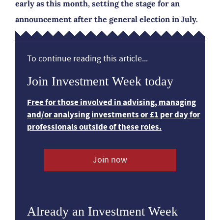
early as this month, setting the stage for an
announcement after the general election in July.
To continue reading this article...
Join Investment Week today
Free for those involved in advising, managing
and/or analysing investments or £1 per day for
professionals outside of these roles.
Join now
Already an Investment Week