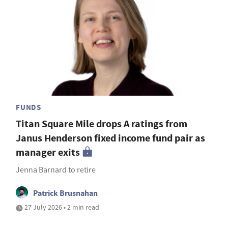
FUNDS
Titan Square Mile drops A ratings from
Janus Henderson fixed income fund pair as
manager exits
Jenna Barnard to retire
Patrick Brusnahan
27 July 2026 • 2 min read