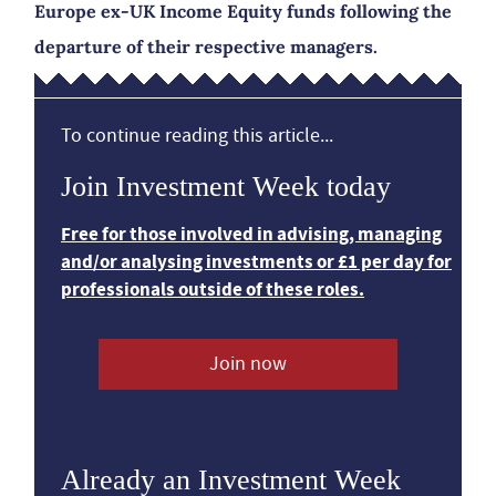
Europe ex-UK Income Equity funds following the
departure of their respective managers.
To continue reading this article...
Join Investment Week today
Free for those involved in advising, managing
and/or analysing investments or £1 per day for
professionals outside of these roles.
Join now
Already an Investment Week