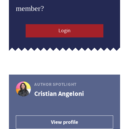
member?
Login
AUTHOR SPOTLIGHT
Cristian Angeloni
View profile