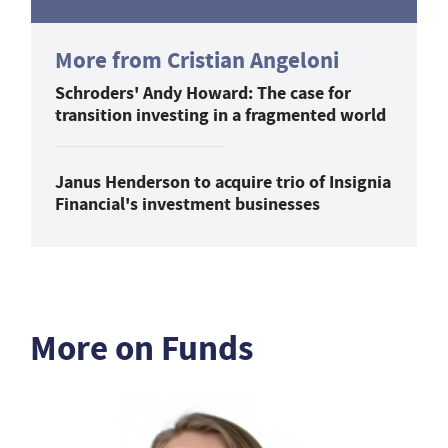
More from Cristian Angeloni
Schroders' Andy Howard: The case for
transition investing in a fragmented world
Janus Henderson to acquire trio of Insignia
Financial's investment businesses
More on Funds