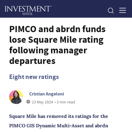
PIMCO and abrdn funds
lose Square Mile rating
following manager
departures
Eight new ratings
Cristian Angeloni
13 May 2024
• 3 min read
Square Mile has removed its ratings for the
PIMCO GIS Dynamic Multi-Asset and abrdn