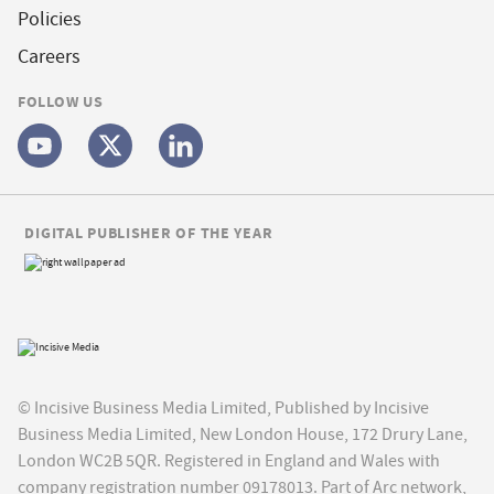
Policies
Careers
FOLLOW US
DIGITAL PUBLISHER OF THE YEAR
© Incisive Business Media Limited, Published by Incisive
Business Media Limited, New London House, 172 Drury Lane,
London WC2B 5QR. Registered in England and Wales with
company registration number 09178013. Part of Arc network,