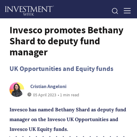
Invesco promotes Bethany
Shard to deputy fund
manager
UK Opportunities and Equity funds
Cristian Angeloni
05 April 2023
• 1 min read
Invesco has named Bethany Shard as deputy fund
manager on the Invesco UK Opportunities and
Invesco UK Equity funds.