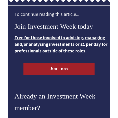
To continue reading this article...
Join Investment Week today
Free for those involved in advising, managing
and/or analysing investments or £1 per day for
professionals outside of these roles.
Join now
Already an Investment Week
member?