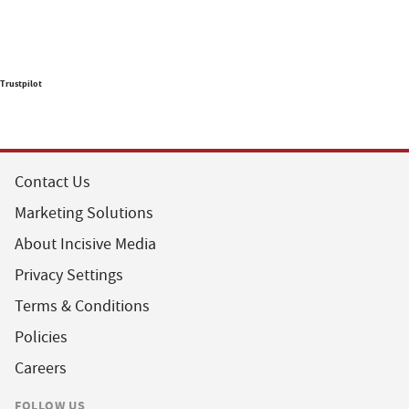
Trustpilot
Contact Us
Marketing Solutions
About Incisive Media
Privacy Settings
Terms & Conditions
Policies
Careers
FOLLOW US