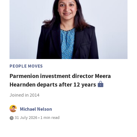
PEOPLE MOVES
Parmenion investment director Meera
Hearnden departs after 12 years
Joined in 2014
Michael Nelson
31 July 2026 • 1 min read