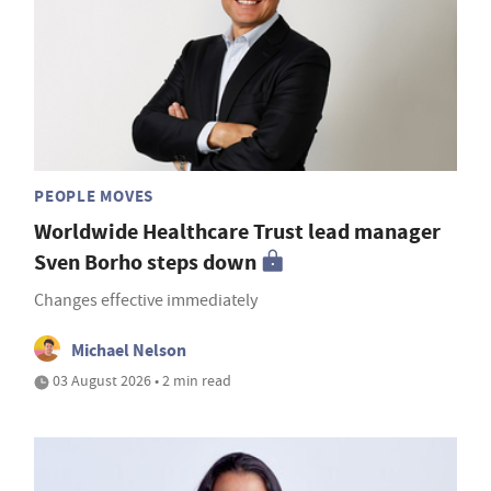
PEOPLE MOVES
Worldwide Healthcare Trust lead manager
Sven Borho steps down
Changes effective immediately
Michael Nelson
03 August 2026 • 2 min read