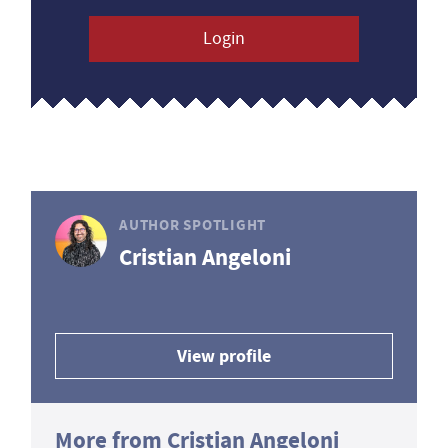
Login
AUTHOR SPOTLIGHT
Cristian Angeloni
View profile
More from Cristian Angeloni