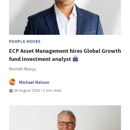
PEOPLE MOVES
ECP Asset Management hires Global Growth
fund investment analyst
Romith Manju
Michael Nelson
04 August 2026 • 1 min read