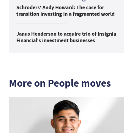
Schroders' Andy Howard: The case for
transition investing in a fragmented world
Janus Henderson to acquire trio of Insignia
Financial's investment businesses
More on People moves