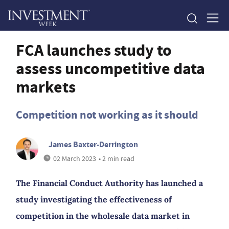
FCA launches study to
assess uncompetitive data
markets
Competition not working as it should
James Baxter-Derrington
02 March 2023
• 2 min read
The Financial Conduct Authority has launched a
study investigating the effectiveness of
competition in the wholesale data market in