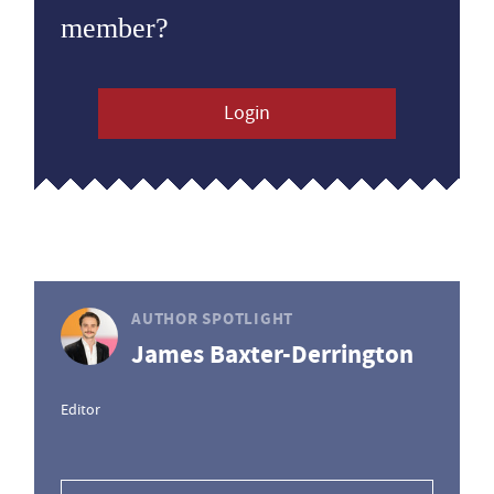
member?
Login
AUTHOR SPOTLIGHT
James Baxter-Derrington
Editor