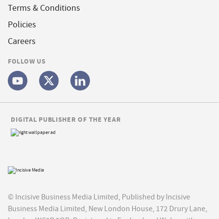
Terms & Conditions
Policies
Careers
FOLLOW US
DIGITAL PUBLISHER OF THE YEAR
© Incisive Business Media Limited, Published by Incisive
Business Media Limited, New London House, 172 Drury Lane,