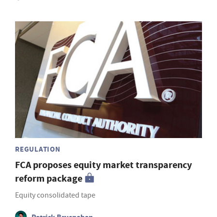
REGULATION
FCA proposes equity market transparency
reform package
Equity consolidated tape