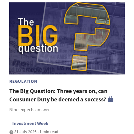
REGULATION
The Big Question: Three years on, can
Consumer Duty be deemed a success?
Nine experts answer
Investment Week
31 July 2026 • 1 min read