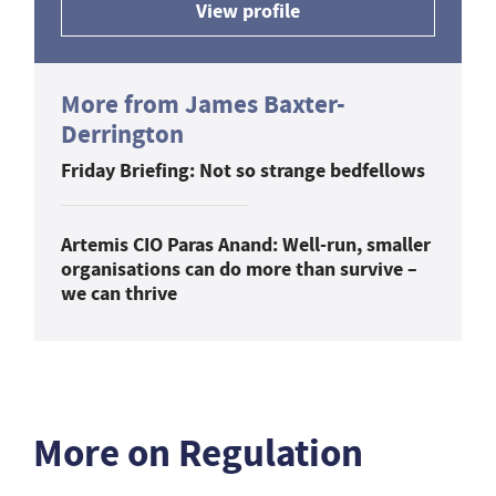
View profile
More from James Baxter-
Derrington
Friday Briefing: Not so strange bedfellows
Artemis CIO Paras Anand: Well-run, smaller
organisations can do more than survive –
we can thrive
More on Regulation