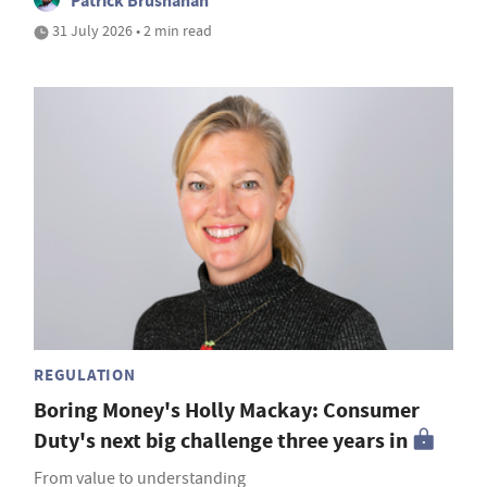
Patrick Brusnahan
31 July 2026 • 2 min read
REGULATION
Boring Money's Holly Mackay: Consumer
Duty's next big challenge three years in
From value to understanding