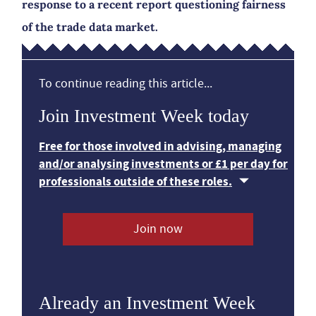
response to a recent report questioning fairness
of the trade data market.
To continue reading this article...
Join Investment Week today
Free for those involved in advising, managing
and/or analysing investments or £1 per day for
professionals outside of these roles.
Join now
Already an Investment Week