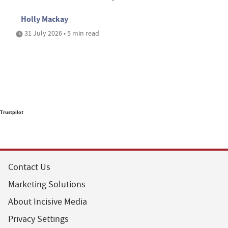
Holly Mackay
31 July 2026 • 5 min read
Trustpilot
Contact Us
Marketing Solutions
About Incisive Media
Privacy Settings