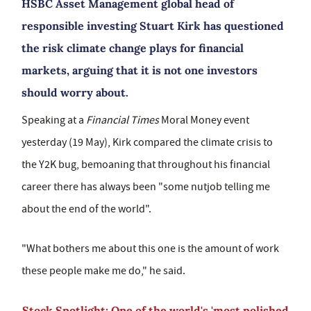
HSBC Asset Management global head of
responsible investing Stuart Kirk has questioned
the risk climate change plays for financial
markets, arguing that it is not one investors
should worry about.
Speaking at a
Financial Times
Moral Money event
yesterday (19 May), Kirk compared the climate crisis to
the Y2K bug, bemoaning that throughout his financial
career there has always been "some nutjob telling me
about the end of the world".
"What bothers me about this one is the amount of work
these people make me do," he said.
Stock Spotlight: One of the world's 'most polished