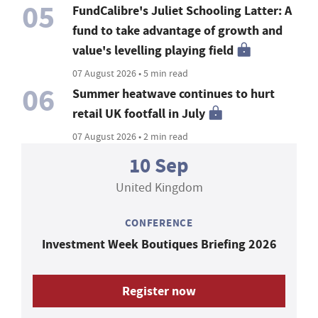
05
FundCalibre's Juliet Schooling Latter: A
fund to take advantage of growth and
value's levelling playing field
07 August 2026 • 5 min read
06
Summer heatwave continues to hurt
retail UK footfall in July
07 August 2026 • 2 min read
10 Sep
United Kingdom
CONFERENCE
Investment Week Boutiques Briefing 2026
Register now