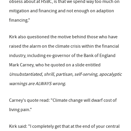
obsess about at HSBC, is that we spend way too much on
mitigation and financing and not enough on adaption
financing."
Kirk also questioned the motive behind those who have
raised the alarm on the climate crisis within the financial
industry, including ex-governor of the Bank of England
Mark Carney, who he quoted on a slide entitled
Unsubstantiated, shrill, partisan, self-serving, apocalyptic
warnings are ALWAYS wrong
.
Carney's quote read: "Climate change will dwarf cost of
living pain."
Kirk said: "I completely get that at the end of your central