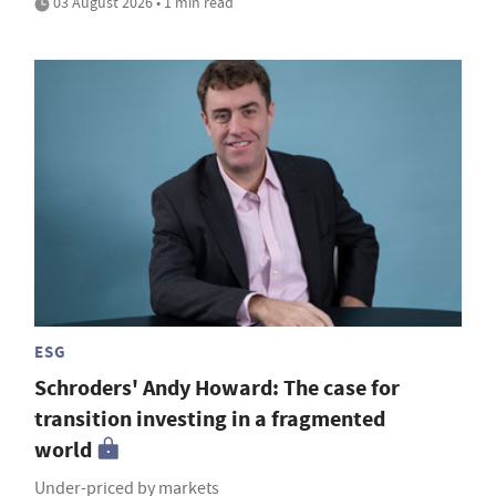
03 August 2026 • 1 min read
ESG
Schroders' Andy Howard: The case for
transition investing in a fragmented
world
Under-priced by markets