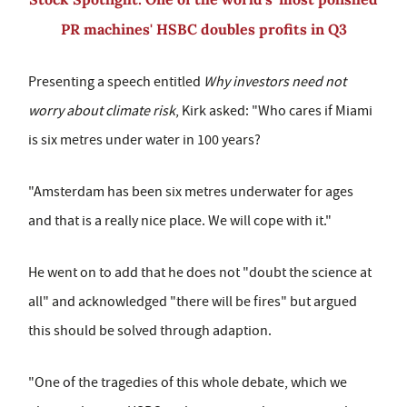
PR machines' HSBC doubles profits in Q3
Presenting a speech entitled
Why investors need not
worry about climate risk
, Kirk asked: "Who cares if Miami
is six metres under water in 100 years?
"Amsterdam has been six metres underwater for ages
and that is a really nice place. We will cope with it."
He went on to add that he does not "doubt the science at
all" and acknowledged "there will be fires" but argued
this should be solved through adaption.
"One of the tragedies of this whole debate, which we