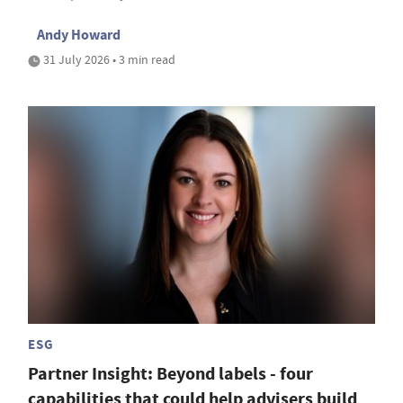
Andy Howard
31 July 2026 • 3 min read
ESG
Partner Insight: Beyond labels - four
capabilities that could help advisers build