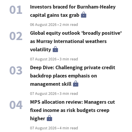
01
Investors braced for Burnham-Healey
capital gains tax grab
06 August 2026 • 2 min read
02
Global equity outlook 'broadly positive'
as Murray International weathers
volatility
07 August 2026 • 3 min read
03
Deep Dive: Challenging private credit
backdrop places emphasis on
management skill
07 August 2026 • 3 min read
04
MPS allocation review: Managers cut
fixed income as risk budgets creep
higher
07 August 2026 • 4 min read