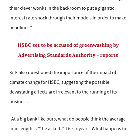
their clever wonks in the backroom to put a gigantic
interest rate shock through their models in order to make
headlines."
HSBC set to be accused of greenwashing by
Advertising Standards Authority - reports
Kirk also questioned the importance of the impact of
climate change for HSBC, suggesting the possible
devastating effects are irrelevant to the running of its
business.
"At a big bank like ours, what do people think the average
loan length is?" he asked. "It is six years. What happens to