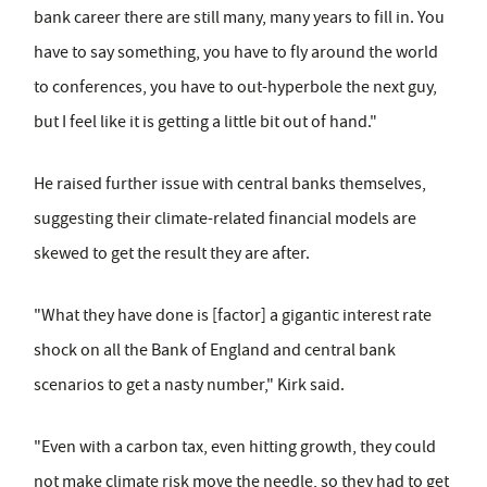
bank career there are still many, many years to fill in. You
have to say something, you have to fly around the world
to conferences, you have to out-hyperbole the next guy,
but I feel like it is getting a little bit out of hand."
He raised further issue with central banks themselves,
suggesting their climate-related financial models are
skewed to get the result they are after.
"What they have done is [factor] a gigantic interest rate
shock on all the Bank of England and central bank
scenarios to get a nasty number," Kirk said.
"Even with a carbon tax, even hitting growth, they could
not make climate risk move the needle, so they had to get