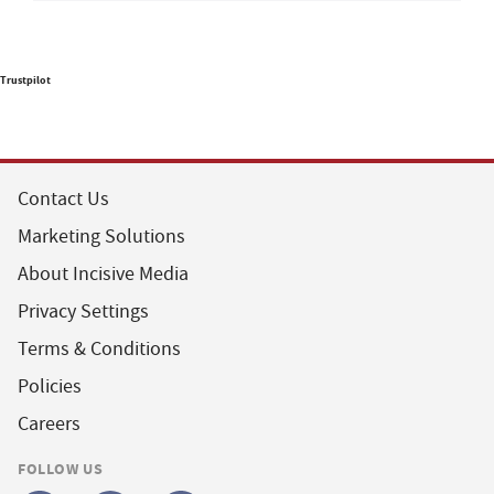
Trustpilot
Contact Us
Marketing Solutions
About Incisive Media
Privacy Settings
Terms & Conditions
Policies
Careers
FOLLOW US