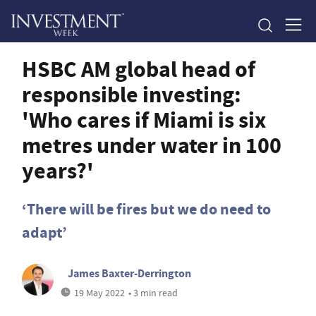
HSBC AM global head of
responsible investing:
'Who cares if Miami is six
metres under water in 100
years?'
‘There will be fires but we do need to
adapt’
James Baxter-Derrington
19 May 2022
• 3 min read