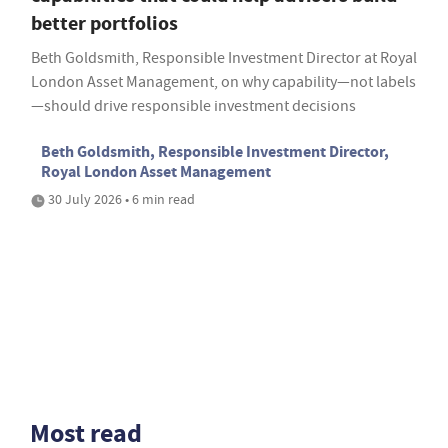
better portfolios
Beth Goldsmith, Responsible Investment Director at Royal
London Asset Management, on why capability—not labels
—should drive responsible investment decisions
Beth Goldsmith, Responsible Investment Director,
Royal London Asset Management
30 July 2026 • 6 min read
Most read