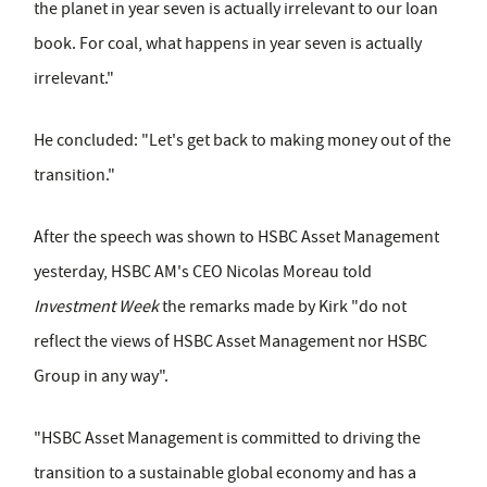
the planet in year seven is actually irrelevant to our loan
book. For coal, what happens in year seven is actually
irrelevant."
He concluded: "Let's get back to making money out of the
transition."
After the speech was shown to HSBC Asset Management
yesterday, HSBC AM's CEO Nicolas Moreau told
Investment Week
the remarks made by Kirk "do not
reflect the views of HSBC Asset Management nor HSBC
Group in any way".
"HSBC Asset Management is committed to driving the
transition to a sustainable global economy and has a