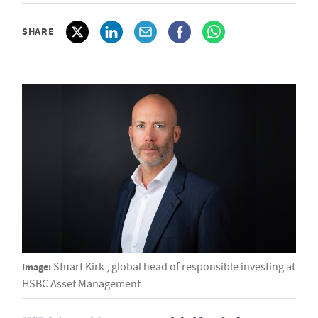
SHARE
Image:
Stuart Kirk , global head of responsible investing at
HSBC Asset Management