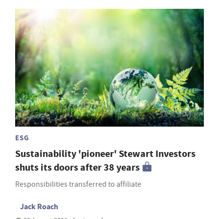
ESG
Sustainability 'pioneer' Stewart Investors
shuts its doors after 38 years
Responsibilities transferred to affiliate
Jack Roach