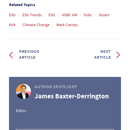
Related Topics
ESG
ESG Trends
ESG
HSBC AM
hsbc
Stuart
Kirk
Climate Change
Mark Carney
PREVIOUS
NEXT
ARTICLE
ARTICLE
AUTHOR SPOTLIGHT
James Baxter-Derrington
Editor