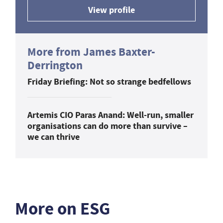
View profile
More from James Baxter-
Derrington
Friday Briefing: Not so strange bedfellows
Artemis CIO Paras Anand: Well-run, smaller
organisations can do more than survive –
we can thrive
More on ESG