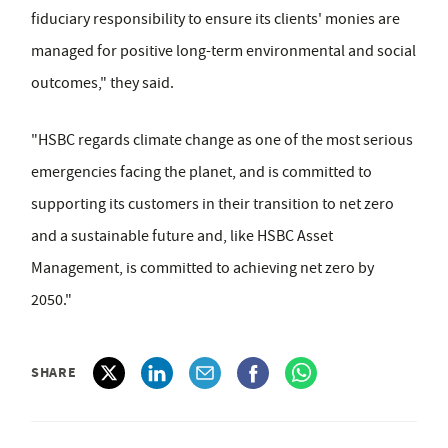
fiduciary responsibility to ensure its clients' monies are
managed for positive long-term environmental and social
outcomes," they said.
"HSBC regards climate change as one of the most serious
emergencies facing the planet, and is committed to
supporting its customers in their transition to net zero
and a sustainable future and, like HSBC Asset
Management, is committed to achieving net zero by
2050."
SHARE