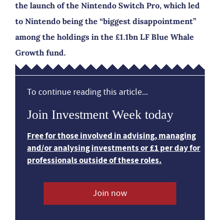
the launch of the Nintendo Switch Pro, which led
to Nintendo being the “biggest disappointment”
among the holdings in the £1.1bn LF Blue Whale
Growth fund.
To continue reading this article...
Join Investment Week today
Free for those involved in advising, managing
and/or analysing investments or £1 per day for
professionals outside of these roles.
Join now