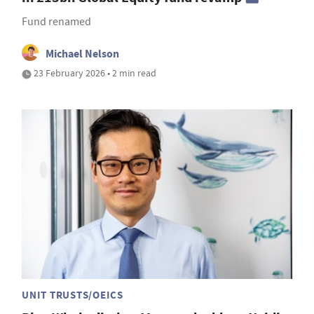
Fund renamed
Michael Nelson
23 February 2026 • 2 min read
UNIT TRUSTS/OEICS