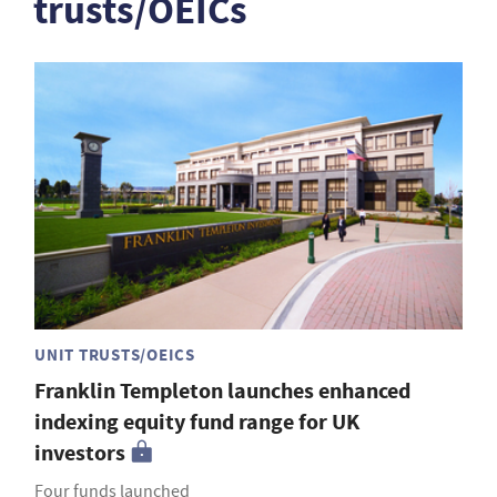
trusts/OEICs
UNIT TRUSTS/OEICS
Franklin Templeton launches enhanced
indexing equity fund range for UK
investors
Four funds launched