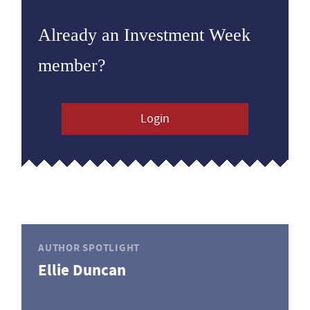
Already an Investment Week
member?
Login
AUTHOR SPOTLIGHT
Ellie Duncan