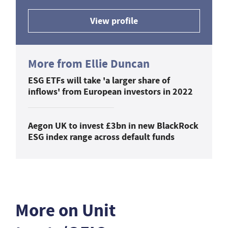
View profile
More from Ellie Duncan
ESG ETFs will take 'a larger share of
inflows' from European investors in 2022
Aegon UK to invest £3bn in new BlackRock
ESG index range across default funds
More on Unit