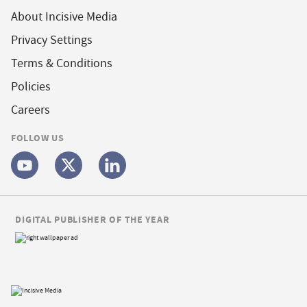
About Incisive Media
Privacy Settings
Terms & Conditions
Policies
Careers
FOLLOW US
DIGITAL PUBLISHER OF THE YEAR