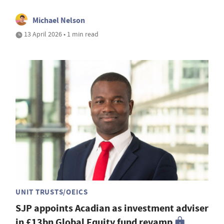
Michael Nelson
13 April 2026 • 1 min read
UNIT TRUSTS/OEICS
SJP appoints Acadian as investment adviser
in £13bn Global Equity fund revamp