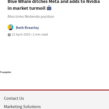
Blue Whale ditches Meta and adds to Nvidia
in market turmoil
Also trims Nintendo position
Beth Brearley
22 April 2025 • 2 min read
Trustpilot
Contact Us
Marketing Solutions