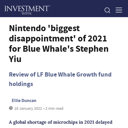
Nintendo 'biggest
disappointment' of 2021
for Blue Whale's Stephen
Yiu
Review of LF Blue Whale Growth fund
holdings
Ellie Duncan
18 January 2022
• 2 min read
A global shortage of microchips in 2021 delayed