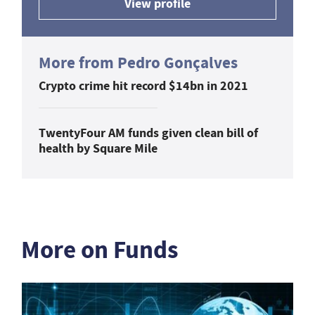
View profile
More from Pedro Gonçalves
Crypto crime hit record $14bn in 2021
TwentyFour AM funds given clean bill of
health by Square Mile
More on Funds