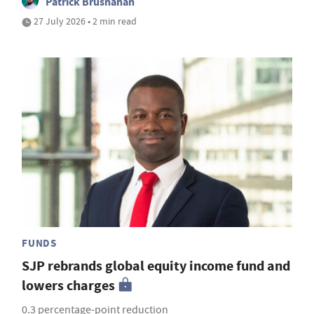
Patrick Brusnahan
27 July 2026 • 2 min read
FUNDS
SJP rebrands global equity income fund and
lowers charges
0.3 percentage-point reduction