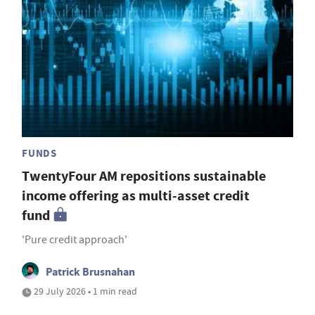
FUNDS
TwentyFour AM repositions sustainable
income offering as multi-asset credit
fund
'Pure credit approach'
Patrick Brusnahan
29 July 2026 • 1 min read