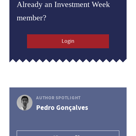
Already an Investment Week
member?
Login
AUTHOR SPOTLIGHT
Pedro Gonçalves