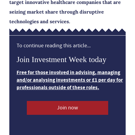
target innovative healthcare companies that are
seizing market share through disruptive
technologies and services.
To continue reading this article...
Join Investment Week today
Free for those involved in advising, managing
and/or analysing investments or £1 per day for
professionals outside of these roles.
Join now