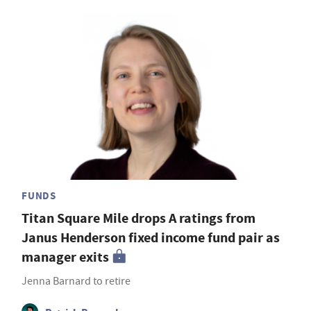
FUNDS
Titan Square Mile drops A ratings from
Janus Henderson fixed income fund pair as
manager exits
Jenna Barnard to retire