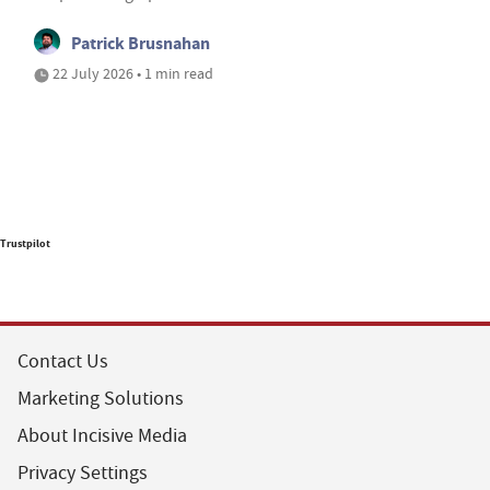
Patrick Brusnahan
22 July 2026 • 1 min read
Trustpilot
Contact Us
Marketing Solutions
About Incisive Media
Privacy Settings