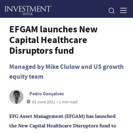
EFGAM launches New
Capital Healthcare
Disruptors fund
Managed by Mike Clulow and US growth
equity team
Pedro Gonçalves
03 June 2021
• 1 min read
EFG Asset Management (EFGAM) has launched
the New Capital Healthcare Disruptors fund to