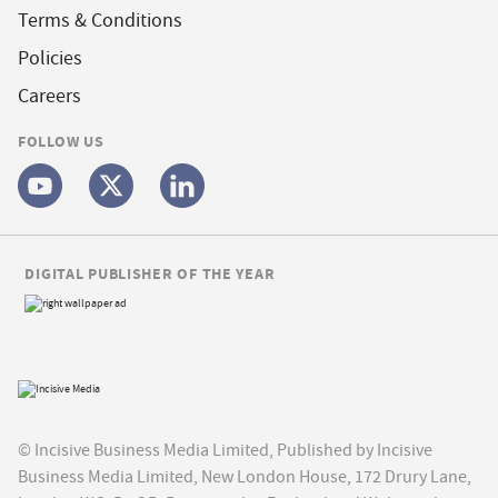
Terms & Conditions
Policies
Careers
FOLLOW US
DIGITAL PUBLISHER OF THE YEAR
© Incisive Business Media Limited, Published by Incisive
Business Media Limited, New London House, 172 Drury Lane,