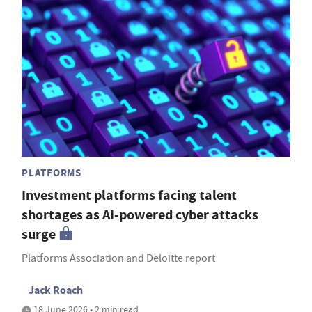
PLATFORMS
Investment platforms facing talent
shortages as AI-powered cyber attacks
surge
Platforms Association and Deloitte report
Jack Roach
18 June 2026 • 2 min read