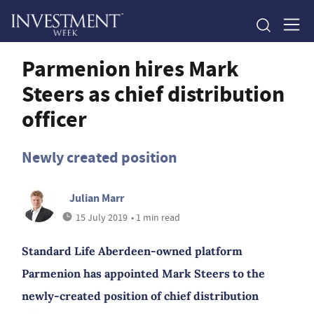
Parmenion hires Mark
Steers as chief distribution
officer
Newly created position
Julian Marr
15 July 2019
• 1 min read
Standard Life Aberdeen-owned platform
Parmenion has appointed Mark Steers to the
newly-created position of chief distribution