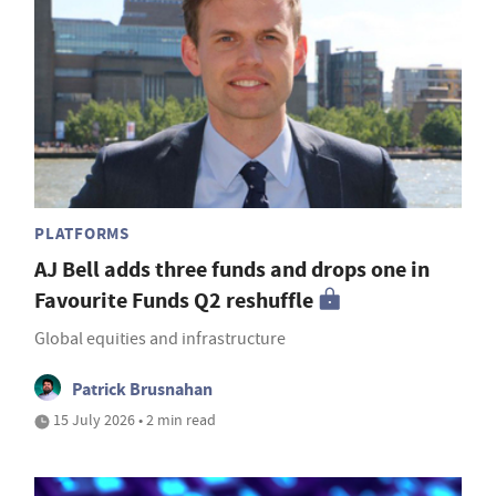
PLATFORMS
AJ Bell adds three funds and drops one in
Favourite Funds Q2 reshuffle
Global equities and infrastructure
Patrick Brusnahan
15 July 2026 • 2 min read