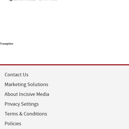
Trustpilot
Contact Us
Marketing Solutions
About Incisive Media
Privacy Settings
Terms & Conditions
Policies