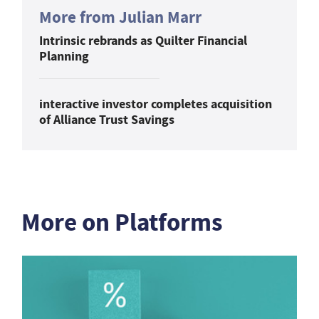
More from Julian Marr
Intrinsic rebrands as Quilter Financial
Planning
interactive investor completes acquisition
of Alliance Trust Savings
More on Platforms