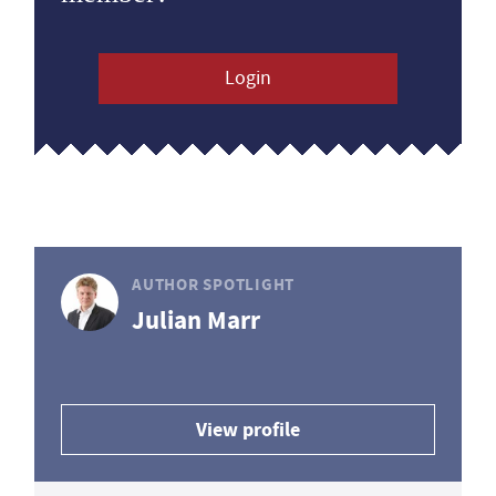
Login
AUTHOR SPOTLIGHT
Julian Marr
View profile