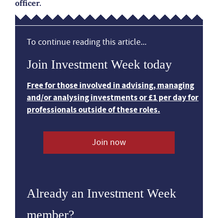
officer.
To continue reading this article...
Join Investment Week today
Free for those involved in advising, managing
and/or analysing investments or £1 per day for
professionals outside of these roles.
Join now
Already an Investment Week
member?