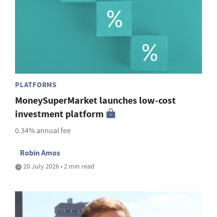
PLATFORMS
MoneySuperMarket launches low-cost
investment platform
0.34% annual fee
Robin Amos
20 July 2026 • 2 min read