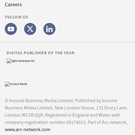
Careers
FOLLOW US
DIGITAL PUBLISHER OF THE YEAR
© Incisive Business Media Limited, Published by Incisive
Business Media Limited, New London House, 172 Drury Lane,
London WC2B 5QR. Registered in England and Wales with
company registration number 09178013. Part of Arc network,
www.arc-network.com