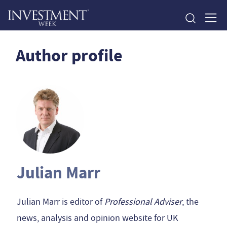
Author profile
Julian Marr
Julian Marr is editor of
Professional Adviser
, the
news, analysis and opinion website for UK