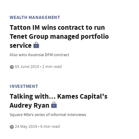
WEALTH MANAGEMENT
Tatton IM wins contract to run
Tenet Group managed portfolio
service
Also wins Ascensia DFM contract
03 June 2019 • 2 min read
INVESTMENT
Talking with… Kames Capital's
Audrey Ryan
Square Mile’s series of informal interviews
24 May 2019 • 6 min read