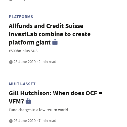
PLATFORMS
Allfunds and Credit Suisse
InvestLab combine to create
platform giant
€500bn-plus AUA
25 June 2019 • 2 min read
MULTI-ASSET
Gill Hutchison: When does OCF =
VFM?
Fund charges in a low-return world
05 June 2019 • 7 min read