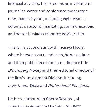
financial advisers. His career as an investment
journalist, writer and conference moderator
now spans 20 years, including eight years as
editorial director of marketing, communications
and better-business resource Adviser-Hub.
This is his second stint with Incisive Media,
where between 2000 and 2008, he was editor
and then publisher of consumer finance title
Bloomberg Money
and then editorial director of
the firm's Investment Division, including
Investment Week
and
Professional Pensions
.
He is co-author, with Cherry Reynard, of
Investing in Emerging Markets - the BRIC