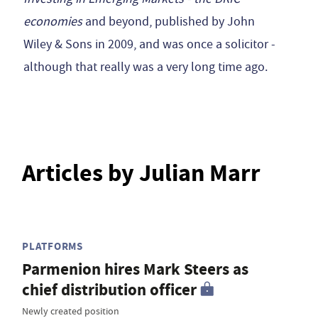
economies
and beyond, published by John
Wiley & Sons in 2009, and was once a solicitor -
although that really was a very long time ago.
Articles by Julian Marr
PLATFORMS
Parmenion hires Mark Steers as
chief distribution officer
Newly created position