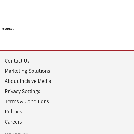
Trustpilot
Contact Us
Marketing Solutions
About Incisive Media
Privacy Settings
Terms & Conditions
Policies
Careers