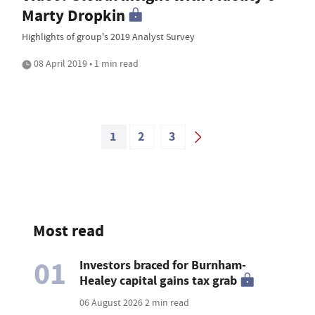
Marty Dropkin
Highlights of group's 2019 Analyst Survey
08 April 2019 • 1 min read
1
2
3
Most read
01
Investors braced for Burnham-
Healey capital gains tax grab
06 August 2026
2 min read