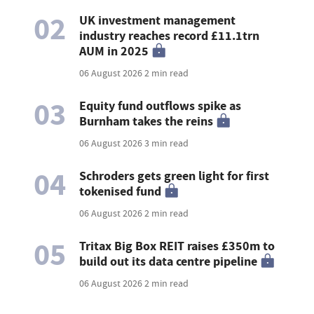
02
UK investment management
industry reaches record £11.1trn
AUM in 2025
06 August 2026
2 min read
03
Equity fund outflows spike as
Burnham takes the reins
06 August 2026
3 min read
04
Schroders gets green light for first
tokenised fund
06 August 2026
2 min read
05
Tritax Big Box REIT raises £350m to
build out its data centre pipeline
06 August 2026
2 min read