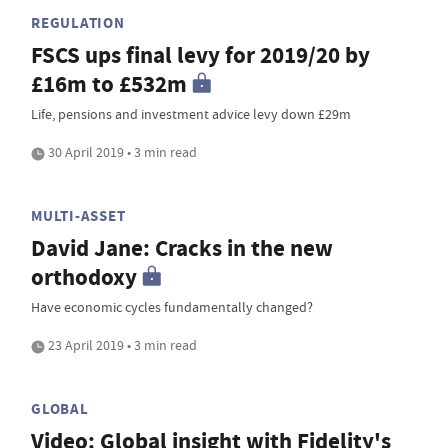
REGULATION
FSCS ups final levy for 2019/20 by
£16m to £532m
Life, pensions and investment advice levy down £29m
30 April 2019 • 3 min read
MULTI-ASSET
David Jane: Cracks in the new
orthodoxy
Have economic cycles fundamentally changed?
23 April 2019 • 3 min read
GLOBAL
Video: Global insight with Fidelity's