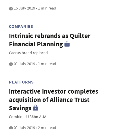
15 July 2019 • 1 min read
COMPANIES
Intrinsic rebrands as Quilter
Financial Planning
Caerus brand replaced
01 July 2019 • 1 min read
PLATFORMS
interactive investor completes
acquisition of Alliance Trust
Savings
Combined £36bn AUA
01 July 2019 • 2 min read