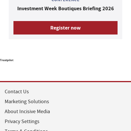
Investment Week Boutiques Briefing 2026
Register now
Trustpilot
Contact Us
Marketing Solutions
About Incisive Media
Privacy Settings