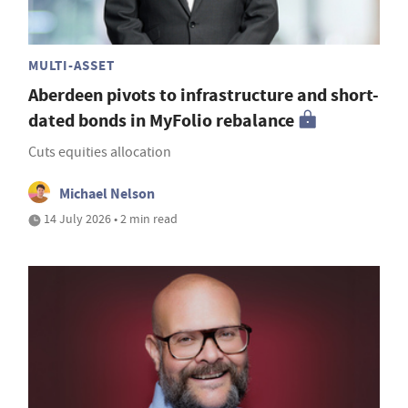
MULTI-ASSET
Aberdeen pivots to infrastructure and short-
dated bonds in MyFolio rebalance
Cuts equities allocation
Michael Nelson
14 July 2026 • 2 min read