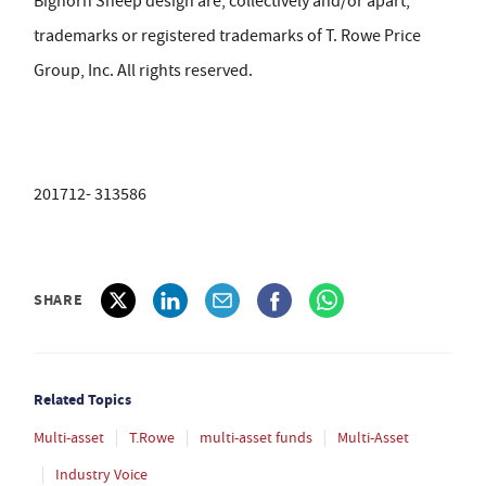
Bighorn Sheep design are, collectively and/or apart,
trademarks or registered trademarks of T. Rowe Price
Group, Inc. All rights reserved.
201712- 313586
SHARE
Related Topics
Multi-asset
T.Rowe
multi-asset funds
Multi-Asset
Industry Voice