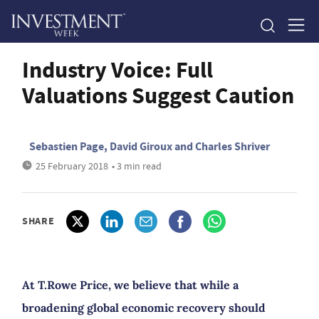
Industry Voice: Full
Valuations Suggest Caution
Sebastien Page, David Giroux and Charles Shriver
25 February 2018
• 3 min read
SHARE
At T.Rowe Price, we believe that while a
broadening global economic recovery should