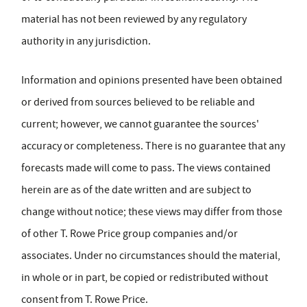
material has not been reviewed by any regulatory
authority in any jurisdiction.
Information and opinions presented have been obtained
or derived from sources believed to be reliable and
current; however, we cannot guarantee the sources'
accuracy or completeness. There is no guarantee that any
forecasts made will come to pass. The views contained
herein are as of the date written and are subject to
change without notice; these views may differ from those
of other T. Rowe Price group companies and/or
associates. Under no circumstances should the material,
in whole or in part, be copied or redistributed without
consent from T. Rowe Price.