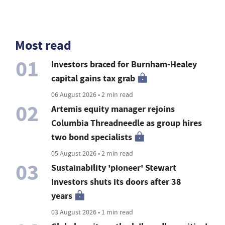
Most read
01
Investors braced for Burnham-Healey
capital gains tax grab
06 August 2026 • 2 min read
02
Artemis equity manager rejoins
Columbia Threadneedle as group hires
two bond specialists
05 August 2026 • 2 min read
03
Sustainability 'pioneer' Stewart
Investors shuts its doors after 38
years
03 August 2026 • 1 min read