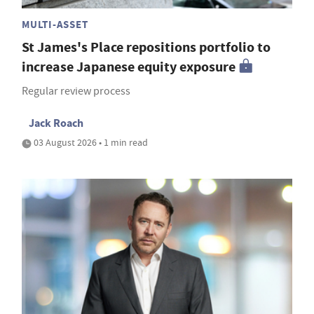
MULTI-ASSET
St James's Place repositions portfolio to
increase Japanese equity exposure
Regular review process
Jack Roach
03 August 2026 • 1 min read