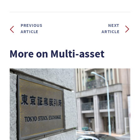
PREVIOUS
NEXT
ARTICLE
ARTICLE
More on Multi-asset