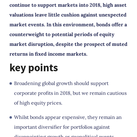
continue to support markets into 2018, high asset
valuations leave little cushion against unexpected
market events. In this environment, bonds offer a
counterweight to potential periods of equity
market disruption, despite the prospect of muted
returns in fixed income markets.
key points
Broadening global growth should support
corporate profits in 2018, but we remain cautious
of high equity prices.
Whilst bonds appear expensive, they remain an
important diversifier for portfolios against
disappointing growth or geopolitical events.