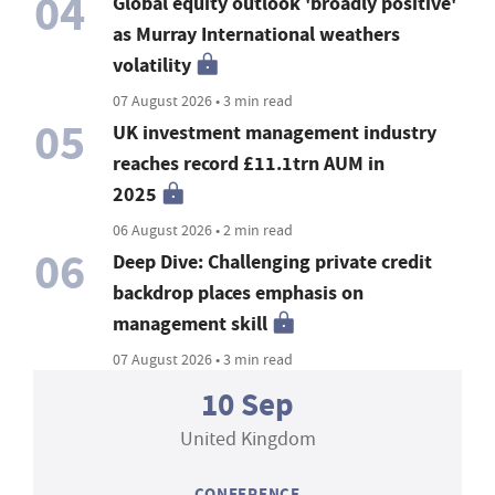
04
Global equity outlook 'broadly positive'
as Murray International weathers
volatility
07 August 2026 • 3 min read
05
UK investment management industry
reaches record £11.1trn AUM in
2025
06 August 2026 • 2 min read
06
Deep Dive: Challenging private credit
backdrop places emphasis on
management skill
07 August 2026 • 3 min read
10 Sep
United Kingdom
CONFERENCE