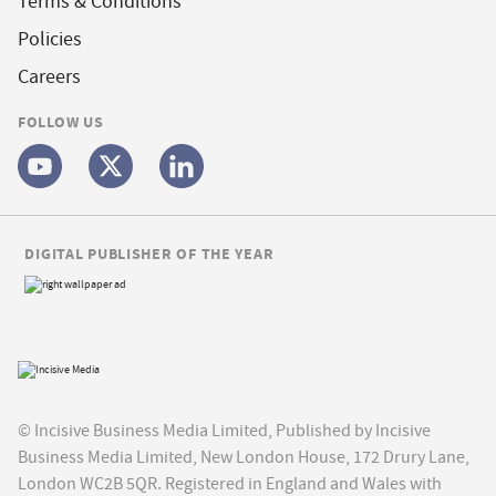
Terms & Conditions
Policies
Careers
FOLLOW US
DIGITAL PUBLISHER OF THE YEAR
© Incisive Business Media Limited, Published by Incisive
Business Media Limited, New London House, 172 Drury Lane,
London WC2B 5QR. Registered in England and Wales with