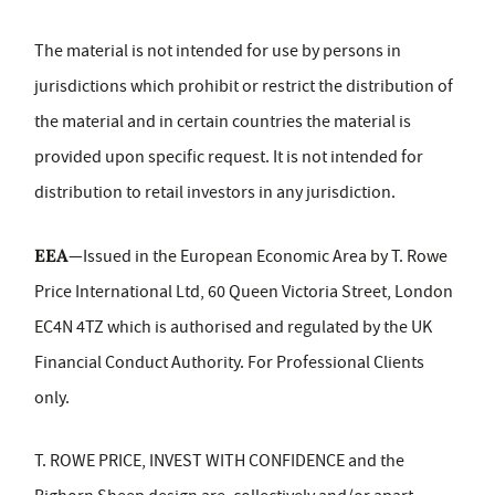
The material is not intended for use by persons in
jurisdictions which prohibit or restrict the distribution of
the material and in certain countries the material is
provided upon specific request. It is not intended for
distribution to retail investors in any jurisdiction.
EEA
—Issued in the European Economic Area by T. Rowe
Price International Ltd, 60 Queen Victoria Street, London
EC4N 4TZ which is authorised and regulated by the UK
Financial Conduct Authority. For Professional Clients
only.
T. ROWE PRICE, INVEST WITH CONFIDENCE and the