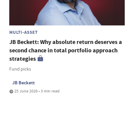
MULTI-ASSET
JB Beckett: Why absolute return deserves a
second chance in total portfolio approach
strategies
Fund picks
JB Beckett
25 June 2026 • 3 min read