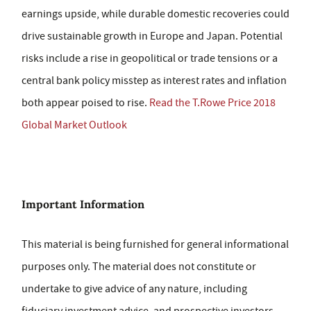
earnings upside, while durable domestic recoveries could
drive sustainable growth in Europe and Japan. Potential
risks include a rise in geopolitical or trade tensions or a
central bank policy misstep as interest rates and inflation
both appear poised to rise.
Read the T.Rowe Price 2018
Global Market Outlook
Important Information
This material is being furnished for general informational
purposes only. The material does not constitute or
undertake to give advice of any nature, including