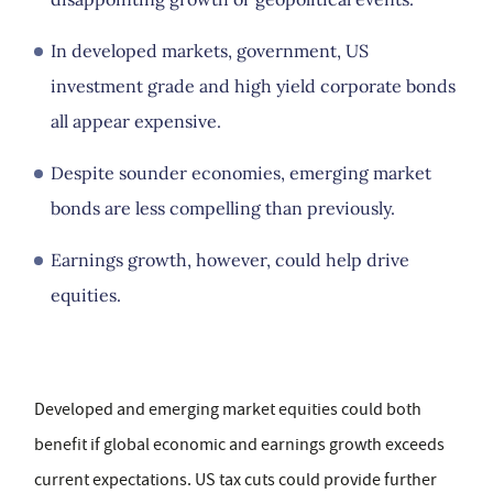
In developed markets, government, US
investment grade and high yield corporate bonds
all appear expensive.
Despite sounder economies, emerging market
bonds are less compelling than previously.
Earnings growth, however, could help drive
equities.
Developed and emerging market equities could both
benefit if global economic and earnings growth exceeds
current expectations. US tax cuts could provide further