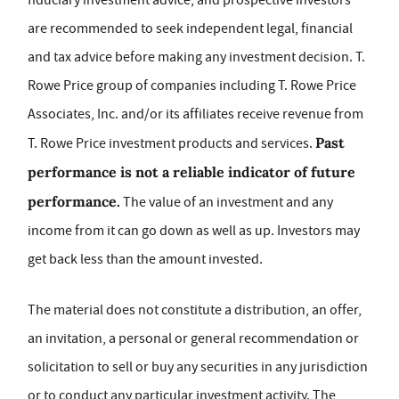
fiduciary investment advice, and prospective investors
are recommended to seek independent legal, financial
and tax advice before making any investment decision. T.
Rowe Price group of companies including T. Rowe Price
Associates, Inc. and/or its affiliates receive revenue from
Past
T. Rowe Price investment products and services.
performance is not a reliable indicator of future
performance.
The value of an investment and any
income from it can go down as well as up. Investors may
get back less than the amount invested.
The material does not constitute a distribution, an offer,
an invitation, a personal or general recommendation or
solicitation to sell or buy any securities in any jurisdiction
or to conduct any particular investment activity. The