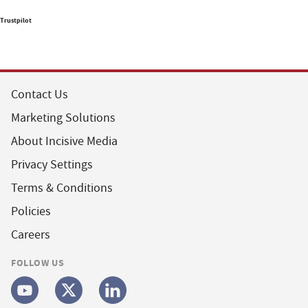
Trustpilot
Contact Us
Marketing Solutions
About Incisive Media
Privacy Settings
Terms & Conditions
Policies
Careers
FOLLOW US