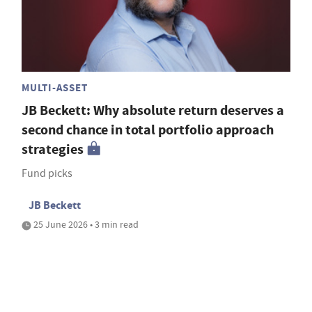
MULTI-ASSET
JB Beckett: Why absolute return deserves a
second chance in total portfolio approach
strategies
Fund picks
JB Beckett
25 June 2026 • 3 min read