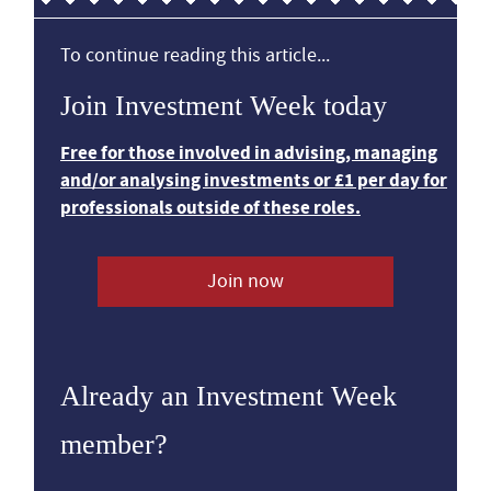
To continue reading this article...
Join Investment Week today
Free for those involved in advising, managing
and/or analysing investments or £1 per day for
professionals outside of these roles.
Join now
Already an Investment Week
member?