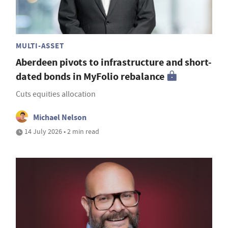
MULTI-ASSET
Aberdeen pivots to infrastructure and short-
dated bonds in MyFolio rebalance
Cuts equities allocation
Michael Nelson
14 July 2026 • 2 min read