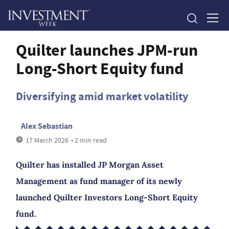
Quilter launches JPM-run
Long-Short Equity fund
Diversifying amid market volatility
Alex Sebastian
17 March 2026
• 2 min read
Quilter has installed JP Morgan Asset
Management as fund manager of its newly
launched Quilter Investors Long-Short Equity
fund.