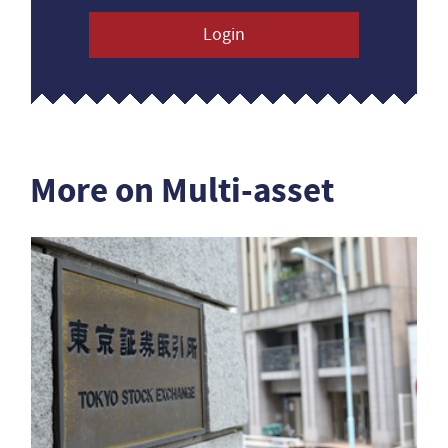
Login
More on Multi-asset