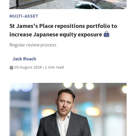
MULTI-ASSET
St James's Place repositions portfolio to
increase Japanese equity exposure
Regular review process
Jack Roach
03 August 2026 • 1 min read