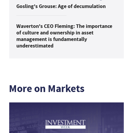
Gosling's Grouse: Age of decumulation
Waverton's CEO Fleming: The importance
of culture and ownership in asset
management is fundamentally
underestimated
More on Markets