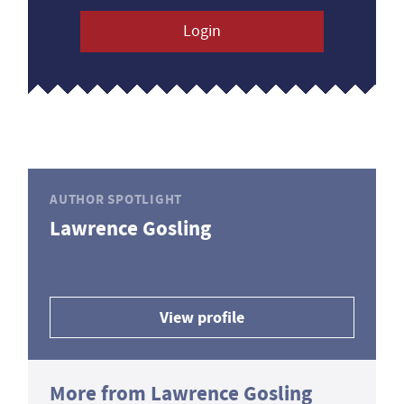
Login
AUTHOR SPOTLIGHT
Lawrence Gosling
View profile
More from Lawrence Gosling