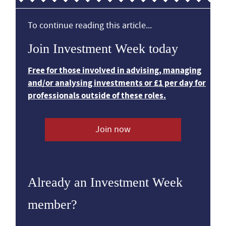
To continue reading this article...
Join Investment Week today
Free for those involved in advising, managing
and/or analysing investments or £1 per day for
professionals outside of these roles.
Join now
Already an Investment Week
member?