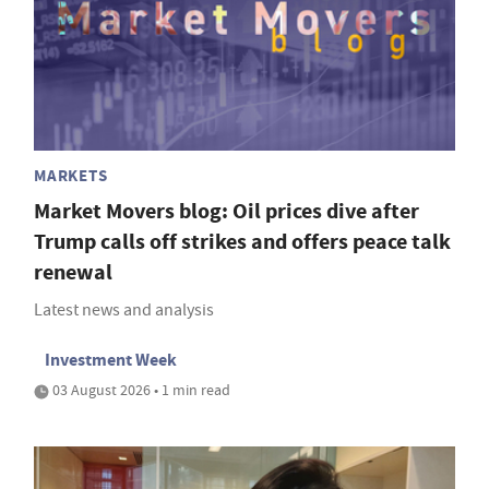
MARKETS
Market Movers blog: Oil prices dive after
Trump calls off strikes and offers peace talk
renewal
Latest news and analysis
Investment Week
03 August 2026 • 1 min read