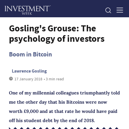
Gosling's Grouse: The
psychology of investors
Boom in Bitcoin
Lawrence Gosling
17 January 2018
• 3 min read
One of my millennial colleagues triumphantly told
me the other day that his Bitcoins were now
worth £9,000 and at that rate he would have paid
off his student debt by the end of 2018.