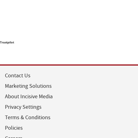
Trustpilot
Contact Us
Marketing Solutions
About Incisive Media
Privacy Settings
Terms & Conditions
Policies