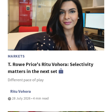
MARKETS
T. Rowe Price's Ritu Vohora: Selectivity
matters in the next set
Different pace of play
Ritu Vohora
28 July 2026 • 4 min read