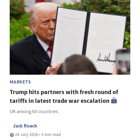
MARKETS
Trump hits partners with fresh round of
tariffs in latest trade war escalation
UK among 60 countries
Jack Roach
24 July 2026 • 3 min read