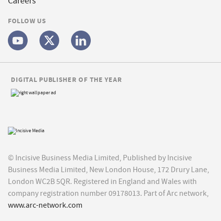
Careers
FOLLOW US
DIGITAL PUBLISHER OF THE YEAR
© Incisive Business Media Limited, Published by Incisive
Business Media Limited, New London House, 172 Drury Lane,
London WC2B 5QR. Registered in England and Wales with
company registration number 09178013. Part of Arc network,
www.arc-network.com