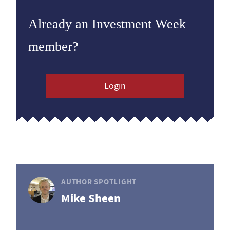
Already an Investment Week
member?
Login
AUTHOR SPOTLIGHT
Mike Sheen