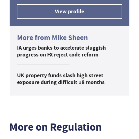
View profile
More from Mike Sheen
IA urges banks to accelerate sluggish
progress on FX reject code reform
UK property funds slash high street
exposure during difficult 18 months
More on Regulation