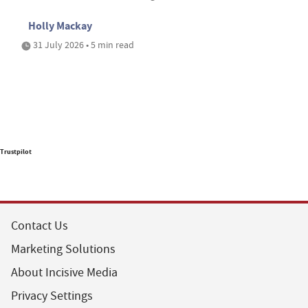
Holly Mackay
31 July 2026 • 5 min read
Trustpilot
Contact Us
Marketing Solutions
About Incisive Media
Privacy Settings