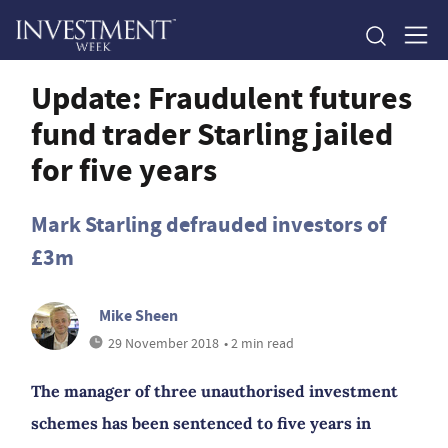
Update: Fraudulent futures
fund trader Starling jailed
for five years
Mark Starling defrauded investors of
£3m
Mike Sheen
29 November 2018
• 2 min read
The manager of three unauthorised investment
schemes has been sentenced to five years in