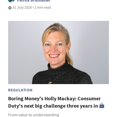
Patrick Brusnahan
31 July 2026 • 2 min read
REGULATION
Boring Money's Holly Mackay: Consumer
Duty's next big challenge three years in
From value to understanding