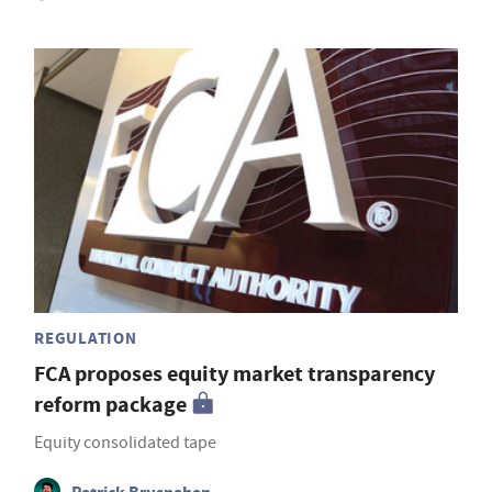
REGULATION
FCA proposes equity market transparency
reform package
Equity consolidated tape