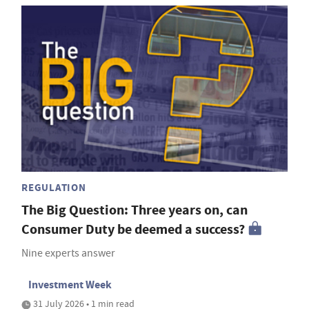
REGULATION
The Big Question: Three years on, can
Consumer Duty be deemed a success?
Nine experts answer
Investment Week
31 July 2026 • 1 min read