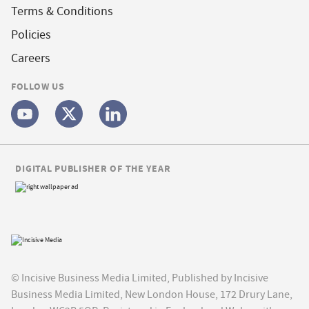
Terms & Conditions
Policies
Careers
FOLLOW US
DIGITAL PUBLISHER OF THE YEAR
© Incisive Business Media Limited, Published by Incisive
Business Media Limited, New London House, 172 Drury Lane,