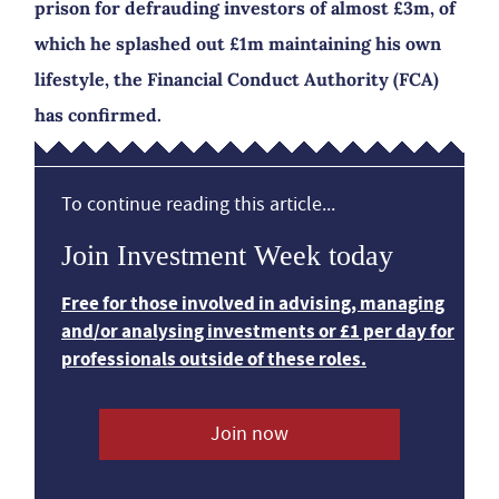
prison for defrauding investors of almost £3m, of
which he splashed out £1m maintaining his own
lifestyle, the Financial Conduct Authority (FCA)
has confirmed.
To continue reading this article...
Join Investment Week today
Free for those involved in advising, managing
and/or analysing investments or £1 per day for
professionals outside of these roles.
Join now