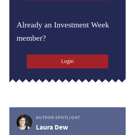
Already an Investment Week
member?
Login
AUTHOR SPOTLIGHT
Laura Dew