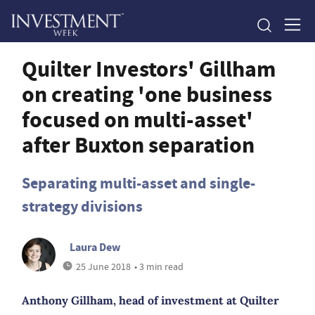
Quilter Investors' Gillham
on creating 'one business
focused on multi-asset'
after Buxton separation
Separating multi-asset and single-
strategy divisions
Laura Dew
25 June 2018
• 3 min read
Anthony Gillham, head of investment at Quilter