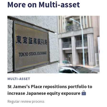
More on Multi-asset
MULTI-ASSET
St James's Place repositions portfolio to
increase Japanese equity exposure
Regular review process