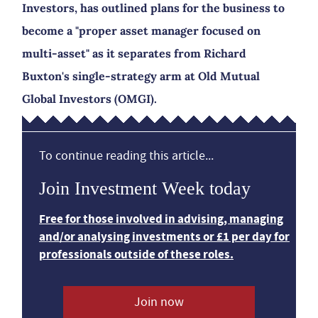
Investors, has outlined plans for the business to
become a "proper asset manager focused on
multi-asset" as it separates from Richard
Buxton's single-strategy arm at Old Mutual
Global Investors (OMGI).
To continue reading this article...
Join Investment Week today
Free for those involved in advising, managing
and/or analysing investments or £1 per day for
professionals outside of these roles.
Join now