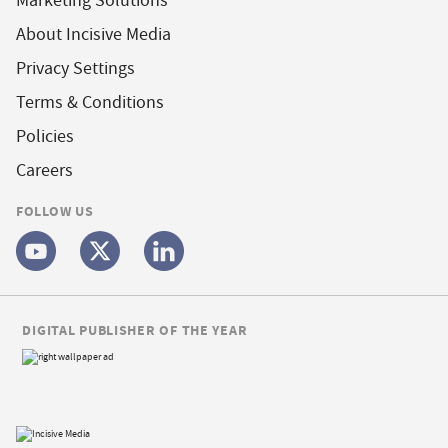
Marketing Solutions
About Incisive Media
Privacy Settings
Terms & Conditions
Policies
Careers
FOLLOW US
DIGITAL PUBLISHER OF THE YEAR