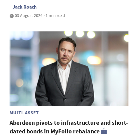
Jack Roach
03 August 2026 • 1 min read
MULTI-ASSET
Aberdeen pivots to infrastructure and short-
dated bonds in MyFolio rebalance