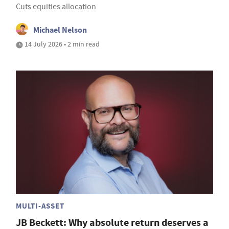
Cuts equities allocation
Michael Nelson
14 July 2026 • 2 min read
MULTI-ASSET
JB Beckett: Why absolute return deserves a