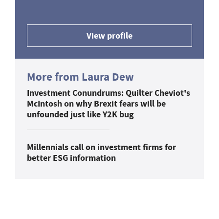
View profile
More from Laura Dew
Investment Conundrums: Quilter Cheviot's
McIntosh on why Brexit fears will be
unfounded just like Y2K bug
Millennials call on investment firms for
better ESG information