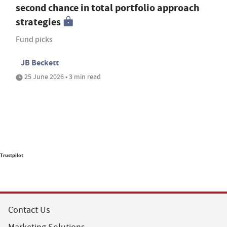
second chance in total portfolio approach
strategies
Fund picks
JB Beckett
25 June 2026 • 3 min read
Trustpilot
Contact Us