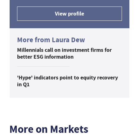
View profile
More from Laura Dew
Millennials call on investment firms for
better ESG information
'Hype' indicators point to equity recovery
in Q1
More on Markets