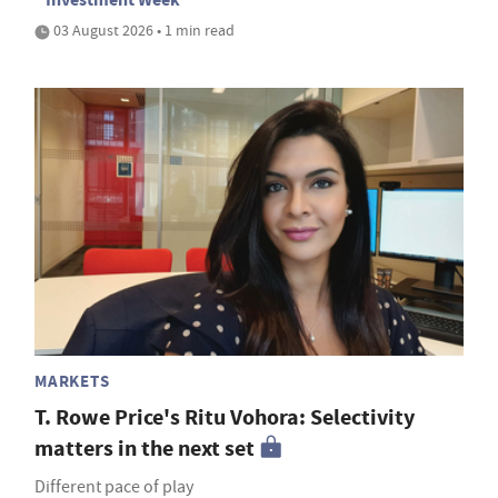
03 August 2026 • 1 min read
MARKETS
T. Rowe Price's Ritu Vohora: Selectivity
matters in the next set
Different pace of play