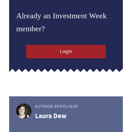
Already an Investment Week
member?
Login
AUTHOR SPOTLIGHT
Laura Dew