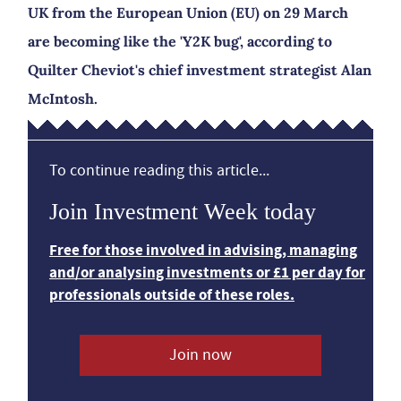
UK from the European Union (EU) on 29 March
are becoming like the 'Y2K bug', according to
Quilter Cheviot's chief investment strategist Alan
McIntosh.
To continue reading this article...
Join Investment Week today
Free for those involved in advising, managing
and/or analysing investments or £1 per day for
professionals outside of these roles.
Join now