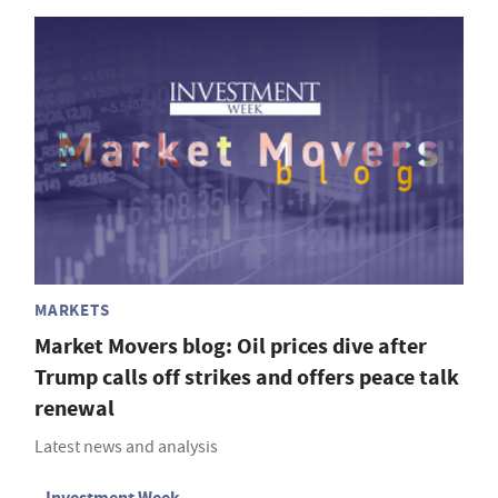
MARKETS
Market Movers blog: Oil prices dive after
Trump calls off strikes and offers peace talk
renewal
Latest news and analysis
Investment Week