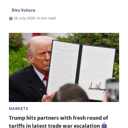
Ritu Vohora
28 July 2026 • 4 min read
MARKETS
Trump hits partners with fresh round of
tariffs in latest trade war escalation