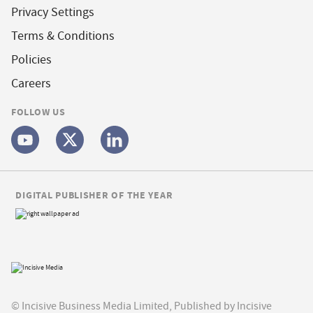
Privacy Settings
Terms & Conditions
Policies
Careers
FOLLOW US
DIGITAL PUBLISHER OF THE YEAR
© Incisive Business Media Limited, Published by Incisive