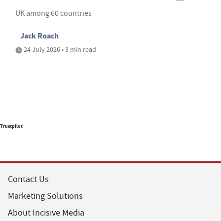
UK among 60 countries
Jack Roach
24 July 2026 • 3 min read
Trustpilot
Contact Us
Marketing Solutions
About Incisive Media