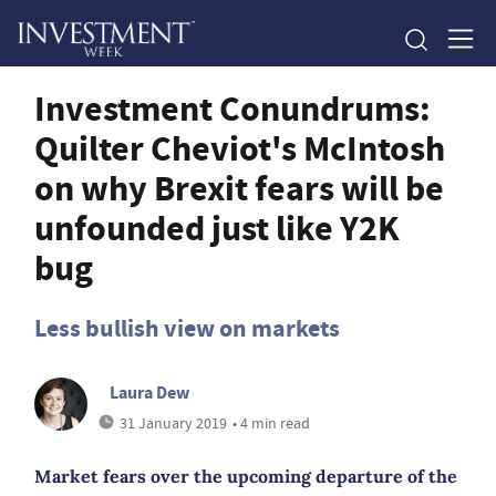
Investment Conundrums:
Quilter Cheviot's McIntosh
on why Brexit fears will be
unfounded just like Y2K
bug
Less bullish view on markets
Laura Dew
31 January 2019
• 4 min read
Market fears over the upcoming departure of the