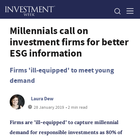
Millennials call on
investment firms for better
ESG information
Firms 'ill-equipped' to meet young
demand
Laura Dew
28 January 2019
• 2 min read
Firms are "ill-equipped" to capture millennial
demand for responsible investments as 80% of