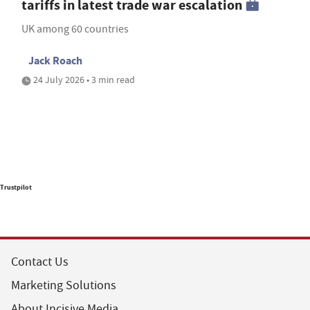
tariffs in latest trade war escalation
UK among 60 countries
Jack Roach
24 July 2026 • 3 min read
Trustpilot
Contact Us
Marketing Solutions
About Incisive Media