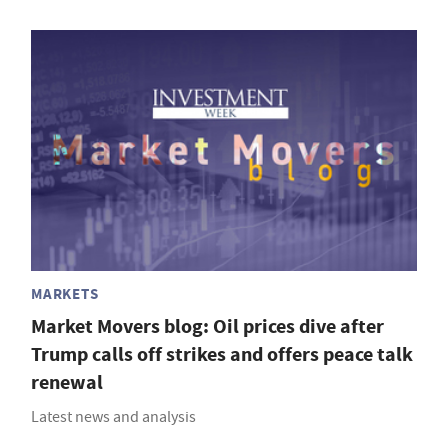
MARKETS
Market Movers blog: Oil prices dive after
Trump calls off strikes and offers peace talk
renewal
Latest news and analysis