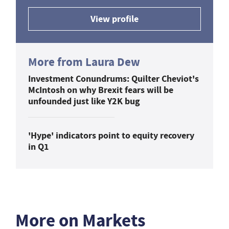
View profile
More from Laura Dew
Investment Conundrums: Quilter Cheviot's
McIntosh on why Brexit fears will be
unfounded just like Y2K bug
'Hype' indicators point to equity recovery
in Q1
More on Markets