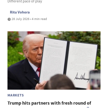
Different pace of play
Ritu Vohora
28 July 2026 • 4 min read
MARKETS
Trump hits partners with fresh round of