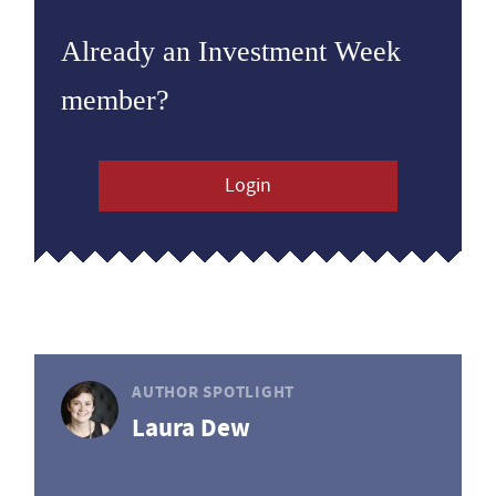
Already an Investment Week
member?
Login
AUTHOR SPOTLIGHT
Laura Dew