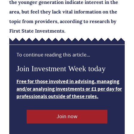
the younger generation indicate interest in the
area, but feel they lack vital information on the
topic from providers, according to research by
First State Investments.
To continue reading this article...
Join Investment Week today
Free for those involved in advising, managing
and/or analysing investments or £1 per day for
professionals outside of these roles.
Join now