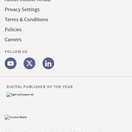
Privacy Settings
Terms & Conditions
Policies
Careers
FOLLOW US
DIGITAL PUBLISHER OF THE YEAR