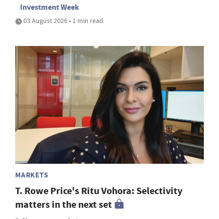
Investment Week
03 August 2026 • 1 min read
MARKETS
T. Rowe Price's Ritu Vohora: Selectivity
matters in the next set