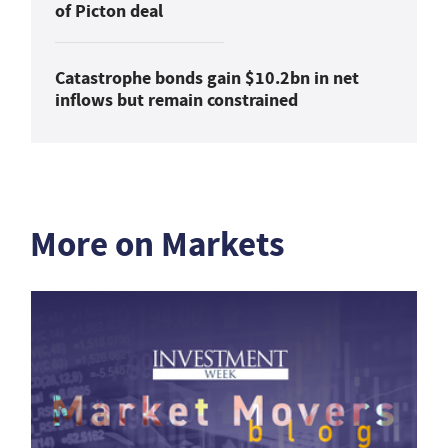
of Picton deal
Catastrophe bonds gain $10.2bn in net
inflows but remain constrained
More on Markets