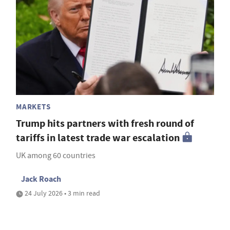
MARKETS
Trump hits partners with fresh round of
tariffs in latest trade war escalation
UK among 60 countries
Jack Roach
24 July 2026 • 3 min read