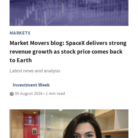
MARKETS
Market Movers blog: SpaceX delivers strong
revenue growth as stock price comes back
to Earth
Latest news and analysis
Investment Week
05 August 2026 • 1 min read