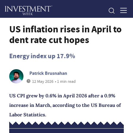
US inflation rises in April to
dent rate cut hopes
Energy index up 17.9%
Patrick Brusnahan
12 May 2026
• 1 min read
US CPI grew by 0.6% in April 2026 after a 0.9%
increase in March, according to the US Bureau of
Labor Statistics.