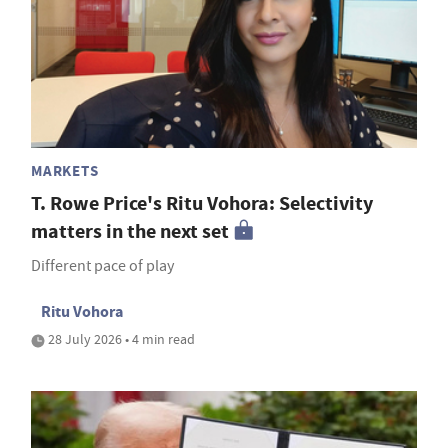
MARKETS
T. Rowe Price's Ritu Vohora: Selectivity
matters in the next set
Different pace of play
Ritu Vohora
28 July 2026 • 4 min read