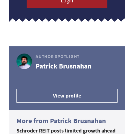
Login
AUTHOR SPOTLIGHT
Patrick Brusnahan
View profile
More from Patrick Brusnahan
Schroder REIT posts limited growth ahead