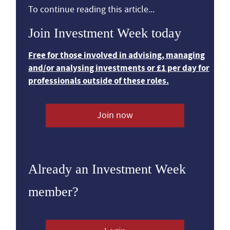
To continue reading this article...
Join Investment Week today
Free for those involved in advising, managing
and/or analysing investments or £1 per day for
professionals outside of these roles.
Join now
Already an Investment Week
member?