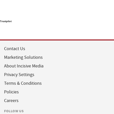
Trustpilot
Contact Us
Marketing Solutions
About Incisive Media
Privacy Settings
Terms & Conditions
Policies
Careers
FOLLOW US