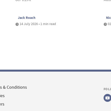
Jack Roach
Nic
14 July 2026 • 1 min read
02
s & Conditions
FOL
ies
ers