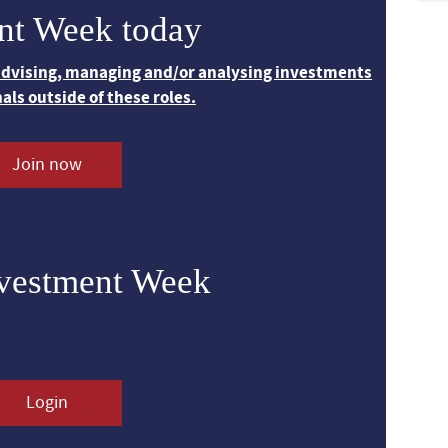
nt Week today
 advising, managing and/or analysing investments
nals outside of these roles.
Join now
nvestment Week
Login