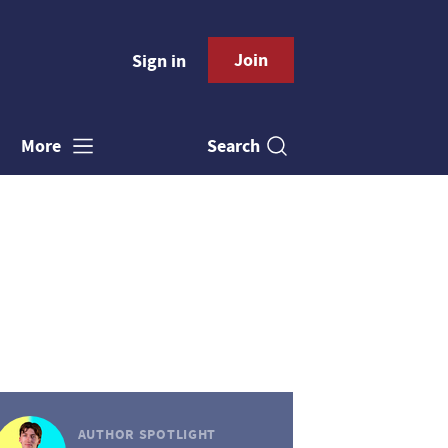
Join
Sign in
Search
More
AUTHOR SPOTLIGHT