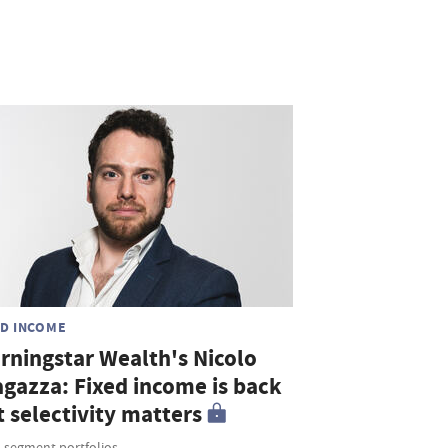
ED INCOME
rningstar Wealth's Nicolo
agazza: Fixed income is back
 selectivity matters
i-segment portfolios