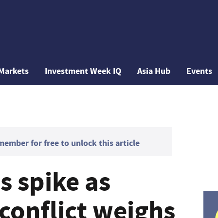
Markets
Investment Week IQ
Asia Hub
Events
mber for free to unlock this article
ds spike as
conflict weighs