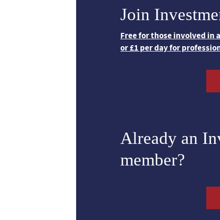
Join Investme
Free for those involved in
or £1 per day for professio
Already an I
member?