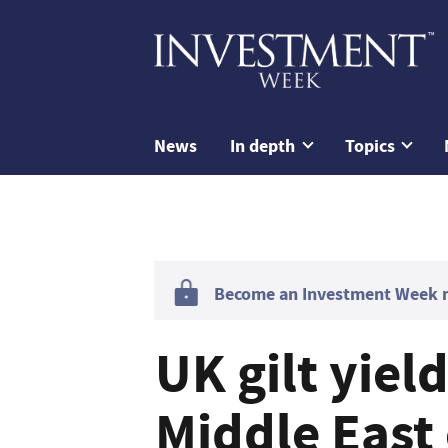
News
In depth
Topics
Become an Investment Week me
UK gilt yiel
Middle East 