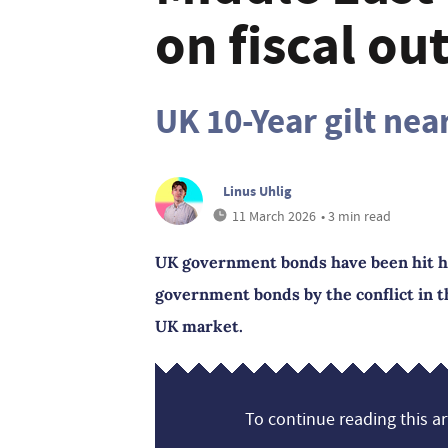
on fiscal ou
UK 10-Year gilt nea
Linus Uhlig
11 March 2026
• 3 min read
UK government bonds have been hit h
government bonds by the conflict in t
UK market.
To continue reading this art