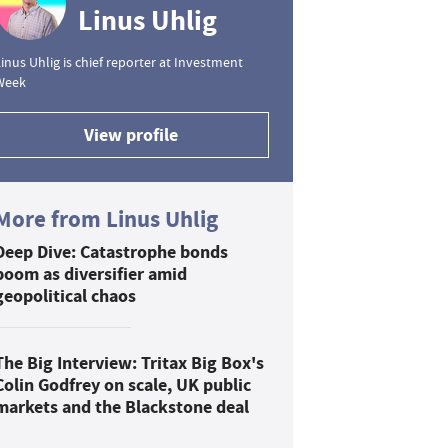
Linus Uhlig
inus Uhlig is chief reporter at Investment
Week
View profile
More from Linus Uhlig
Deep Dive: Catastrophe bonds
boom as diversifier amid
geopolitical chaos
The Big Interview: Tritax Big Box's
Colin Godfrey on scale, UK public
markets and the Blackstone deal