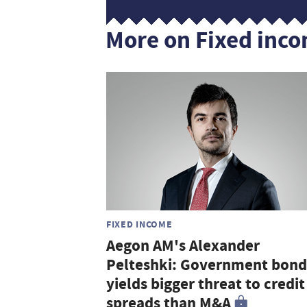
More on Fixed inc
FIXED INCOME
Aegon AM's Alexander
Pelteshki: Government bond
yields bigger threat to credit
spreads than M&A