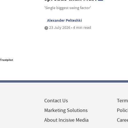
'Single biggest swing factor'
Alexander Pelteshki
23 July 2026 • 4 min read
Trustpilot
Contact Us
Term
Marketing Solutions
Polic
About Incisive Media
Care