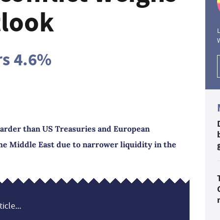
tlook
L
rs 4.6%
arder than US Treasuries and European
he Middle East due to narrower liquidity in the
icle...