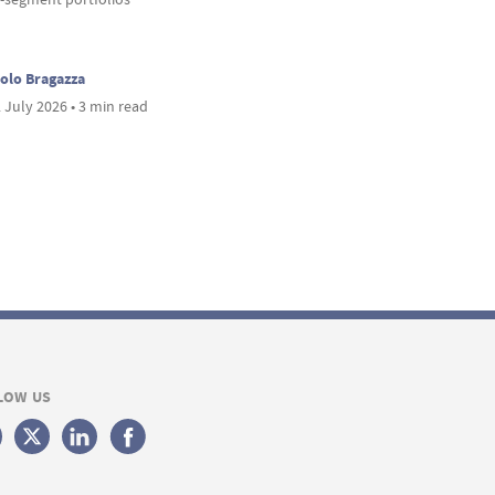
olo Bragazza
 July 2026 • 3 min read
LOW US