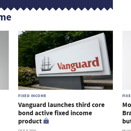
ome
FIXED INCOME
FIX
Vanguard launches third core
Mo
bond active fixed income
Br
product
but
OCF 0.25%
Mult