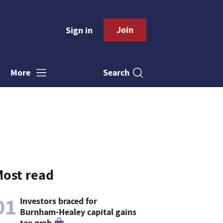
Join
Sign in
Search
More
ost read
01
Investors braced for
Burnham-Healey capital gains
tax grab