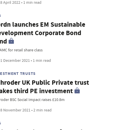
8 April 2022 • 1 min read
G
rdn launches EM Sustainable
evelopment Corporate Bond
und
AMC for retail share class
1 December 2021 • 1 min read
VESTMENT TRUSTS
hroder UK Public Private trust
kes third PE investment
roder BSC Social Impact raises £10.8m
8 November 2021 • 2 min read
G