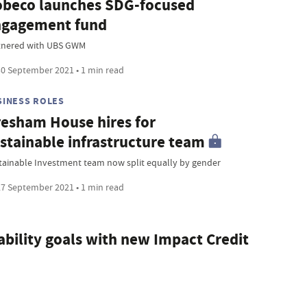
beco launches SDG-focused
ngagement fund
tnered with UBS GWM
0 September 2021 • 1 min read
SINESS ROLES
esham House hires for
stainable infrastructure team
tainable Investment team now split equally by gender
7 September 2021 • 1 min read
bility goals with new Impact Credit