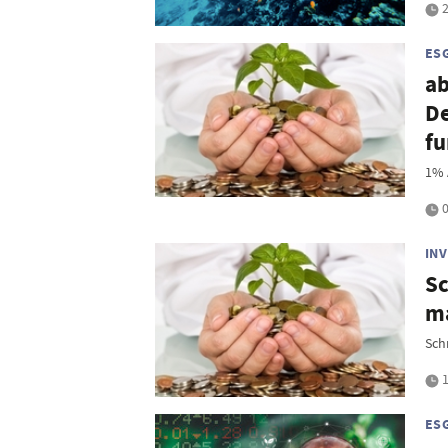
2
ES
ab
D
f
1% 
0
IN
Sc
ma
Sch
1
ES