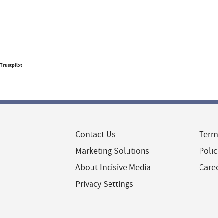
Trustpilot
Contact Us
Term
Marketing Solutions
Polic
About Incisive Media
Care
Privacy Settings