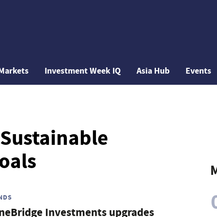
Markets
Investment Week IQ
Asia Hub
Events
 Sustainable
oals
M
NDS
neBridge Investments upgrades