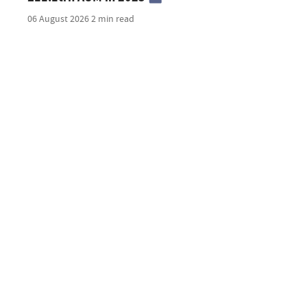
06 August 2026
2 min read