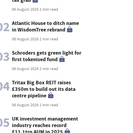
06 August 2026
2 min read
02
Atlantic House to ditch name
in WisdomTree rebrand
06 August 2026
2 min read
03
Schroders gets green light for
first tokenised fund
06 August 2026
2 min read
04
Tritax Big Box REIT raises
£350m to build out its data
centre pipeline
06 August 2026
2 min read
05
UK investment management
industry reaches record
£11.1trn AUM in 2025