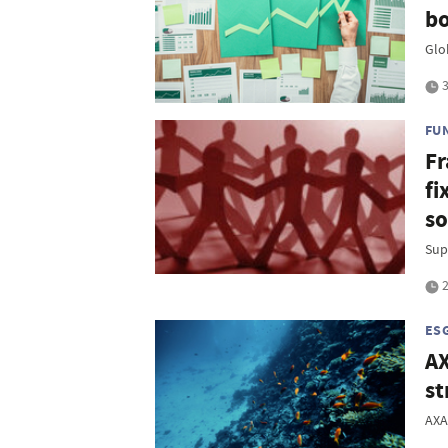
bo
Glo
3
FU
Fr
fi
so
Sup
2
ES
AX
st
AXA