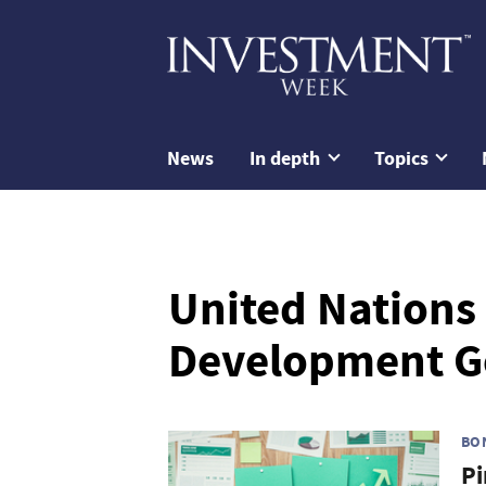
News
In depth
Topics
United Nations
Development G
BO
Pi