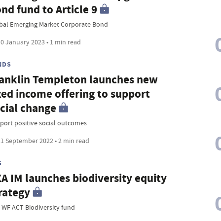
nd fund to Article 9
bal Emerging Market Corporate Bond
0 January 2023 • 1 min read
NDS
anklin Templeton launches new
xed income offering to support
cial change
port positive social outcomes
1 September 2022 • 2 min read
G
A IM launches biodiversity equity
rategy
 WF ACT Biodiversity fund