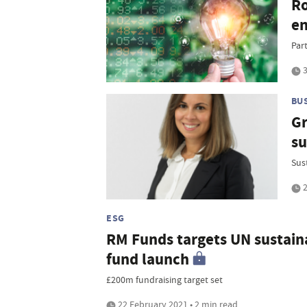
Ro
e
Par
3
BU
Gr
su
Sus
2
ESG
RM Funds targets UN sustaina
fund launch
£200m fundraising target set
22 February 2021 • 2 min read