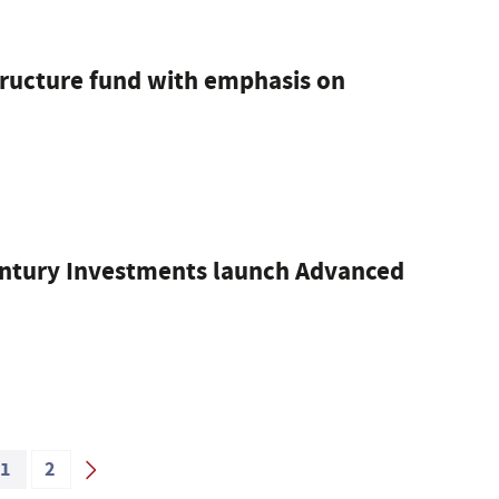
structure fund with emphasis on
ntury Investments launch Advanced
1
2