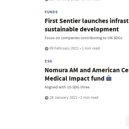
FUNDS
First Sentier launches infra
sustainable development
Focus on companies contributing to UN SDGs
09 February 2021 • 1 min read
ESG
Nomura AM and American Ce
Medical Impact fund
Aligned with US SDG three
28 January 2021 • 2 min read