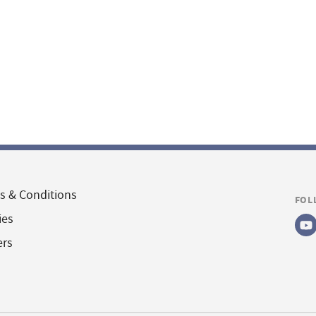
s & Conditions
FOL
ies
ers