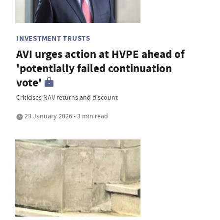
INVESTMENT TRUSTS
AVI urges action at HVPE ahead of
'potentially failed continuation
vote'
Criticises NAV returns and discount
23 January 2026 • 3 min read