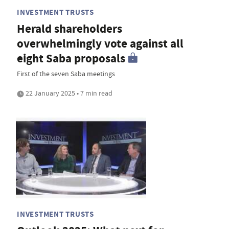
INVESTMENT TRUSTS
Herald shareholders
overwhelmingly vote against all
eight Saba proposals
First of the seven Saba meetings
22 January 2025 • 7 min read
INVESTMENT TRUSTS