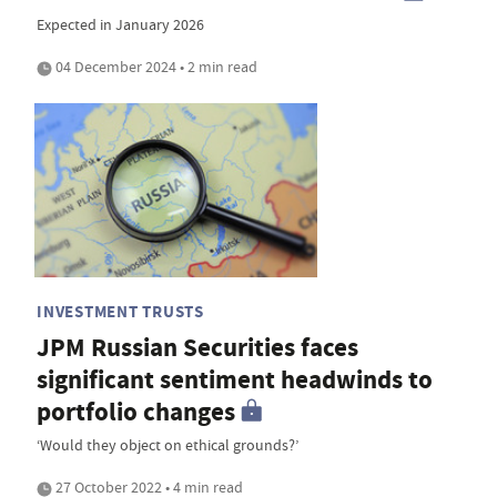
Expected in January 2026
04 December 2024 • 2 min read
INVESTMENT TRUSTS
JPM Russian Securities faces
significant sentiment headwinds to
portfolio changes
‘Would they object on ethical grounds?’
27 October 2022 • 4 min read