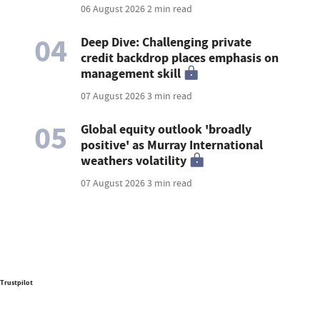
06 August 2026
2 min read
04
Deep Dive: Challenging private
credit backdrop places emphasis on
management skill
07 August 2026
3 min read
05
Global equity outlook 'broadly
positive' as Murray International
weathers volatility
07 August 2026
3 min read
Trustpilot