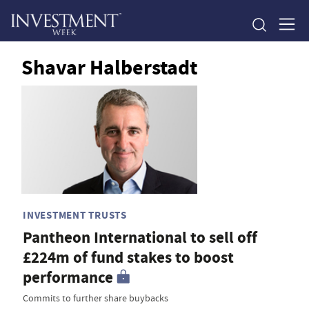
Shavar Halberstadt
INVESTMENT TRUSTS
Pantheon International to sell off
£224m of fund stakes to boost
performance
Commits to further share buybacks