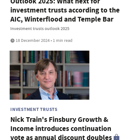
Outlook 2025: What next for
investment trusts according to the
AIC, Winterflood and Temple Bar
Investment trusts outlook 2025
18 December 2024 • 1 min read
INVESTMENT TRUSTS
Nick Train's Finsbury Growth &
Income introduces continuation
vote as annual discount doubles