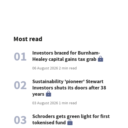
Most read
01
Investors braced for Burnham-
Healey capital gains tax grab
06 August 2026
2 min read
02
Sustainability 'pioneer' Stewart
Investors shuts its doors after 38
years
03 August 2026
1 min read
03
Schroders gets green light for first
tokenised fund