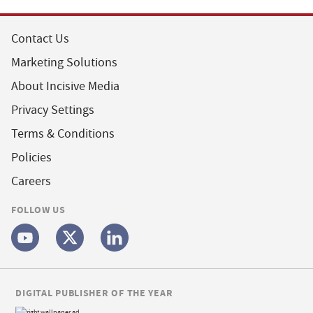
Contact Us
Marketing Solutions
About Incisive Media
Privacy Settings
Terms & Conditions
Policies
Careers
FOLLOW US
DIGITAL PUBLISHER OF THE YEAR