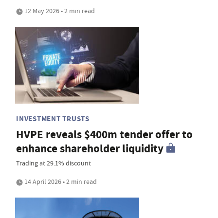
12 May 2026 • 2 min read
INVESTMENT TRUSTS
HVPE reveals $400m tender offer to
enhance shareholder liquidity
Trading at 29.1% discount
14 April 2026 • 2 min read