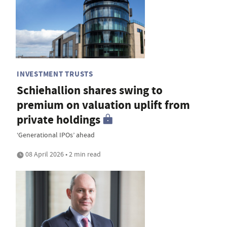
INVESTMENT TRUSTS
Schiehallion shares swing to
premium on valuation uplift from
private holdings
‘Generational IPOs’ ahead
08 April 2026 • 2 min read