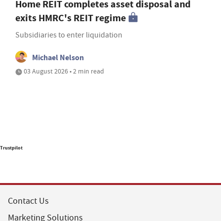
Home REIT completes asset disposal and
exits HMRC's REIT regime
Subsidiaries to enter liquidation
Michael Nelson
03 August 2026 • 2 min read
Trustpilot
Contact Us
Marketing Solutions