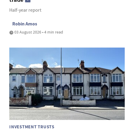
Half-year report
Robin Amos
03 August 2026 • 4 min read
INVESTMENT TRUSTS