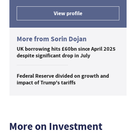
View profile
More from Sorin Dojan
UK borrowing hits £60bn since April 2025
despite significant drop in July
Federal Reserve divided on growth and
impact of Trump's tariffs
More on Investment