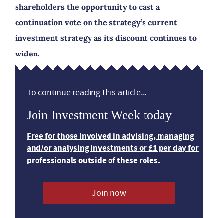
shareholders the opportunity to cast a
continuation vote on the strategy’s current
investment strategy as its discount continues to
widen.
To continue reading this article...
Join Investment Week today
Free for those involved in advising, managing
and/or analysing investments or £1 per day for
professionals outside of these roles.
Join now