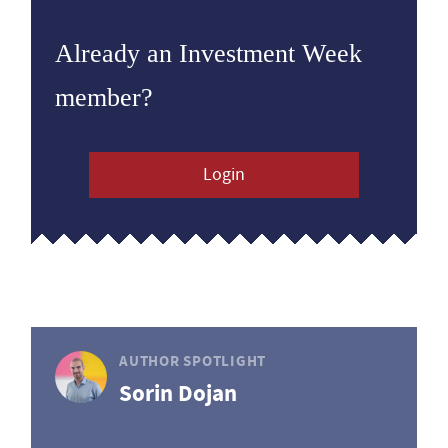
Already an Investment Week
member?
Login
AUTHOR SPOTLIGHT
Sorin Dojan