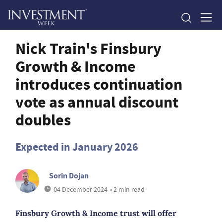
Nick Train's Finsbury
Growth & Income
introduces continuation
vote as annual discount
doubles
Expected in January 2026
Sorin Dojan
04 December 2024
• 2 min read
Finsbury Growth & Income trust will offer