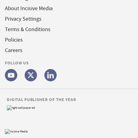
About Incisive Media
Privacy Settings
Terms & Conditions
Policies
Careers
FOLLOW US
DIGITAL PUBLISHER OF THE YEAR