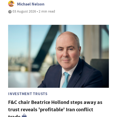
Michael Nelson
03 August 2026 • 2 min read
INVESTMENT TRUSTS
F&C chair Beatrice Hollond steps away as
trust reveals 'profitable' Iran conflict
trade