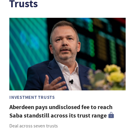
Trusts
INVESTMENT TRUSTS
Aberdeen pays undisclosed fee to reach
Saba standstill across its trust range
Deal across seven trusts