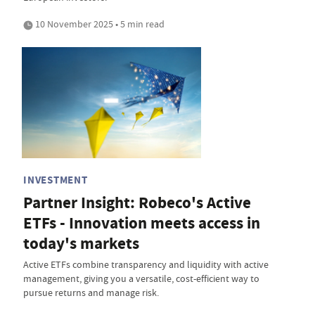
10 November 2025 • 5 min read
INVESTMENT
Partner Insight: Robeco's Active
ETFs - Innovation meets access in
today's markets
Active ETFs combine transparency and liquidity with active
management, giving you a versatile, cost-efficient way to
pursue returns and manage risk.