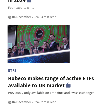
in 2024
Four experts write
04 December 2024 • 3 min read
ETFS
Robeco makes range of active ETFs
available to UK market
Previously only available on Frankfurt and Swiss exchanges
04 December 2024 • 2 min read