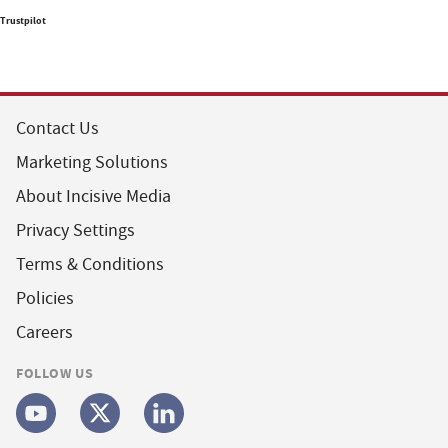
Trustpilot
Contact Us
Marketing Solutions
About Incisive Media
Privacy Settings
Terms & Conditions
Policies
Careers
FOLLOW US