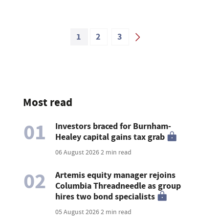
1
2
3
Most read
01
Investors braced for Burnham-
Healey capital gains tax grab
06 August 2026
2 min read
02
Artemis equity manager rejoins
Columbia Threadneedle as group
hires two bond specialists
05 August 2026
2 min read