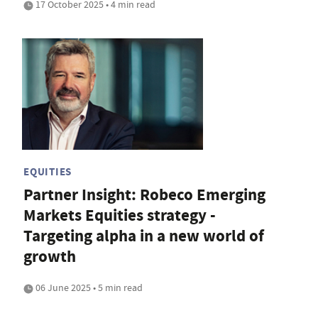
17 October 2025 • 4 min read
EQUITIES
Partner Insight: Robeco Emerging
Markets Equities strategy -
Targeting alpha in a new world of
growth
06 June 2025 • 5 min read