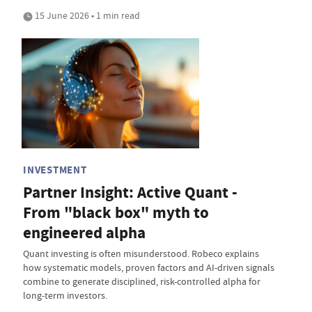
15 June 2026 • 1 min read
INVESTMENT
Partner Insight: Active Quant -
From "black box" myth to
engineered alpha
Quant investing is often misunderstood. Robeco explains
how systematic models, proven factors and AI-driven signals
combine to generate disciplined, risk-controlled alpha for
long-term investors.