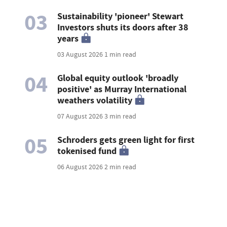
03
Sustainability 'pioneer' Stewart
Investors shuts its doors after 38
years
03 August 2026
1 min read
04
Global equity outlook 'broadly
positive' as Murray International
weathers volatility
07 August 2026
3 min read
05
Schroders gets green light for first
tokenised fund
06 August 2026
2 min read