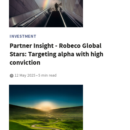
INVESTMENT
Partner Insight - Robeco Global
Stars: Targeting alpha with high
conviction
12 May 2025 • 5 min read