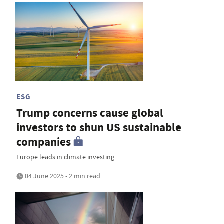
ESG
Trump concerns cause global
investors to shun US sustainable
companies
Europe leads in climate investing
04 June 2025 • 2 min read