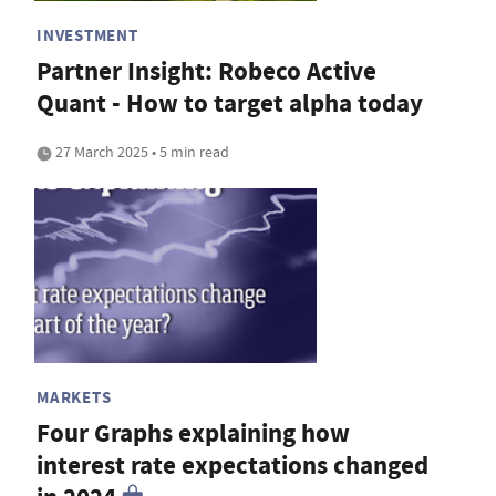
INVESTMENT
Partner Insight: Robeco Active
Quant - How to target alpha today
27 March 2025 • 5 min read
MARKETS
Four Graphs explaining how
interest rate expectations changed