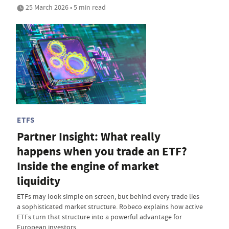
25 March 2026 • 5 min read
ETFS
Partner Insight: What really
happens when you trade an ETF?
Inside the engine of market
liquidity
ETFs may look simple on screen, but behind every trade lies
a sophisticated market structure. Robeco explains how active
ETFs turn that structure into a powerful advantage for
European investors.