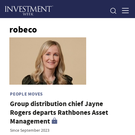
robeco
PEOPLE MOVES
Group distribution chief Jayne
Rogers departs Rathbones Asset
Management
Since September 2023