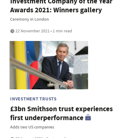
Investment Company of the Year
Awards 2021: Winners gallery
Ceremony in London
22 November 2021 • 1 min read
INVESTMENT TRUSTS
£3bn Smithson trust experiences
first underperformance
Adds two US companies