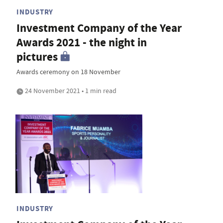
INDUSTRY
Investment Company of the Year
Awards 2021 - the night in
pictures
Awards ceremony on 18 November
24 November 2021 • 1 min read
INDUSTRY