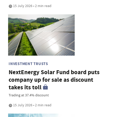
15 July 2026 • 2 min read
INVESTMENT TRUSTS
NextEnergy Solar Fund board puts
company up for sale as discount
takes its toll
Trading at 37.4% discount
15 July 2026 • 2 min read