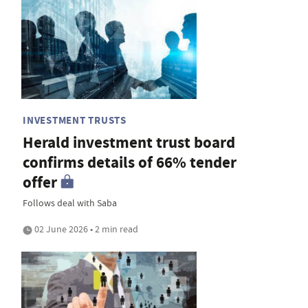
INVESTMENT TRUSTS
Herald investment trust board
confirms details of 66% tender
offer
Follows deal with Saba
02 June 2026 • 2 min read