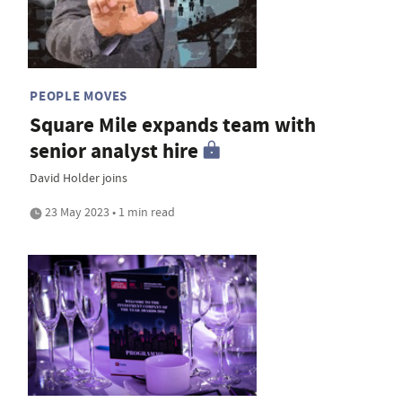
PEOPLE MOVES
Square Mile expands team with
senior analyst hire
David Holder joins
23 May 2023 • 1 min read