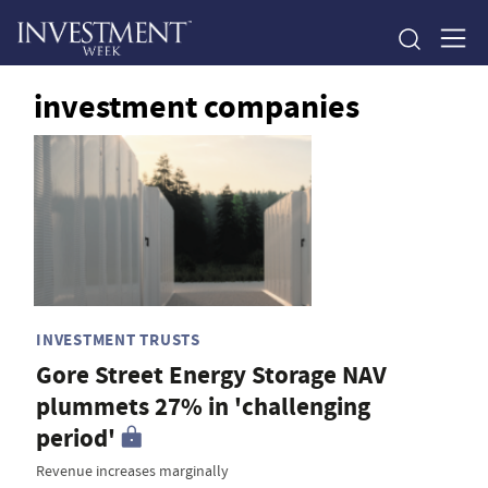
investment companies
INVESTMENT TRUSTS
Gore Street Energy Storage NAV
plummets 27% in 'challenging
period'
Revenue increases marginally