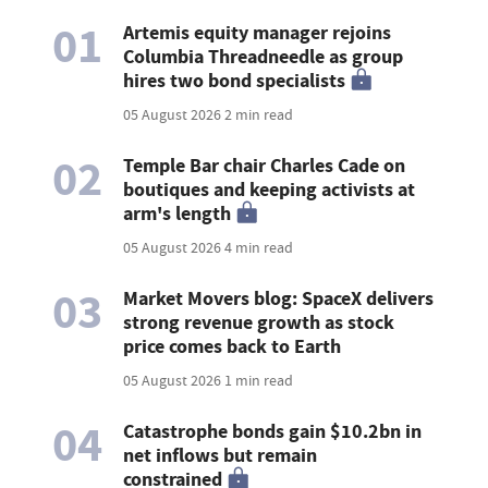
01
Artemis equity manager rejoins
Columbia Threadneedle as group
hires two bond specialists
05 August 2026
2 min read
02
Temple Bar chair Charles Cade on
boutiques and keeping activists at
arm's length
05 August 2026
4 min read
03
Market Movers blog: SpaceX delivers
strong revenue growth as stock
price comes back to Earth
05 August 2026
1 min read
04
Catastrophe bonds gain $10.2bn in
net inflows but remain
constrained