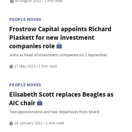
09 August 2021 • 2 min read
PEOPLE MOVES
Frostrow Capital appoints Richard
Plaskett for new investment
companies role
Joins as head of investment companies on 1 September
17 May 2021 • 1 min read
PEOPLE MOVES
Elisabeth Scott replaces Beagles as
AIC chair
Two appointments and two departures from board
14 January 2021 • 2 min read