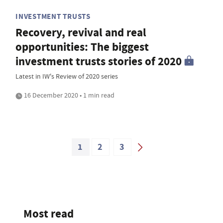
INVESTMENT TRUSTS
Recovery, revival and real
opportunities: The biggest
investment trusts stories of 2020
Latest in IW's Review of 2020 series
16 December 2020 • 1 min read
1
2
3
Most read