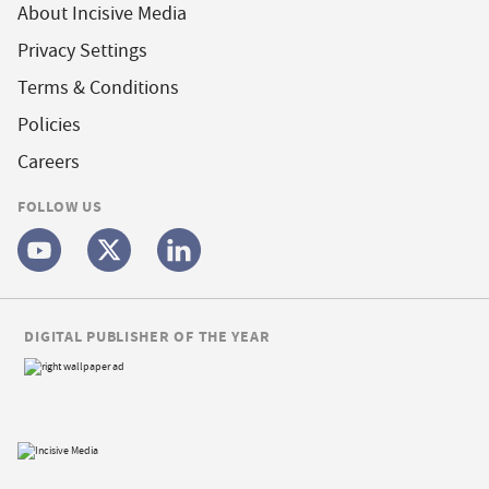
About Incisive Media
Privacy Settings
Terms & Conditions
Policies
Careers
FOLLOW US
DIGITAL PUBLISHER OF THE YEAR