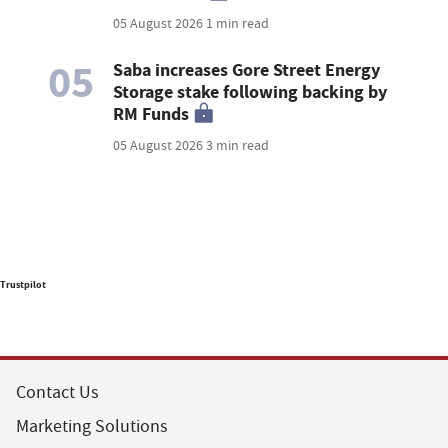
05 August 2026
1 min read
05
Saba increases Gore Street Energy
Storage stake following backing by
RM Funds
05 August 2026
3 min read
Trustpilot
Contact Us
Marketing Solutions