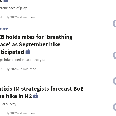
t
erent pace of play
8 July 2026 • 4 min read
ROPE
B holds rates for 'breathing
ace' as September hike
ticipated
s hike priced in later this year
3 July 2026 • 2 min read
tixis IM strategists forecast BoE
te hike in H2
ual survey
5 July 2026 • 4 min read