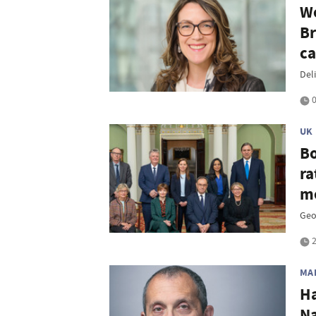
We
Br
ca
Del
0
UK
Bo
ra
me
Geop
2
MA
Ha
Na