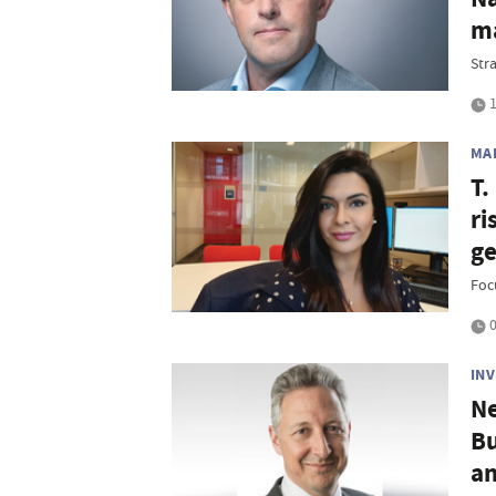
ma
Str
1
MA
T.
ri
ge
Foc
0
IN
Ne
Bu
an