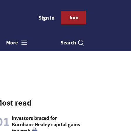
Join
Sign in
Search
More
ost read
01
Investors braced for
Burnham-Healey capital gains
tax grab