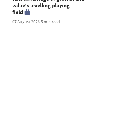
value's levelling playing
field
07 August 2026
5 min read