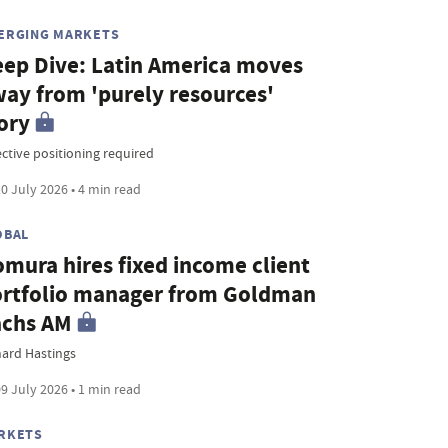
ERGING MARKETS
ep Dive: Latin America moves
ay from 'purely resources'
ory
ective positioning required
0 July 2026 • 4 min read
OBAL
mura hires fixed income client
rtfolio manager from Goldman
achs AM
hard Hastings
9 July 2026 • 1 min read
RKETS