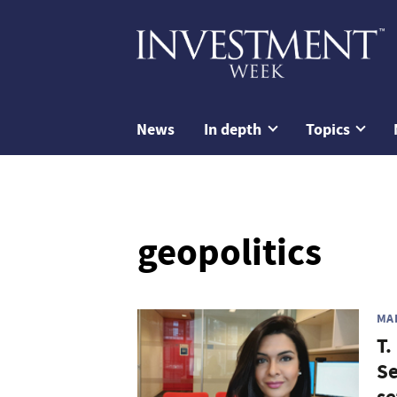
News
In depth
Topics
geopolitics
MA
T.
Se