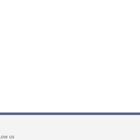
LOW US