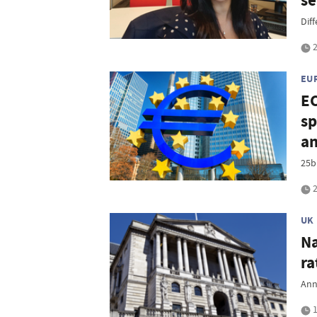
se
Diff
2
EU
EC
sp
an
25bp
2
UK
Na
ra
Ann
1