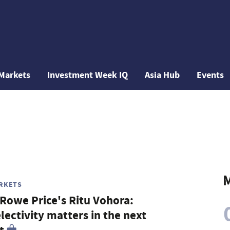
Markets
Investment Week IQ
Asia Hub
Events
M
RKETS
 Rowe Price's Ritu Vohora:
lectivity matters in the next