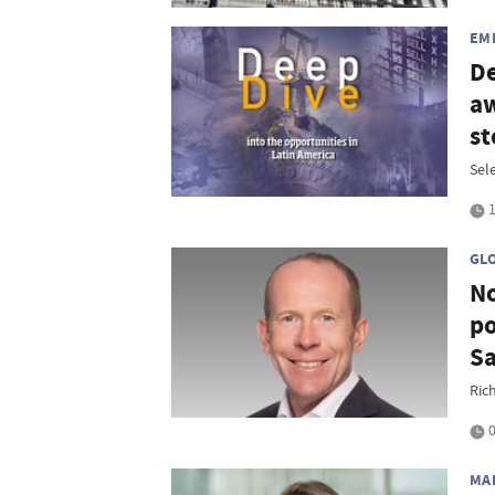
EM
De
aw
st
Sel
1
GL
No
po
S
Ric
0
MA