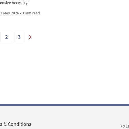
ensive necessity'
1 May 2026 • 3 min read
2
3
s & Conditions
FOL