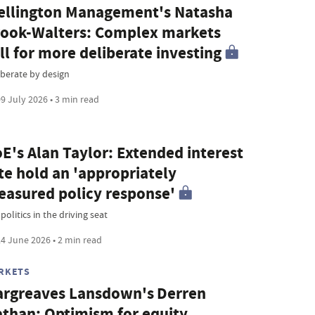
llington Management's Natasha
ook-Walters: Complex markets
ll for more deliberate investing
iberate by design
9 July 2026 • 3 min read
E's Alan Taylor: Extended interest
te hold an 'appropriately
asured policy response'
olitics in the driving seat
4 June 2026 • 2 min read
RKETS
rgreaves Lansdown's Derren
than: Optimism for equity