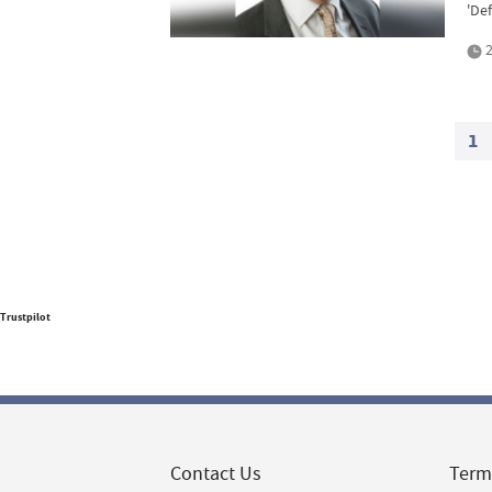
'Def
2
1
Trustpilot
Contact Us
Term