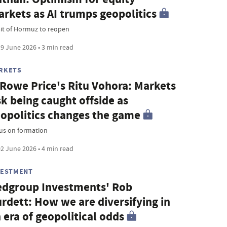
rkets as AI trumps geopolitics
ait of Hormuz to reopen
9 June 2026 • 3 min read
RKETS
 Rowe Price's Ritu Vohora: Markets
sk being caught offside as
opolitics changes the game
us on formation
2 June 2026 • 4 min read
VESTMENT
dgroup Investments' Rob
rdett: How we are diversifying in
 era of geopolitical odds