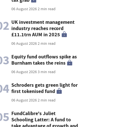
06 August 2026
2 min read
02
UK investment management
industry reaches record
£11.1trn AUM in 2025
06 August 2026
2 min read
03
Equity fund outflows spike as
Burnham takes the reins
06 August 2026
3 min read
04
Schroders gets green light for
first tokenised fund
06 August 2026
2 min read
05
FundCalibre's Juliet
Schooling Latter: A fund to
take advantage of growth and