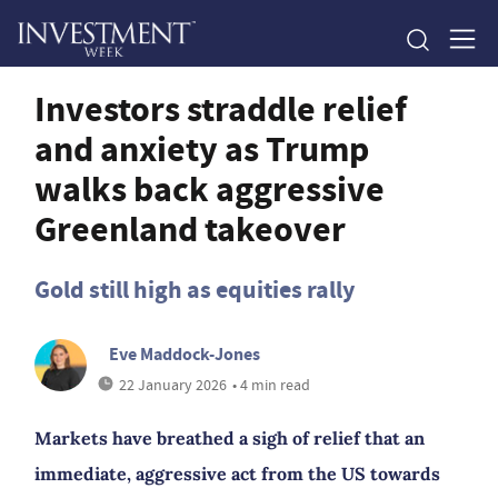
Investors straddle relief
and anxiety as Trump
walks back aggressive
Greenland takeover
Gold still high as equities rally
Eve Maddock-Jones
22 January 2026
• 4 min read
Markets have breathed a sigh of relief that an
immediate, aggressive act from the US towards