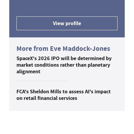
View profile
More from Eve Maddock-Jones
SpaceX's 2026 IPO will be determined by
market conditions rather than planetary
alignment
FCA's Sheldon Mills to assess AI's impact
on retail financial services