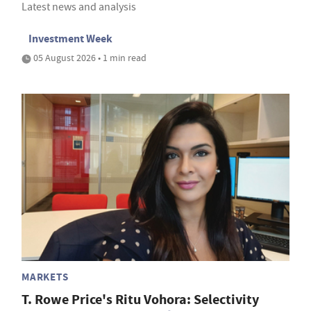
Latest news and analysis
Investment Week
05 August 2026 • 1 min read
MARKETS
T. Rowe Price's Ritu Vohora: Selectivity