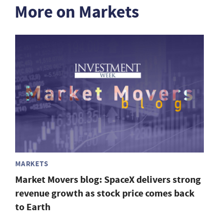
More on Markets
MARKETS
Market Movers blog: SpaceX delivers strong
revenue growth as stock price comes back
to Earth