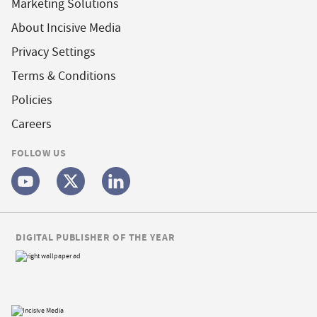
Marketing Solutions
About Incisive Media
Privacy Settings
Terms & Conditions
Policies
Careers
FOLLOW US
DIGITAL PUBLISHER OF THE YEAR