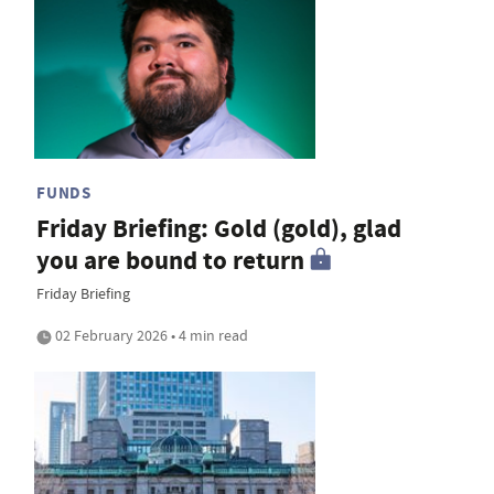
FUNDS
Friday Briefing: Gold (gold), glad
you are bound to return
Friday Briefing
02 February 2026 • 4 min read