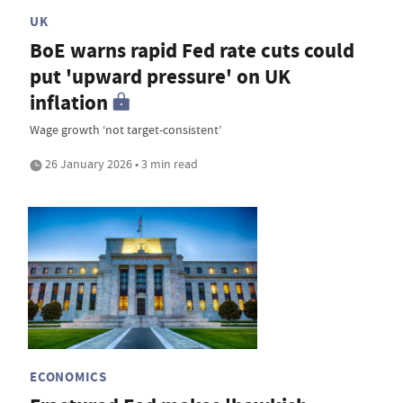
UK
BoE warns rapid Fed rate cuts could
put 'upward pressure' on UK
inflation
Wage growth ‘not target-consistent’
26 January 2026 • 3 min read
ECONOMICS