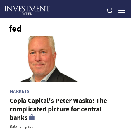
fed
MARKETS
Copia Capital's Peter Wasko: The
complicated picture for central
banks
Balancing act