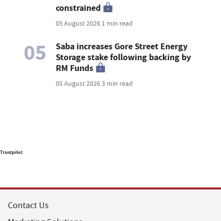
constrained
05 August 2026
1 min read
05
Saba increases Gore Street Energy
Storage stake following backing by
RM Funds
05 August 2026
3 min read
Trustpilot
Contact Us