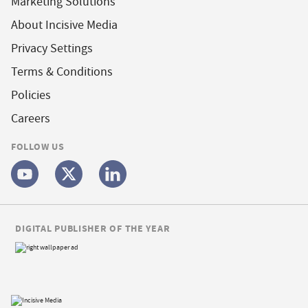
Marketing Solutions
About Incisive Media
Privacy Settings
Terms & Conditions
Policies
Careers
FOLLOW US
DIGITAL PUBLISHER OF THE YEAR