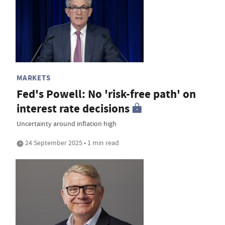
MARKETS
Fed's Powell: No 'risk-free path' on
interest rate decisions
Uncertainty around inflation high
24 September 2025 • 1 min read