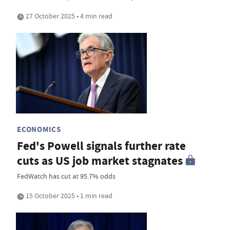
27 October 2025 • 4 min read
ECONOMICS
Fed's Powell signals further rate
cuts as US job market stagnates
FedWatch has cut at 95.7% odds
15 October 2025 • 1 min read