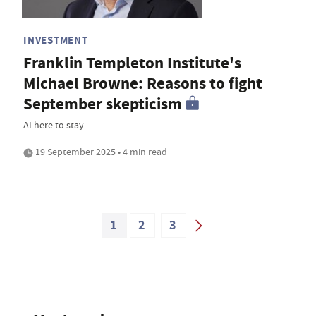
INVESTMENT
Franklin Templeton Institute's
Michael Browne: Reasons to fight
September skepticism
AI here to stay
19 September 2025 • 4 min read
1
2
3