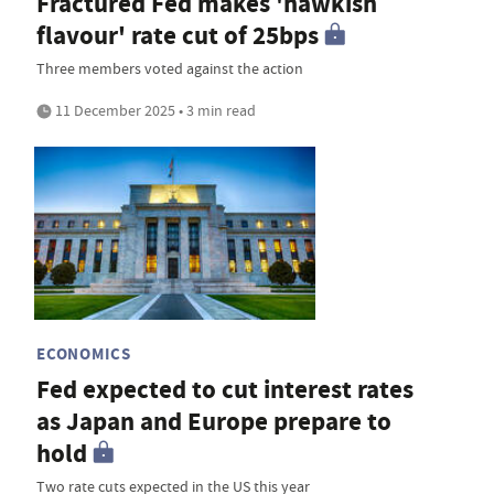
Fractured Fed makes 'hawkish
flavour' rate cut of 25bps
Three members voted against the action
11 December 2025 • 3 min read
ECONOMICS
Fed expected to cut interest rates
as Japan and Europe prepare to
hold
Two rate cuts expected in the US this year