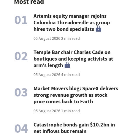
Most read
01
Artemis equity manager rejoins
Columbia Threadneedle as group
hires two bond specialists
05 August 2026
2 min read
02
Temple Bar chair Charles Cade on
boutiques and keeping activists at
arm's length
05 August 2026
4 min read
03
Market Movers blog: SpaceX delivers
strong revenue growth as stock
price comes back to Earth
05 August 2026
1 min read
04
Catastrophe bonds gain $10.2bn in
net inflows but remain