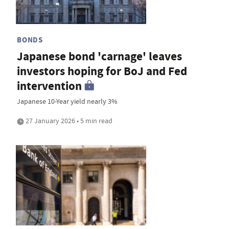
BONDS
Japanese bond 'carnage' leaves
investors hoping for BoJ and Fed
intervention
Japanese 10-Year yield nearly 3%
27 January 2026 • 5 min read