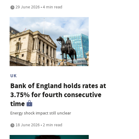
29 June 2026 • 4 min read
UK
Bank of England holds rates at
3.75% for fourth consecutive
time
Energy shock impact still unclear
18 June 2026 • 2 min read