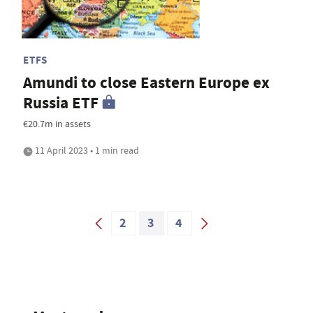
ETFS
Amundi to close Eastern Europe ex
Russia ETF
€20.7m in assets
11 April 2023 • 1 min read
2
3
4