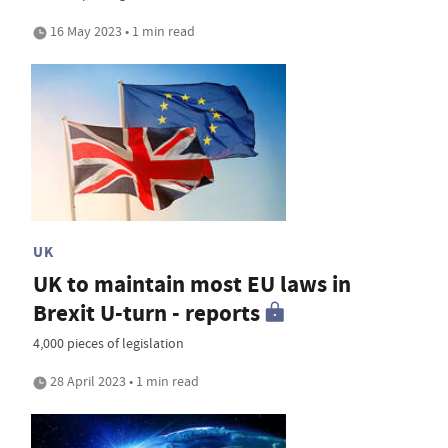
16 May 2023 • 1 min read
UK
UK to maintain most EU laws in
Brexit U-turn - reports
4,000 pieces of legislation
28 April 2023 • 1 min read