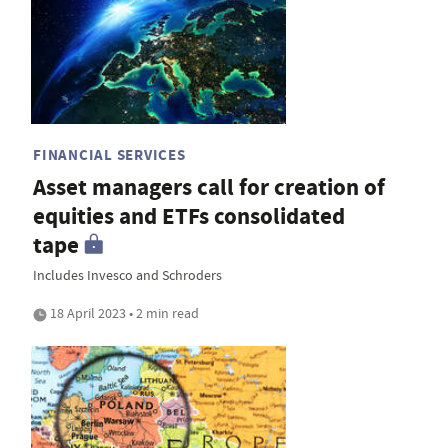
FINANCIAL SERVICES
Asset managers call for creation of
equities and ETFs consolidated
tape
Includes Invesco and Schroders
18 April 2023 • 2 min read