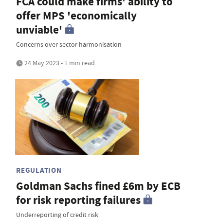
FCA could make firms' ability to
offer MPS 'economically
unviable'
Concerns over sector harmonisation
24 May 2023 • 1 min read
REGULATION
Goldman Sachs fined £6m by ECB
for risk reporting failures
Underreporting of credit risk