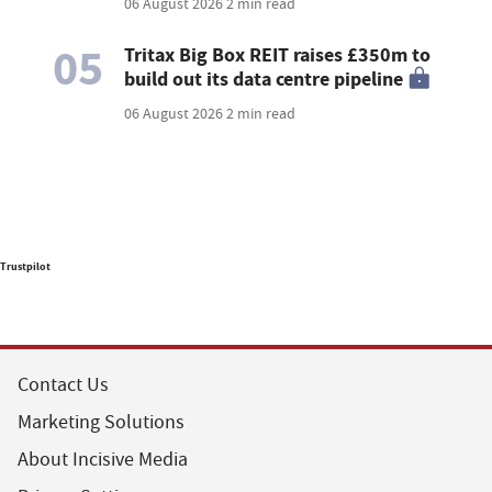
06 August 2026
2 min read
05
Tritax Big Box REIT raises £350m to
build out its data centre pipeline
06 August 2026
2 min read
Trustpilot
Contact Us
Marketing Solutions
About Incisive Media