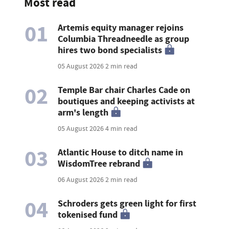
Most read
01
Artemis equity manager rejoins
Columbia Threadneedle as group
hires two bond specialists
05 August 2026
2 min read
02
Temple Bar chair Charles Cade on
boutiques and keeping activists at
arm's length
05 August 2026
4 min read
03
Atlantic House to ditch name in
WisdomTree rebrand
06 August 2026
2 min read
04
Schroders gets green light for first
tokenised fund