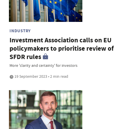
INDUSTRY
Investment Association calls on EU
policymakers to prioritise review of
SFDR rules
More 'clarity and certainty' for investors
19 September 2023 • 2 min read