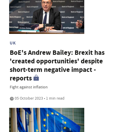
UK
BoE's Andrew Bailey: Brexit has
'created opportunities' despite
short-term negative impact -
reports
Fight against inflation
05 October 2023 • 1 min read