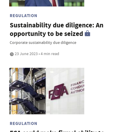
REGULATION
Sustainability due diligence: An
opportunity to be seized
Corporate sustainability due diligence
23 June 2023 • 4 min read
REGULATION