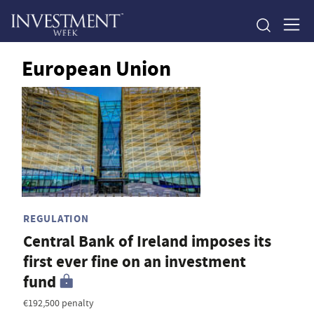
European Union
REGULATION
Central Bank of Ireland imposes its
first ever fine on an investment
fund
€192,500 penalty