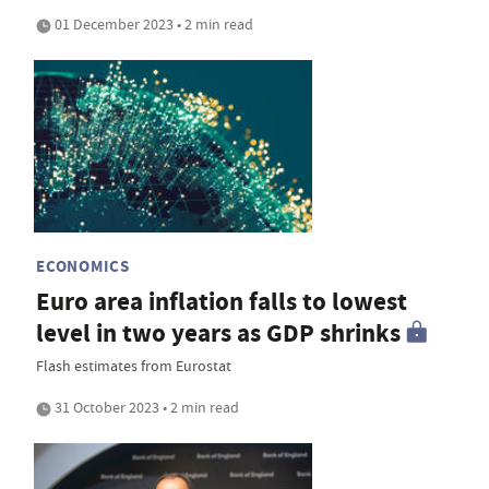
01 December 2023 • 2 min read
ECONOMICS
Euro area inflation falls to lowest
level in two years as GDP shrinks
Flash estimates from Eurostat
31 October 2023 • 2 min read