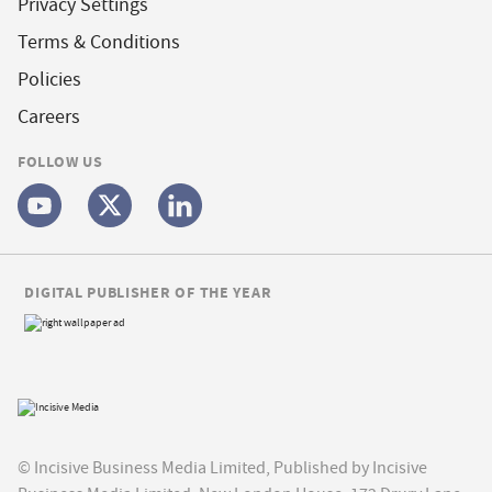
Privacy Settings
Terms & Conditions
Policies
Careers
FOLLOW US
DIGITAL PUBLISHER OF THE YEAR
© Incisive Business Media Limited, Published by Incisive