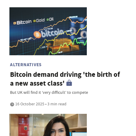
ALTERNATIVES
Bitcoin demand driving 'the birth of
a new asset class'
But UK will find it ‘very difficult’ to compete
16 October 2025 • 3 min read