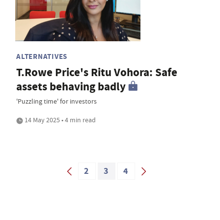
ALTERNATIVES
T.Rowe Price's Ritu Vohora: Safe
assets behaving badly
'Puzzling time' for investors
14 May 2025 • 4 min read
2
3
4