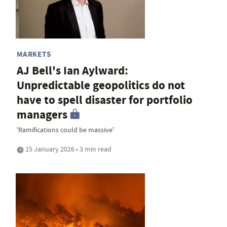
MARKETS
AJ Bell's Ian Aylward:
Unpredictable geopolitics do not
have to spell disaster for portfolio
managers
'Ramifications could be massive'
15 January 2026 • 3 min read