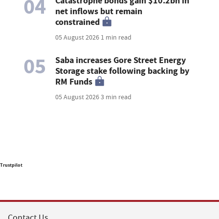
04
Catastrophe bonds gain $10.2bn in
net inflows but remain
constrained
05 August 2026
1 min read
05
Saba increases Gore Street Energy
Storage stake following backing by
RM Funds
05 August 2026
3 min read
Trustpilot
Contact Us