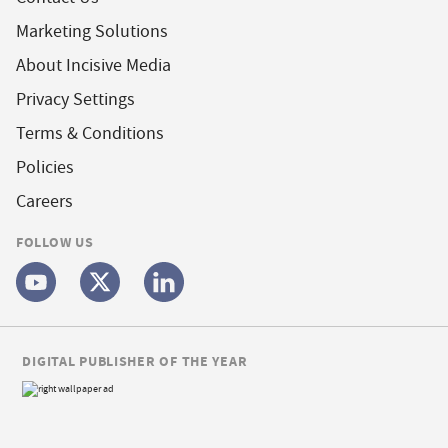
Marketing Solutions
About Incisive Media
Privacy Settings
Terms & Conditions
Policies
Careers
FOLLOW US
DIGITAL PUBLISHER OF THE YEAR