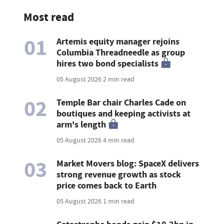
Most read
01
Artemis equity manager rejoins
Columbia Threadneedle as group
hires two bond specialists
05 August 2026
2 min read
02
Temple Bar chair Charles Cade on
boutiques and keeping activists at
arm's length
05 August 2026
4 min read
03
Market Movers blog: SpaceX delivers
strong revenue growth as stock
price comes back to Earth
05 August 2026
1 min read