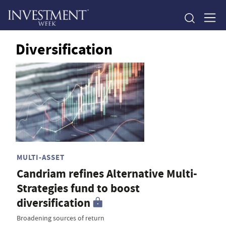
Diversification
MULTI-ASSET
Candriam refines Alternative Multi-
Strategies fund to boost
diversification
Broadening sources of return