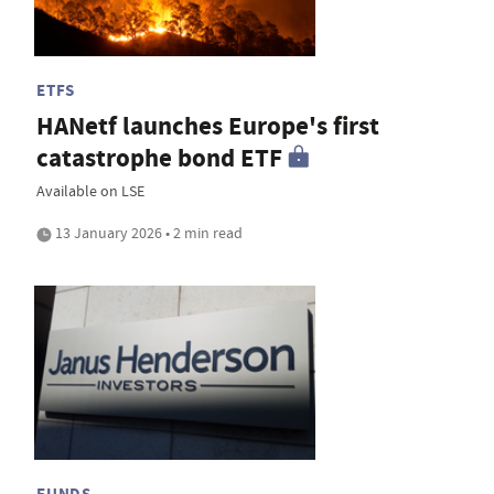
ETFS
HANetf launches Europe's first
catastrophe bond ETF
Available on LSE
13 January 2026 • 2 min read
FUNDS