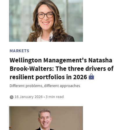
MARKETS
Wellington Management's Natasha
Brook-Walters: The three drivers of
resilient portfolios in 2026
Different problems, different approaches
16 January 2026 • 3 min read