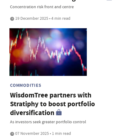
Concentration risk front and centre
19 December 2025 • 4 min read
COMMODITIES
WisdomTree partners with
Stratiphy to boost portfolio
diversification
As investors seek greater portfolio control
07 November 2025 • 1 min read