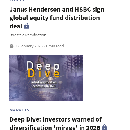
Janus Henderson and HSBC sign
global equity fund distribution
deal
Boosts diversification
08 January 2026 • 1 min read
MARKETS
Deep Dive: Investors warned of
diversification 'mirage' in 2026