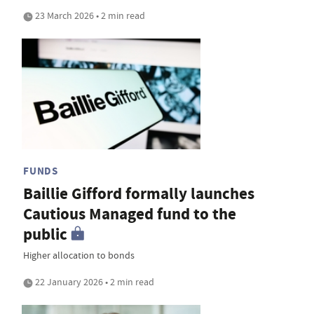
23 March 2026 • 2 min read
FUNDS
Baillie Gifford formally launches
Cautious Managed fund to the
public
Higher allocation to bonds
22 January 2026 • 2 min read