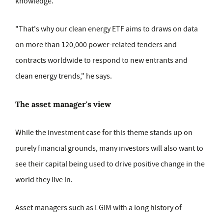
knowledge.
"That's why our clean energy ETF aims to draws on data
on more than 120,000 power-related tenders and
contracts worldwide to respond to new entrants and
clean energy trends," he says.
The asset manager's view
While the investment case for this theme stands up on
purely financial grounds, many investors will also want to
see their capital being used to drive positive change in the
world they live in.
Asset managers such as LGIM with a long history of