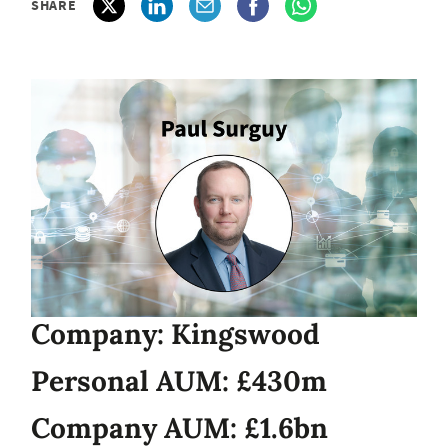
SHARE
Company: Kingswood
Personal AUM: £430m
Company AUM: £1.6bn