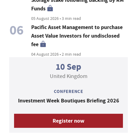
Storage stake following backing by RM
Funds
05 August 2026 • 3 min read
06
Pacific Asset Management to purchase
Asset Value Investors for undisclosed
fee
04 August 2026 • 2 min read
10 Sep
United Kingdom
CONFERENCE
Investment Week Boutiques Briefing 2026
Register now