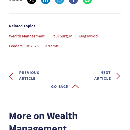
Related Topics
Wealth Management
Paul Surguy
Kingswood
Leaders List 2026
Artemis
PREVIOUS
NEXT
ARTICLE
ARTICLE
GO BACK
More on Wealth
Management