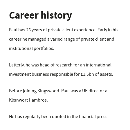
Career history
Paul has 25 years of private client experience. Early in his
career he managed a varied range of private client and
institutional portfolios.
Latterly, he was head of research for an international
investment business responsible for £1.5bn of assets.
Before joining Kingswood, Paul was a UK director at
Kleinwort Hambros.
He has regularly been quoted in the financial press.