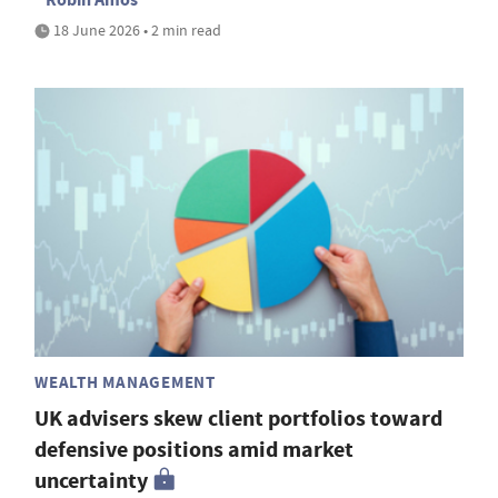
18 June 2026 • 2 min read
WEALTH MANAGEMENT
UK advisers skew client portfolios toward
defensive positions amid market
uncertainty