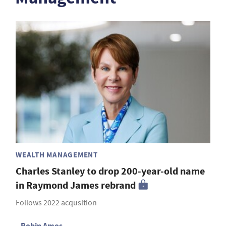
WEALTH MANAGEMENT
Charles Stanley to drop 200-year-old name
in Raymond James rebrand
Follows 2022 acqusition
Robin Amos