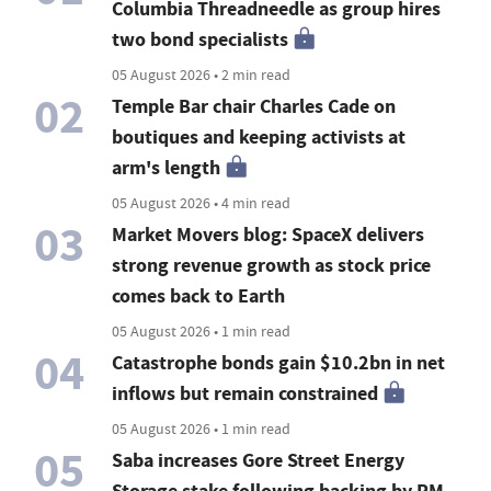
Columbia Threadneedle as group hires
two bond specialists
05 August 2026 • 2 min read
02
Temple Bar chair Charles Cade on
boutiques and keeping activists at
arm's length
05 August 2026 • 4 min read
03
Market Movers blog: SpaceX delivers
strong revenue growth as stock price
comes back to Earth
05 August 2026 • 1 min read
04
Catastrophe bonds gain $10.2bn in net
inflows but remain constrained
05 August 2026 • 1 min read
05
Saba increases Gore Street Energy