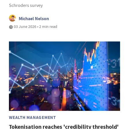
Schroders survey
Michael Nelson
03 June 2026 • 2 min read
WEALTH MANAGEMENT
Tokenisation reaches 'credibility threshold'