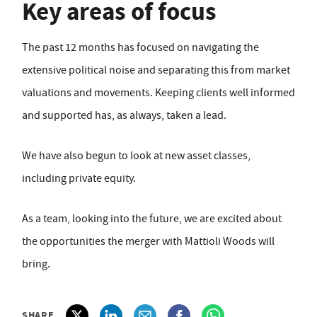
Key areas of focus
The past 12 months has focused on navigating the
extensive political noise and separating this from market
valuations and movements. Keeping clients well informed
and supported has, as always, taken a lead.
We have also begun to look at new asset classes,
including private equity.
As a team, looking into the future, we are excited about
the opportunities the merger with Mattioli Woods will
bring.
SHARE