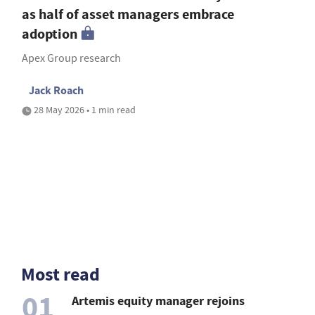
as half of asset managers embrace
adoption
Apex Group research
Jack Roach
28 May 2026 • 1 min read
Most read
01
Artemis equity manager rejoins