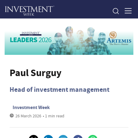
Paul Surguy
Head of investment management
Investment Week
26 March 2026
• 1 min read