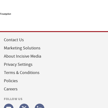
Trustpilot
Contact Us
Marketing Solutions
About Incisive Media
Privacy Settings
Terms & Conditions
Policies
Careers
FOLLOW US