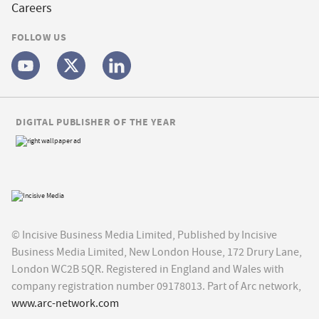
Careers
FOLLOW US
DIGITAL PUBLISHER OF THE YEAR
© Incisive Business Media Limited, Published by Incisive
Business Media Limited, New London House, 172 Drury Lane,
London WC2B 5QR. Registered in England and Wales with
company registration number 09178013. Part of Arc network,
www.arc-network.com