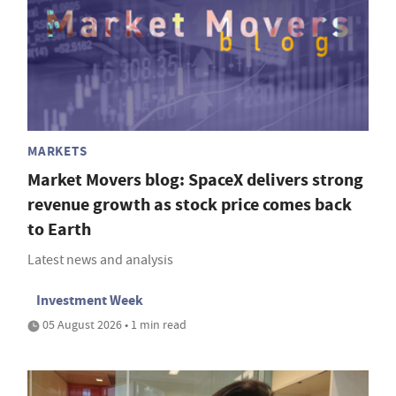
MARKETS
Market Movers blog: SpaceX delivers strong
revenue growth as stock price comes back
to Earth
Latest news and analysis
Investment Week
05 August 2026 • 1 min read