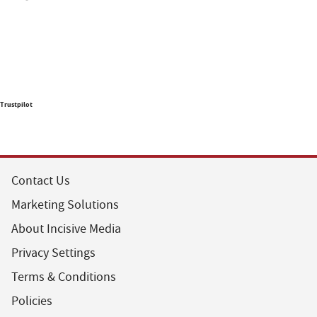
Trustpilot
Contact Us
Marketing Solutions
About Incisive Media
Privacy Settings
Terms & Conditions
Policies