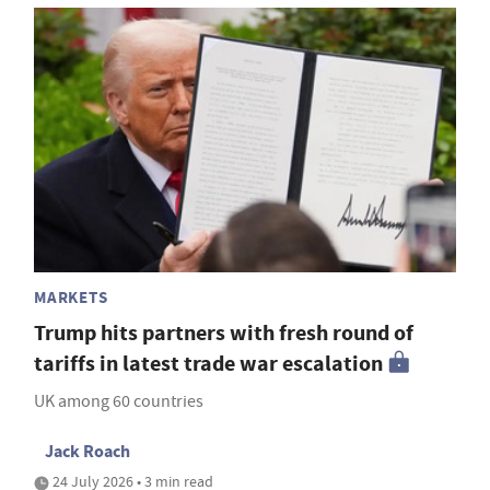
MARKETS
Trump hits partners with fresh round of
tariffs in latest trade war escalation
UK among 60 countries
Jack Roach
24 July 2026 • 3 min read