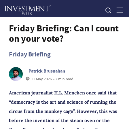
Friday Briefing: Can I count
on your vote?
Friday Briefing
Patrick Brusnahan
11 May 2026
• 2 min read
American journalist H.L. Mencken once said that
“democracy is the art and science of running the
circus from the monkey cage”. However, this was
before the invention of the steam oven or the