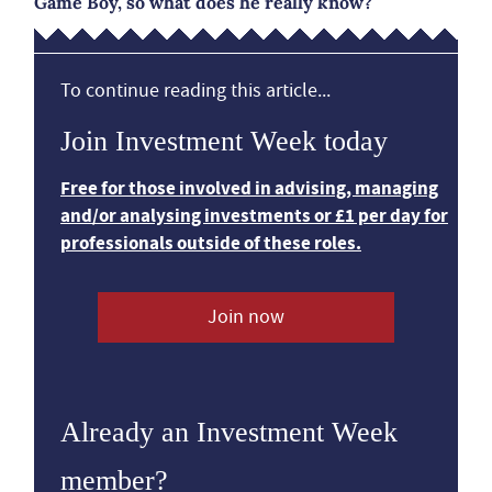
Game Boy, so what does he really know?
To continue reading this article...
Join Investment Week today
Free for those involved in advising, managing
and/or analysing investments or £1 per day for
professionals outside of these roles.
Join now
Already an Investment Week
member?