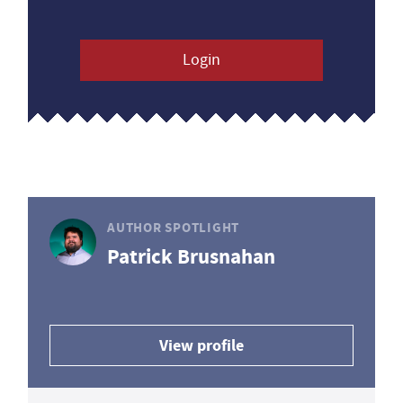
Login
AUTHOR SPOTLIGHT
Patrick Brusnahan
View profile