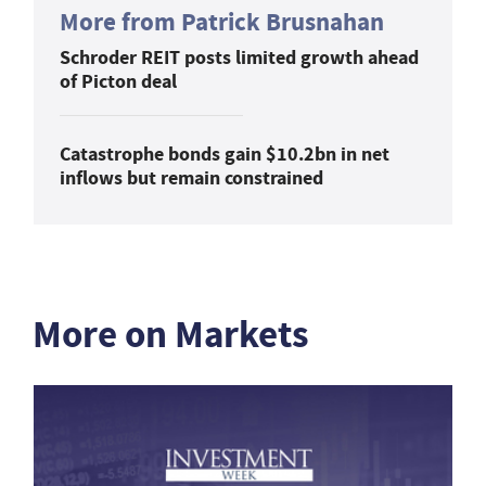
More from Patrick Brusnahan
Schroder REIT posts limited growth ahead
of Picton deal
Catastrophe bonds gain $10.2bn in net
inflows but remain constrained
More on Markets