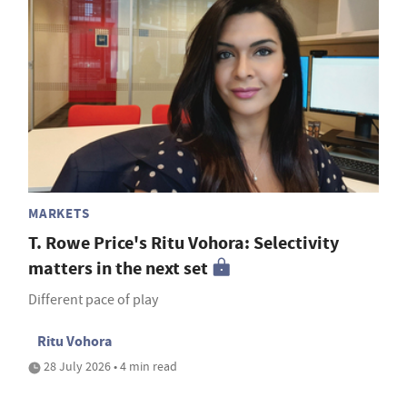
MARKETS
T. Rowe Price's Ritu Vohora: Selectivity
matters in the next set
Different pace of play
Ritu Vohora
28 July 2026 • 4 min read