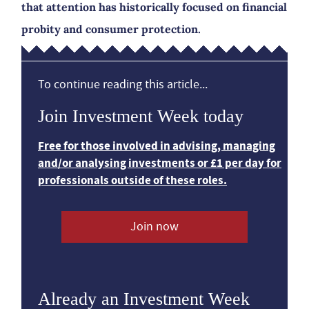
that attention has historically focused on financial
probity and consumer protection.
To continue reading this article...
Join Investment Week today
Free for those involved in advising, managing
and/or analysing investments or £1 per day for
professionals outside of these roles.
Join now
Already an Investment Week