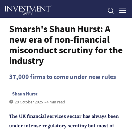
Smarsh's Shaun Hurst: A
new era of non-financial
misconduct scrutiny for the
industry
37,000 firms to come under new rules
Shaun Hurst
28 October 2025
• 4 min read
The UK financial services sector has always been
under intense regulatory scrutiny but most of