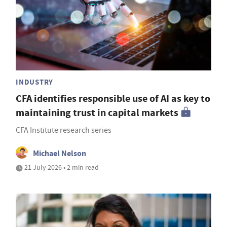
INDUSTRY
CFA identifies responsible use of AI as key to
maintaining trust in capital markets
CFA Institute research series
Michael Nelson
21 July 2026 • 2 min read