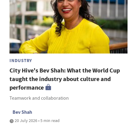
INDUSTRY
City Hive's Bev Shah: What the World Cup
taught the industry about culture and
performance
Teamwork and collaboration
Bev Shah
20 July 2026 • 5 min read