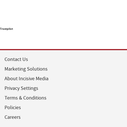
Trustpilot
Contact Us
Marketing Solutions
About Incisive Media
Privacy Settings
Terms & Conditions
Policies
Careers