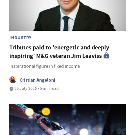
INDUSTRY
Tributes paid to 'energetic and deeply
inspiring' M&G veteran Jim Leaviss
Inspirational figure in fixed income
Cristian Angeloni
29 July 2026 • 5 min read