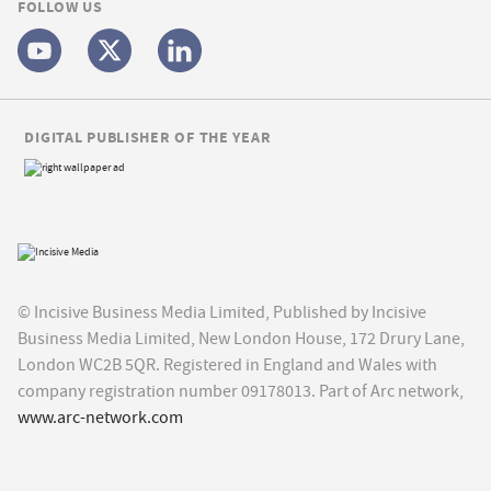
FOLLOW US
DIGITAL PUBLISHER OF THE YEAR
© Incisive Business Media Limited, Published by Incisive
Business Media Limited, New London House, 172 Drury Lane,
London WC2B 5QR. Registered in England and Wales with
company registration number 09178013. Part of Arc network,
www.arc-network.com