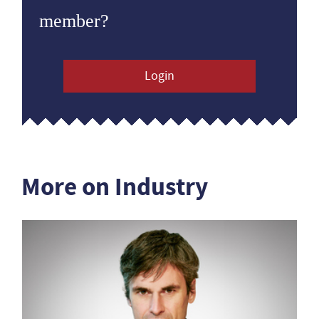
member?
Login
More on Industry