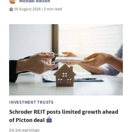
Michael Nelson
05 August 2026 • 3 min read
INVESTMENT TRUSTS
Schroder REIT posts limited growth ahead
of Picton deal
£4.1m earnings