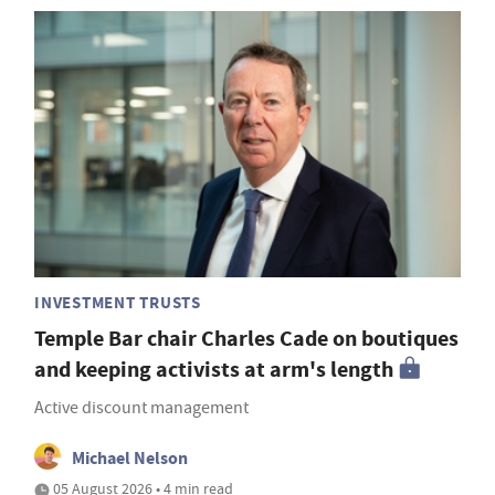
INVESTMENT TRUSTS
Temple Bar chair Charles Cade on boutiques
and keeping activists at arm's length
Active discount management
Michael Nelson
05 August 2026 • 4 min read