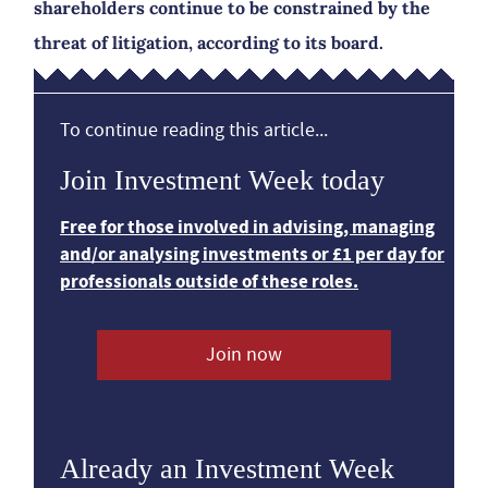
shareholders continue to be constrained by the
threat of litigation, according to its board.
To continue reading this article...
Join Investment Week today
Free for those involved in advising, managing
and/or analysing investments or £1 per day for
professionals outside of these roles.
Join now
Already an Investment Week