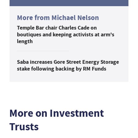
More from Michael Nelson
Temple Bar chair Charles Cade on
boutiques and keeping activists at arm's
length
Saba increases Gore Street Energy Storage
stake following backing by RM Funds
More on Investment
Trusts