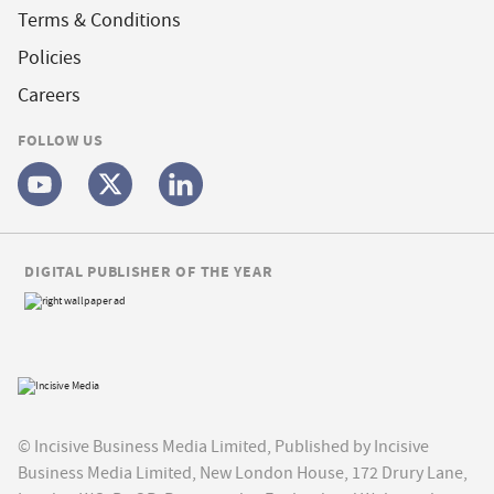
Terms & Conditions
Policies
Careers
FOLLOW US
DIGITAL PUBLISHER OF THE YEAR
© Incisive Business Media Limited, Published by Incisive
Business Media Limited, New London House, 172 Drury Lane,