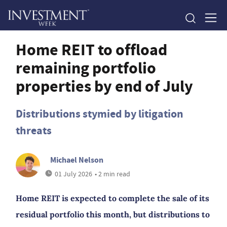
Home REIT to offload
remaining portfolio
properties by end of July
Distributions stymied by litigation
threats
Michael Nelson
01 July 2026
• 2 min read
Home REIT is expected to complete the sale of its
residual portfolio this month, but distributions to