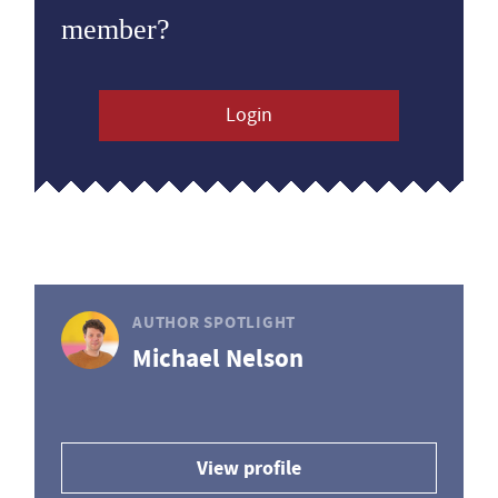
member?
Login
AUTHOR SPOTLIGHT
Michael Nelson
View profile