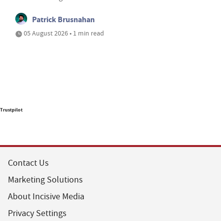
Patrick Brusnahan
05 August 2026 • 1 min read
Trustpilot
Contact Us
Marketing Solutions
About Incisive Media
Privacy Settings