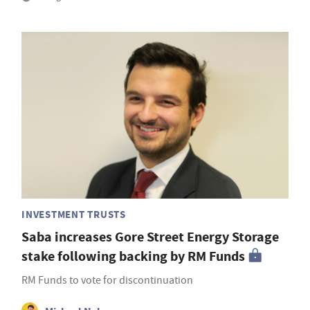
INVESTMENT TRUSTS
Saba increases Gore Street Energy Storage
stake following backing by RM Funds
RM Funds to vote for discontinuation