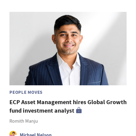
PEOPLE MOVES
ECP Asset Management hires Global Growth
fund investment analyst
Romith Manju
Michael Nelson