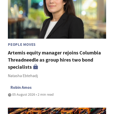
PEOPLE MOVES
Artemis equity manager rejoins Columbia
Threadneedle as group hires two bond
specialists
Natasha Ebtehadj
Robin Amos
05 August 2026 • 2 min read