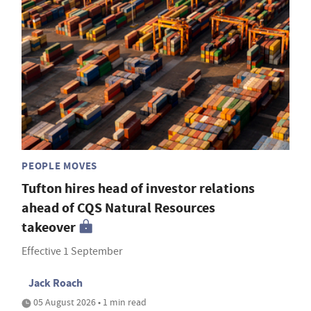
PEOPLE MOVES
Tufton hires head of investor relations
ahead of CQS Natural Resources
takeover
Effective 1 September
Jack Roach
05 August 2026 • 1 min read