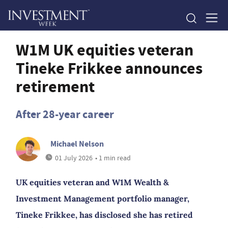
W1M UK equities veteran
Tineke Frikkee announces
retirement
After 28-year career
Michael Nelson
01 July 2026
• 1 min read
UK equities veteran and W1M Wealth &
Investment Management portfolio manager,
Tineke Frikkee, has disclosed she has retired