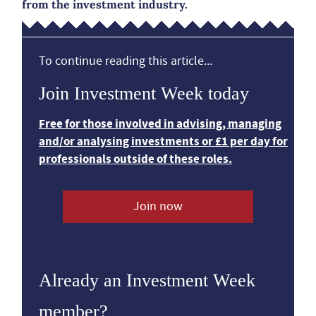
from the investment industry.
To continue reading this article...
Join Investment Week today
Free for those involved in advising, managing
and/or analysing investments or £1 per day for
professionals outside of these roles.
Join now
Already an Investment Week
member?