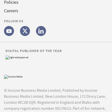
Policies
Careers
FOLLOW US
DIGITAL PUBLISHER OF THE YEAR
© Incisive Business Media Limited, Published by Incisive
Business Media Limited, New London House, 172 Drury Lane,
London WC2B 5QR. Registered in England and Wales with
company registration number 09178013. Part of Arc network,