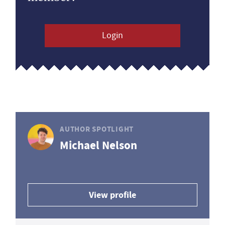
Login
AUTHOR SPOTLIGHT
Michael Nelson
View profile