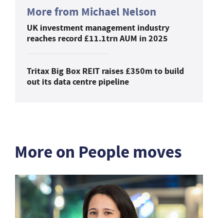
More from Michael Nelson
UK investment management industry
reaches record £11.1trn AUM in 2025
Tritax Big Box REIT raises £350m to build
out its data centre pipeline
More on People moves