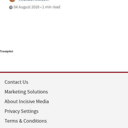
04 August 2026 • 1 min read
Trustpilot
Contact Us
Marketing Solutions
About Incisive Media
Privacy Settings
Terms & Conditions