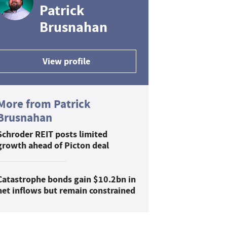
Patrick
Brusnahan
View profile
More from Patrick
Brusnahan
Schroder REIT posts limited
growth ahead of Picton deal
Catastrophe bonds gain $10.2bn in
net inflows but remain constrained