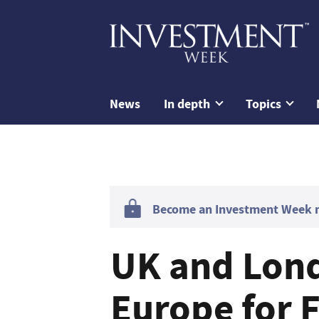
News
In depth
Topics
Become an Investment Week me
UK and Lond
Europe for F