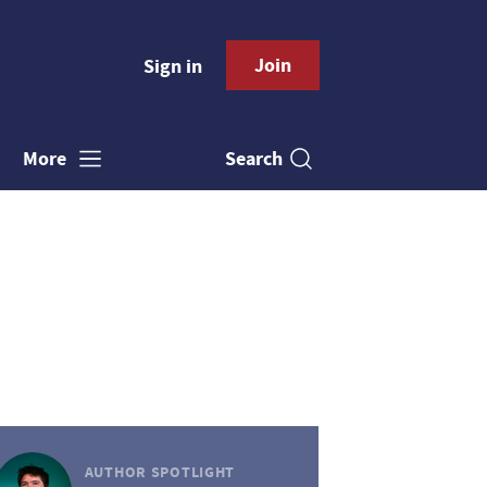
Join
Sign in
Search
More
AUTHOR SPOTLIGHT