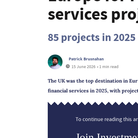
services pro
85 projects in 2025
Patrick Brusnahan
15 June 2026
• 1 min read
The UK was the top destination in Eur
financial services in 2025, with proje
To continue reading this art
Join Investme