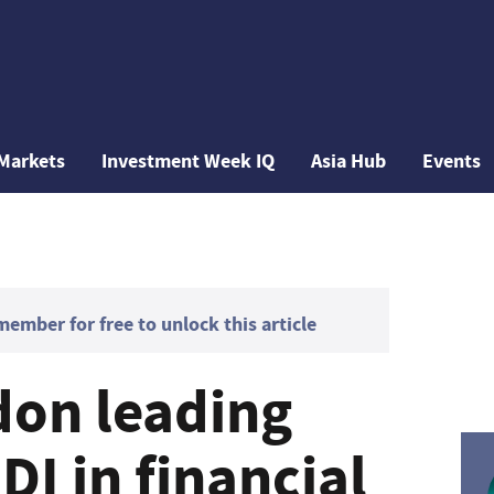
Markets
Investment Week IQ
Asia Hub
Events
mber for free to unlock this article
on leading
DI in financial