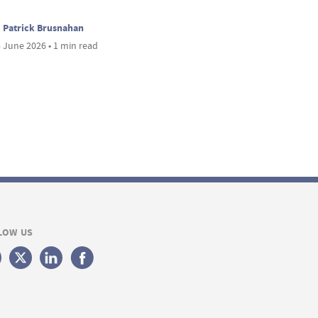
Patrick Brusnahan
 June 2026 • 1 min read
LOW US