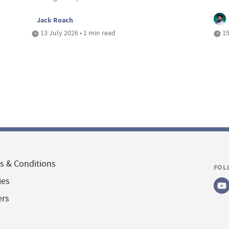
Jack Roach
13 July 2026 • 1 min read
15
s & Conditions
FOL
ies
ers