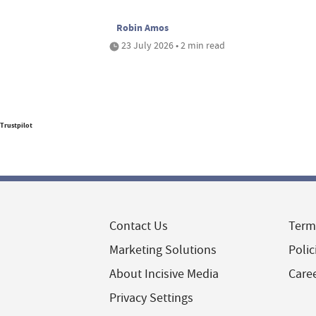
Robin Amos
23 July 2026 • 2 min read
Trustpilot
Contact Us
Term
Marketing Solutions
Polic
About Incisive Media
Care
Privacy Settings