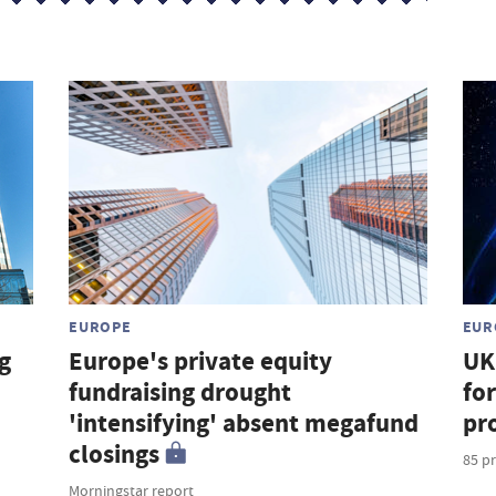
EUROPE
EUR
g
Europe's private equity
UK
fundraising drought
for
'intensifying' absent megafund
pr
closings
85 pr
Morningstar report