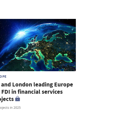
OPE
 and London leading Europe
 FDI in financial services
ojects
ojects in 2025