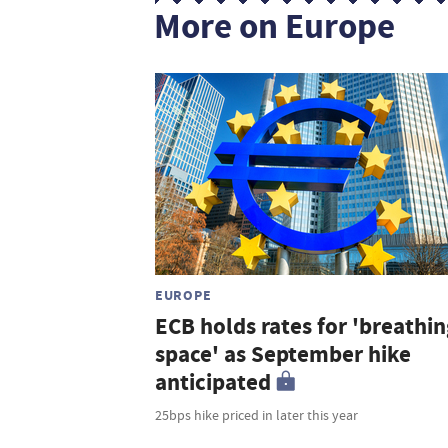
More on Europe
EUROPE
ECB holds rates for 'breathin
space' as September hike
anticipated
25bps hike priced in later this year