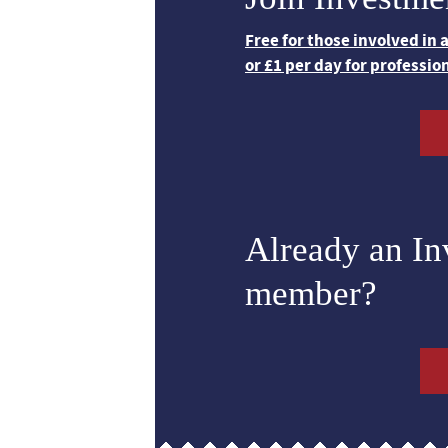
Free for those involved in
or £1 per day for professio
Already an I
member?