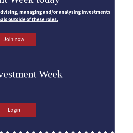
 advising, managing and/or analysing investments
nals outside of these roles.
Join now
nvestment Week
Login