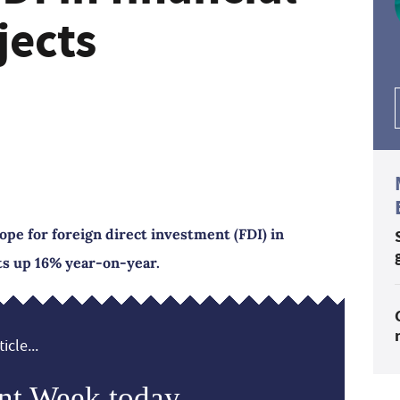
jects
ope for foreign direct investment (FDI) in
cts up 16% year-on-year.
icle...
nt Week today