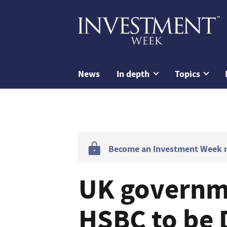
News
In depth
Topics
Become an Investment Week me
UK governme
HSBC to be D