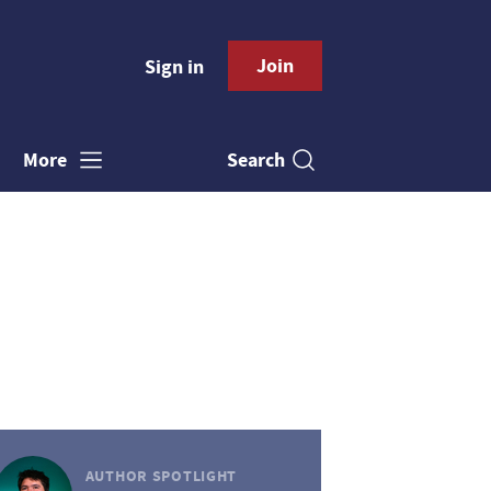
Join
Sign in
Search
More
AUTHOR SPOTLIGHT