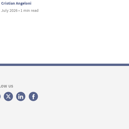
Cristian Angeloni
 July 2026 • 1 min read
LOW US