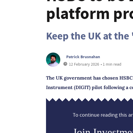
platform pr
Keep the UK at the 
Patrick Brusnahan
12 February 2026
• 1 min read
The UK government has chosen HSBC as 
Instrument (DIGIT) pilot following a c
To continue reading this art
Join Investme