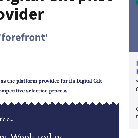
ovider
'forefront'
the platform provider for its Digital Gilt
ompetitive selection process.
icle...
nt Week today