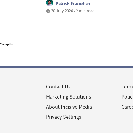
Patrick Brusnahan
30 July 2026 • 2 min read
Trustpilot
Contact Us
Term
Marketing Solutions
Polic
About Incisive Media
Care
Privacy Settings