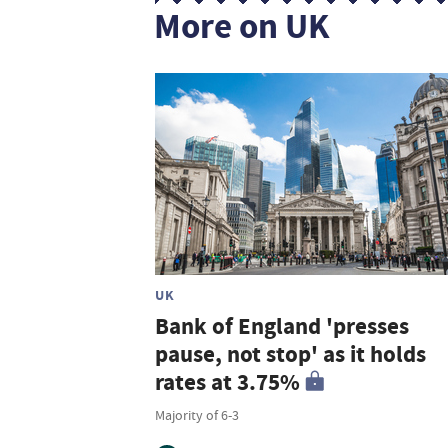
More on UK
UK
Bank of England 'presses
pause, not stop' as it holds
rates at 3.75%
Majority of 6-3