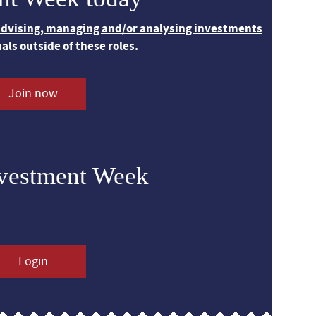
 advising, managing and/or analysing investments
nals outside of these roles.
Join now
nvestment Week
Login