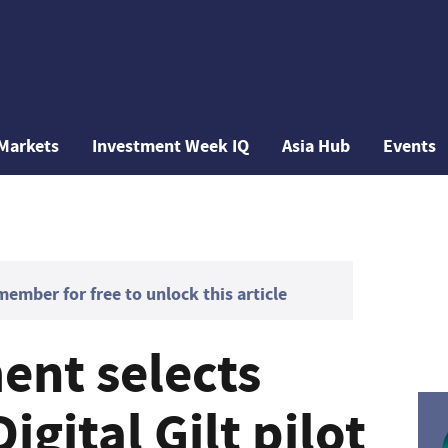
Markets
Investment Week IQ
Asia Hub
Events
mber for free to unlock this article
nt selects
igital Gilt pilot