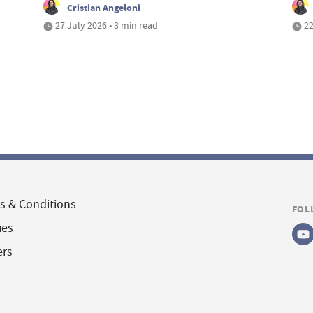
Cristian Angeloni
27 July 2026 • 3 min read
22
s & Conditions
FOL
ies
ers