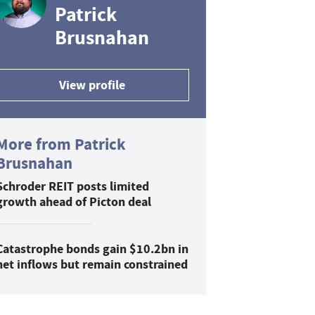
Patrick
Brusnahan
View profile
More from Patrick
Brusnahan
Schroder REIT posts limited
growth ahead of Picton deal
Catastrophe bonds gain $10.2bn in
net inflows but remain constrained