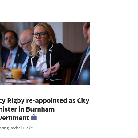
cy Rigby re-appointed as City
nister in Burnham
vernment
acing Rachel Blake