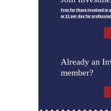
Free for those involved in
or £1 per day for professio
Already an I
member?