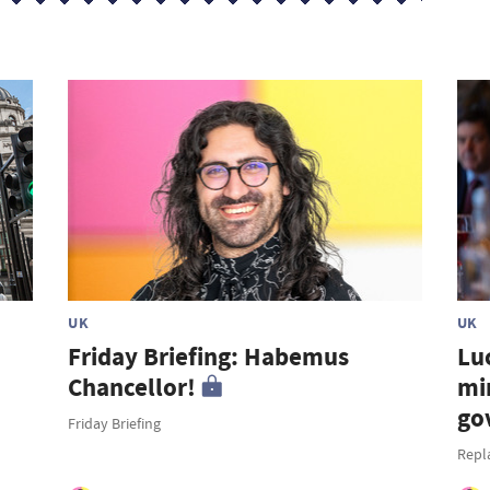
UK
UK
Friday Briefing: Habemus
Lu
Chancellor!
mi
go
Friday Briefing
Repl