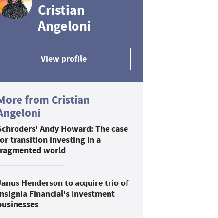
Cristian
Angeloni
View profile
More from Cristian
Angeloni
Schroders' Andy Howard: The case
for transition investing in a
fragmented world
Janus Henderson to acquire trio of
Insignia Financial's investment
businesses