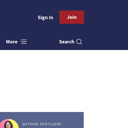
Join
Sign in
Search
More
AUTHOR SPOTLIGHT