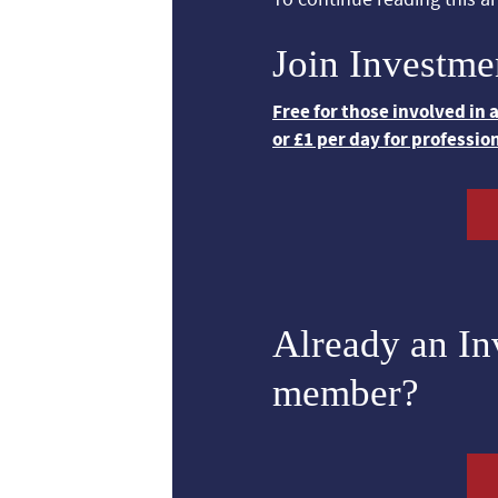
Join Investme
Free for those involved in
or £1 per day for professio
Already an I
member?