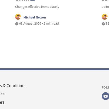
Changes effective immediately
Join
Michael Nelson
03 August 2026 • 2 min read
31
s & Conditions
FOL
ies
ers