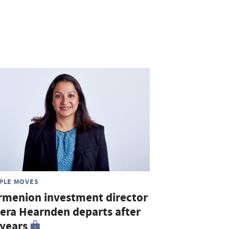
PLE MOVES
rmenion investment director
era Hearnden departs after
 years