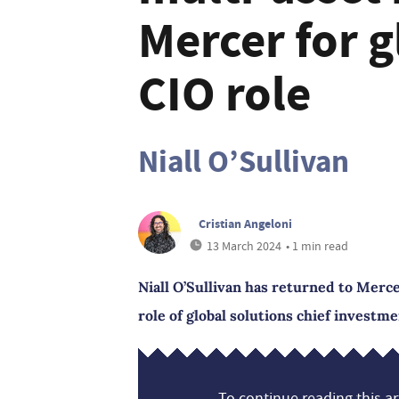
Mercer for g
CIO role
Niall O’Sullivan
Cristian Angeloni
13 March 2024
• 1 min read
Niall O’Sullivan has returned to Merc
role of global solutions chief investme
To continue reading this art