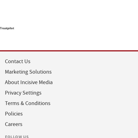
Trustpilot
Contact Us
Marketing Solutions
About Incisive Media
Privacy Settings
Terms & Conditions
Policies
Careers
FOLLOW US