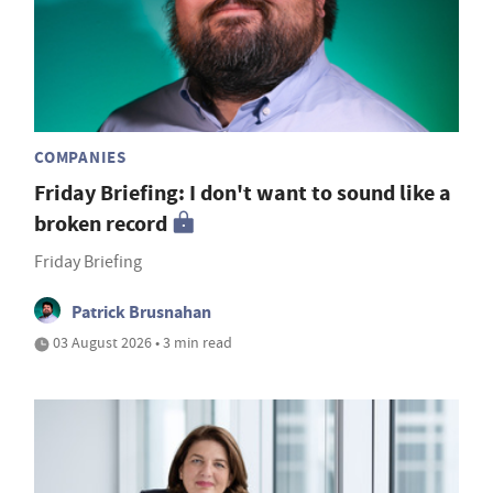
COMPANIES
Friday Briefing: I don't want to sound like a
broken record
Friday Briefing
Patrick Brusnahan
03 August 2026 • 3 min read