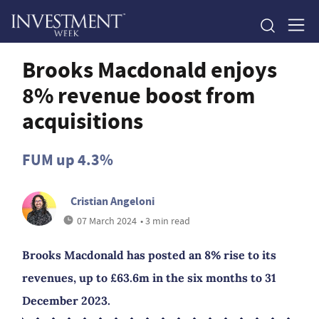
Brooks Macdonald enjoys
8% revenue boost from
acquisitions
FUM up 4.3%
Cristian Angeloni
07 March 2024
• 3 min read
Brooks Macdonald has posted an 8% rise to its
revenues, up to £63.6m in the six months to 31
December 2023.