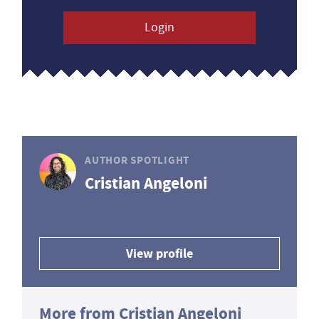
Login
AUTHOR SPOTLIGHT
Cristian Angeloni
View profile
More from Cristian Angeloni