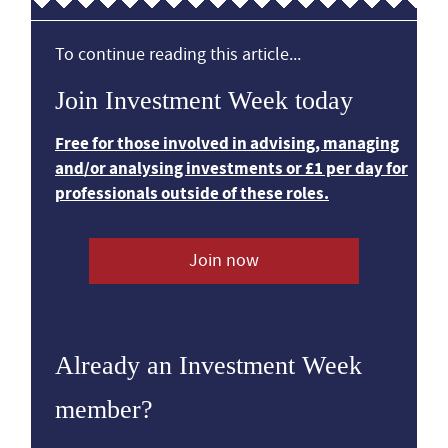
To continue reading this article...
Join Investment Week today
Free for those involved in advising, managing
and/or analysing investments or £1 per day for
professionals outside of these roles.
Join now
Already an Investment Week
member?