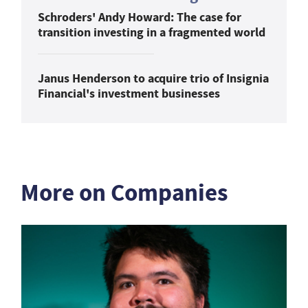
Schroders' Andy Howard: The case for
transition investing in a fragmented world
Janus Henderson to acquire trio of Insignia
Financial's investment businesses
More on Companies