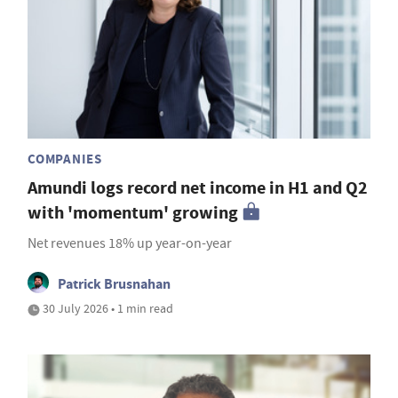
COMPANIES
Amundi logs record net income in H1 and Q2
with 'momentum' growing
Net revenues 18% up year-on-year
Patrick Brusnahan
30 July 2026 • 1 min read