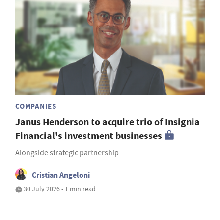
COMPANIES
Janus Henderson to acquire trio of Insignia
Financial's investment businesses
Alongside strategic partnership
Cristian Angeloni
30 July 2026 • 1 min read