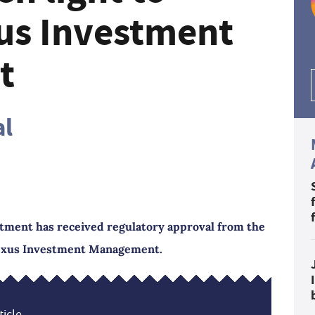
us Investment
t
al
tment has received regulatory approval from the
Nexus Investment Management.
icle...