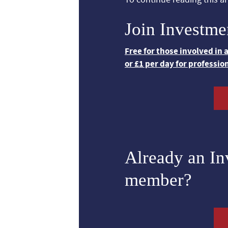
Join Investme
Free for those involved in
or £1 per day for professio
Already an I
member?