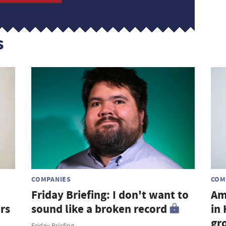
s
COMPANIES
COM
Friday Briefing: I don't want to
Am
rs
sound like a broken record
in
gr
Friday Briefing