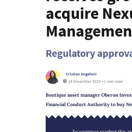
acquire Nex
Managemen
Regulatory approv
Cristian Angeloni
18 December 2023
• 1 min read
Boutique asset manager Oberon Inves
Financial Conduct Authority to buy 
To continue reading this art