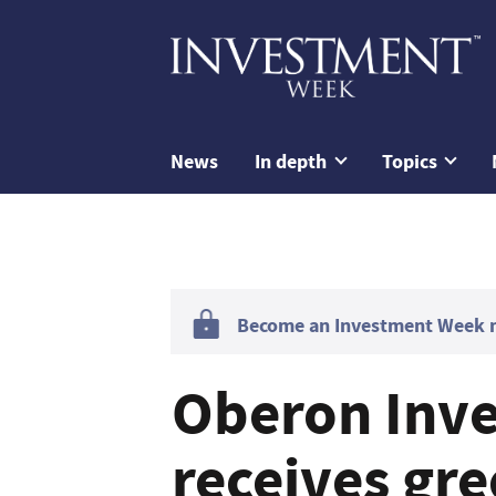
News
In depth
Topics
Become an Investment Week me
Oberon Inv
receives gre