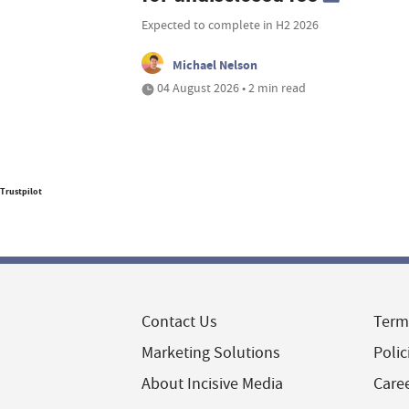
Expected to complete in H2 2026
Michael Nelson
04 August 2026 • 2 min read
Trustpilot
Contact Us
Term
Marketing Solutions
Polic
About Incisive Media
Care