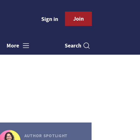
Join
Sign in
Search
More
AUTHOR SPOTLIGHT