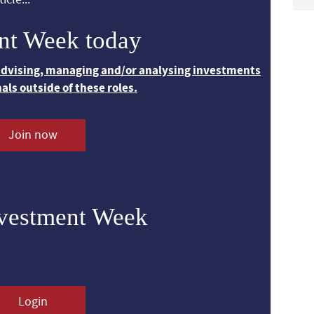
nt Week today
 advising, managing and/or analysing investments
nals outside of these roles.
Join now
nvestment Week
Login