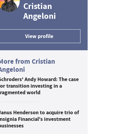
Cristian
Angeloni
View profile
More from Cristian
Angeloni
Schroders' Andy Howard: The case
for transition investing in a
fragmented world
Janus Henderson to acquire trio of
Insignia Financial's investment
businesses