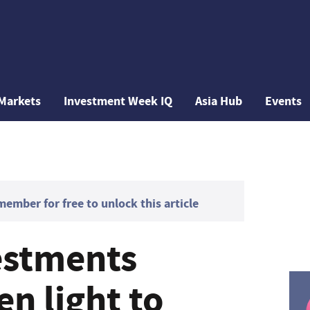
Markets
Investment Week IQ
Asia Hub
Events
mber for free to unlock this article
estments
en light to