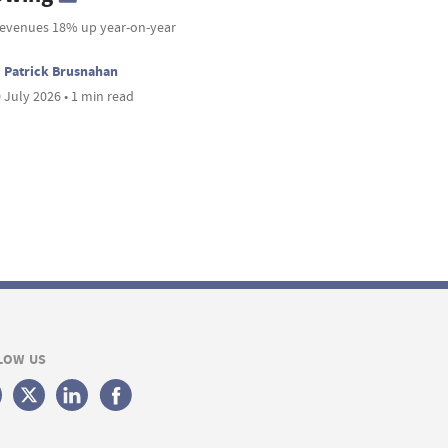
revenues 18% up year-on-year
Patrick Brusnahan
 July 2026 • 1 min read
LOW US