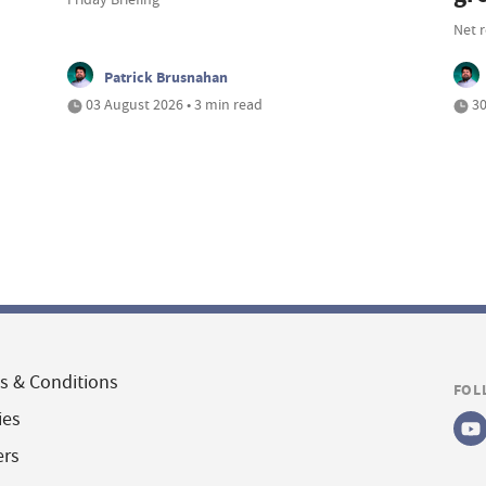
Net 
Patrick Brusnahan
03 August 2026 • 3 min read
30
s & Conditions
FOL
ies
ers