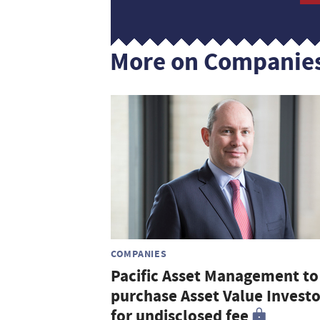
More on Companie
COMPANIES
Pacific Asset Management to
purchase Asset Value Investo
for undisclosed fee