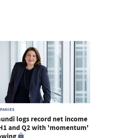
PANIES
undi logs record net income
 H1 and Q2 with 'momentum'
owing