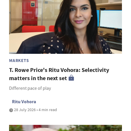
MARKETS
T. Rowe Price's Ritu Vohora: Selectivity
matters in the next set
Different pace of play
Ritu Vohora
28 July 2026 • 4 min read