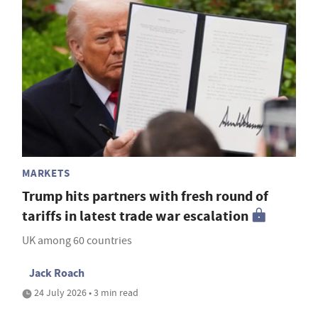
MARKETS
Trump hits partners with fresh round of
tariffs in latest trade war escalation
UK among 60 countries
Jack Roach
24 July 2026 • 3 min read