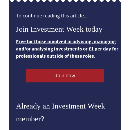
To continue reading this article...
Join Investment Week today
Free for those involved in advising, managing
and/or analysing investments or £1 per day for
professionals outside of these roles.
Join now
Already an Investment Week
member?