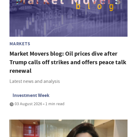
MARKETS
Market Movers blog: Oil prices dive after
Trump calls off strikes and offers peace talk
renewal
Latest news and analysis
Investment Week
03 August 2026 • 1 min read