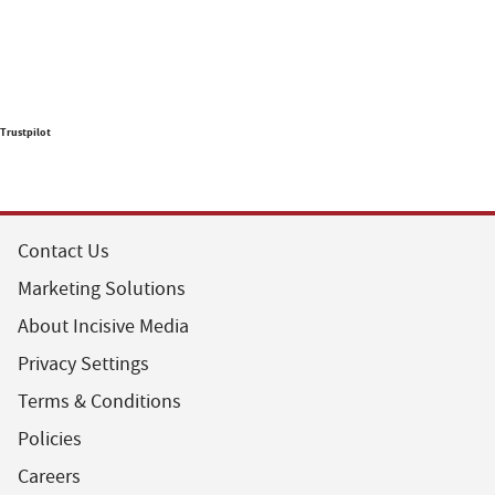
Trustpilot
Contact Us
Marketing Solutions
About Incisive Media
Privacy Settings
Terms & Conditions
Policies
Careers