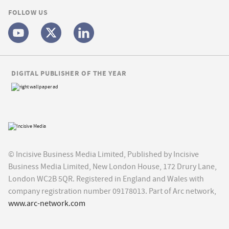
FOLLOW US
DIGITAL PUBLISHER OF THE YEAR
© Incisive Business Media Limited, Published by Incisive
Business Media Limited, New London House, 172 Drury Lane,
London WC2B 5QR. Registered in England and Wales with
company registration number 09178013. Part of Arc network,
www.arc-network.com