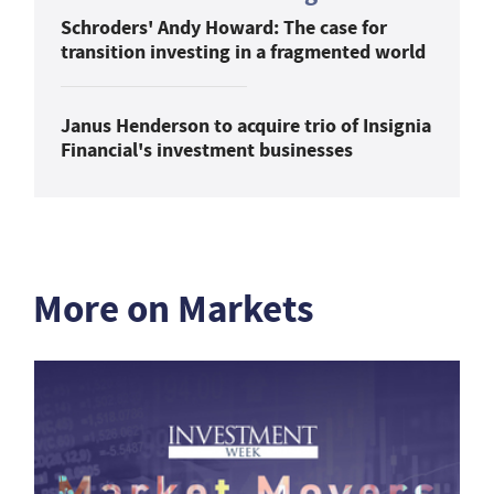
Schroders' Andy Howard: The case for
transition investing in a fragmented world
Janus Henderson to acquire trio of Insignia
Financial's investment businesses
More on Markets