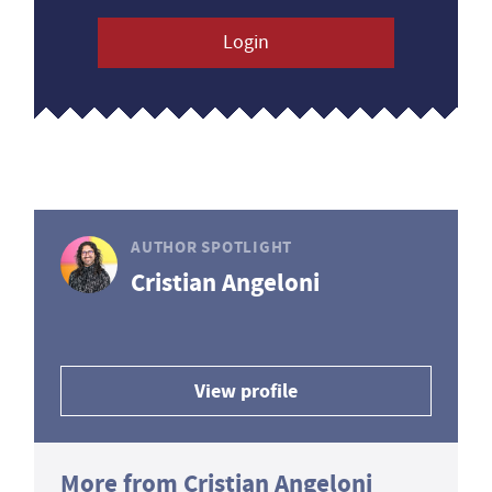
Login
AUTHOR SPOTLIGHT
Cristian Angeloni
View profile
More from Cristian Angeloni