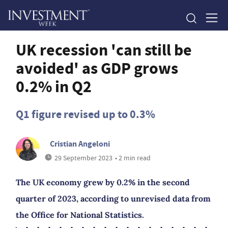
UK recession 'can still be
avoided' as GDP grows
0.2% in Q2
Q1 figure revised up to 0.3%
Cristian Angeloni
29 September 2023
• 2 min read
The UK economy grew by 0.2% in the second
quarter of 2023, according to unrevised data from
the Office for National Statistics.