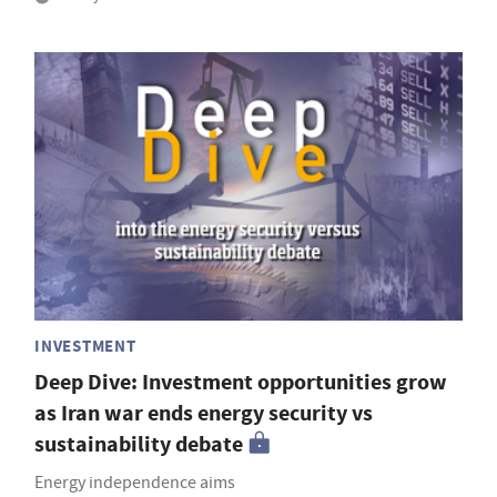
INVESTMENT
Deep Dive: Investment opportunities grow
as Iran war ends energy security vs
sustainability debate
Energy independence aims