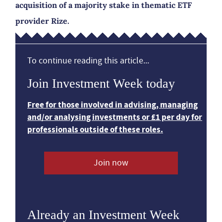
acquisition of a majority stake in thematic ETF
provider Rize.
To continue reading this article...
Join Investment Week today
Free for those involved in advising, managing
and/or analysing investments or £1 per day for
professionals outside of these roles.
Join now
Already an Investment Week