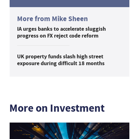
More from Mike Sheen
IA urges banks to accelerate sluggish
progress on FX reject code reform
UK property funds slash high street
exposure during difficult 18 months
More on Investment