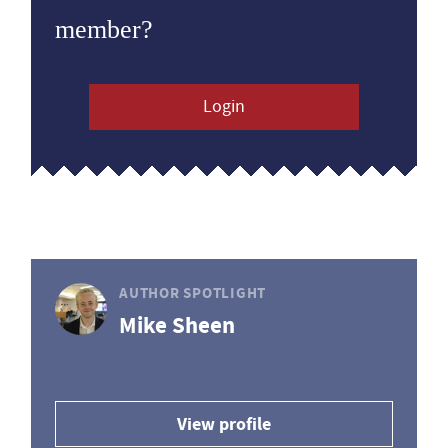
member?
Login
AUTHOR SPOTLIGHT
Mike Sheen
View profile