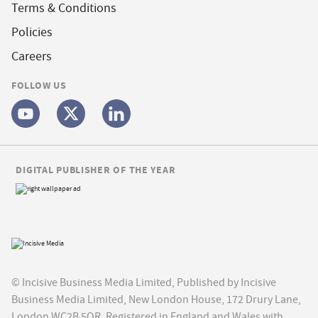
Terms & Conditions
Policies
Careers
FOLLOW US
DIGITAL PUBLISHER OF THE YEAR
© Incisive Business Media Limited, Published by Incisive
Business Media Limited, New London House, 172 Drury Lane,
London WC2B 5QR. Registered in England and Wales with