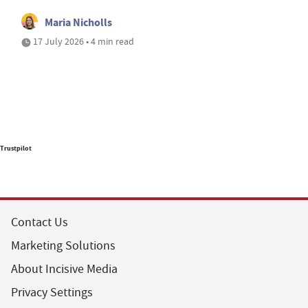
Maria Nicholls
17 July 2026 • 4 min read
Trustpilot
Contact Us
Marketing Solutions
About Incisive Media
Privacy Settings