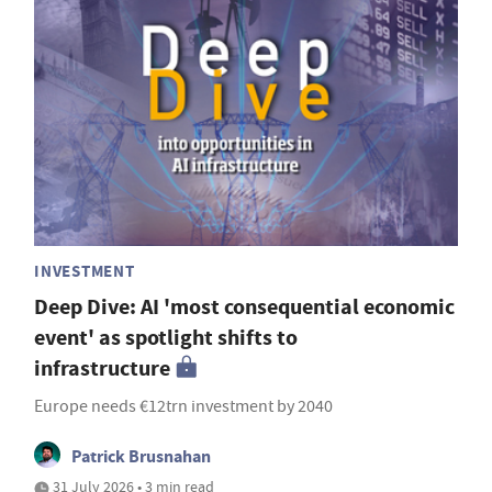
INVESTMENT
Deep Dive: AI 'most consequential economic
event' as spotlight shifts to
infrastructure
Europe needs €12trn investment by 2040
Patrick Brusnahan
31 July 2026 • 3 min read