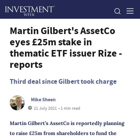
Martin Gilbert's AssetCo
eyes £25m stake in
thematic ETF issuer Rize -
reports
Third deal since Gilbert took charge
Mike Sheen
21 July 2021
• 1 min read
Martin Gilbert’s AssetCo is reportedly planning
to raise £25m from shareholders to fund the