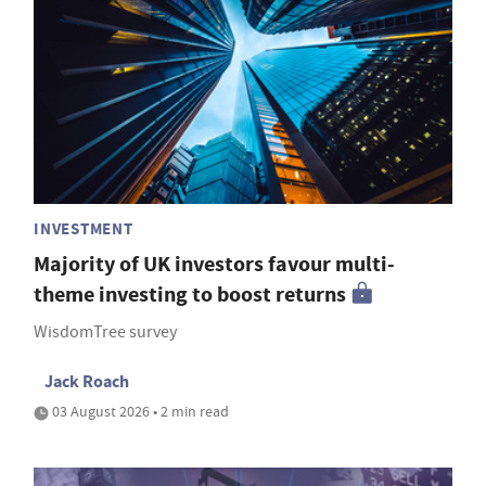
INVESTMENT
Majority of UK investors favour multi-
theme investing to boost returns
WisdomTree survey
Jack Roach
03 August 2026 • 2 min read