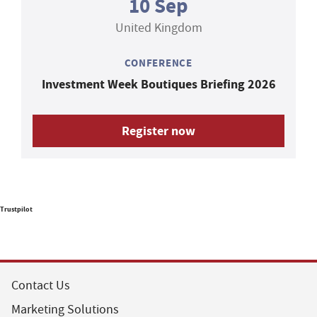
10 Sep
United Kingdom
CONFERENCE
Investment Week Boutiques Briefing 2026
Register now
Trustpilot
Contact Us
Marketing Solutions