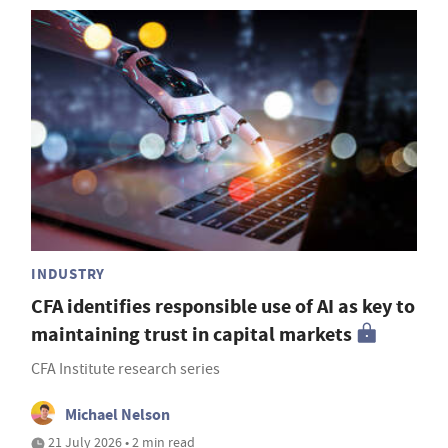
INDUSTRY
CFA identifies responsible use of AI as key to
maintaining trust in capital markets
CFA Institute research series
Michael Nelson
21 July 2026 • 2 min read