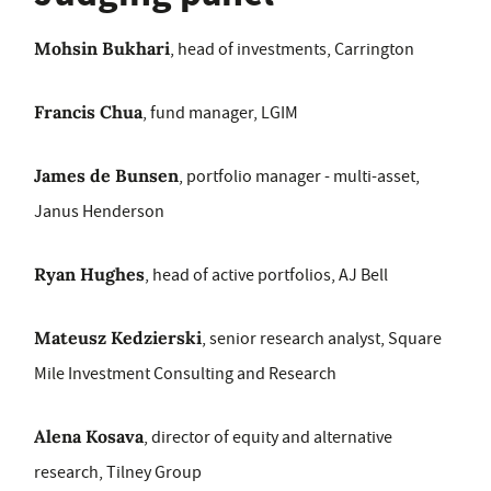
Mohsin Bukhari
, head of investments, Carrington
Francis Chua
, fund manager, LGIM
James de Bunsen
, portfolio manager - multi-asset,
Janus Henderson
Ryan Hughes
, head of active portfolios, AJ Bell
Mateusz Kedzierski
, senior research analyst, Square
Mile Investment Consulting and Research
Alena Kosava
, director of equity and alternative
research, Tilney Group