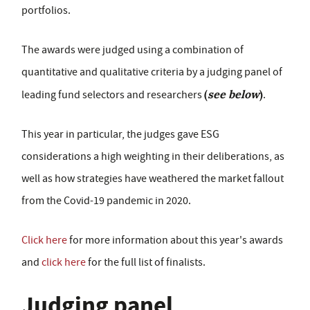
portfolios.
The awards were judged using a combination of
quantitative and qualitative criteria by a judging panel of
(
see below
)
leading fund selectors and researchers
.
This year in particular, the judges gave ESG
considerations a high weighting in their deliberations, as
well as how strategies have weathered the market fallout
from the Covid-19 pandemic in 2020.
Click here
for more information about this year's awards
and
click here
for the full list of finalists.
Judging panel