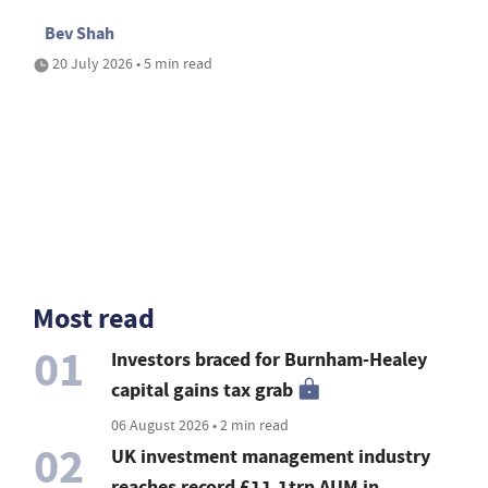
Bev Shah
20 July 2026 • 5 min read
Most read
01
Investors braced for Burnham-Healey
capital gains tax grab
06 August 2026 • 2 min read
02
UK investment management industry
reaches record £11.1trn AUM in