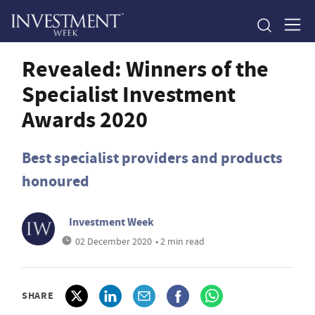
Revealed: Winners of the
Specialist Investment
Awards 2020
Best specialist providers and products
honoured
Investment Week
02 December 2020
• 2 min read
SHARE