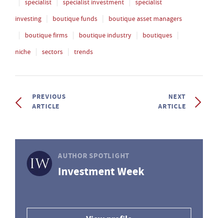
specialist
specialist investment
specialist
investing
boutique funds
boutique asset managers
boutique firms
boutique industry
boutiques
niche
sectors
trends
PREVIOUS
NEXT
ARTICLE
ARTICLE
AUTHOR SPOTLIGHT
Investment Week