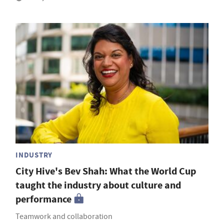
INDUSTRY
City Hive's Bev Shah: What the World Cup
taught the industry about culture and
performance
Teamwork and collaboration