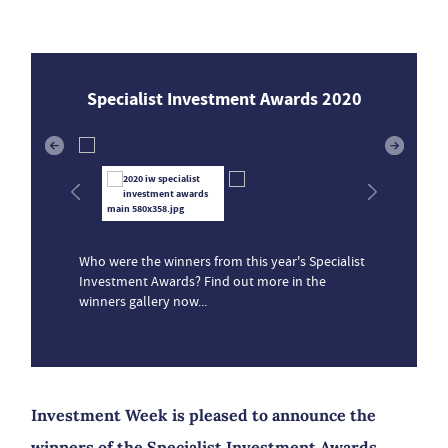
Specialist Investment Awards 2020
Who were the winners from this year's Specialist
Investment Awards? Find out more in the
winners gallery now...
Investment Week is pleased to announce the
winners of the Specialist Investment Awards