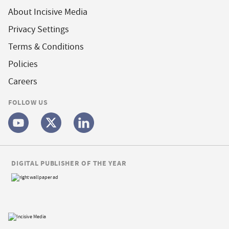
About Incisive Media
Privacy Settings
Terms & Conditions
Policies
Careers
FOLLOW US
DIGITAL PUBLISHER OF THE YEAR