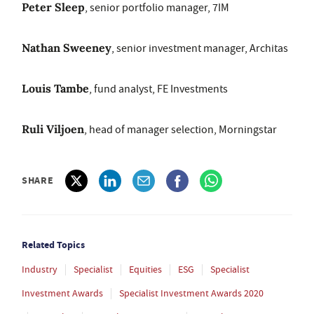
Peter Sleep
, senior portfolio manager, 7IM
Nathan Sweeney
, senior investment manager, Architas
Louis Tambe
, fund analyst, FE Investments
Ruli Viljoen
, head of manager selection, Morningstar
SHARE
Related Topics
Industry
Specialist
Equities
ESG
Specialist
Investment Awards
Specialist Investment Awards 2020