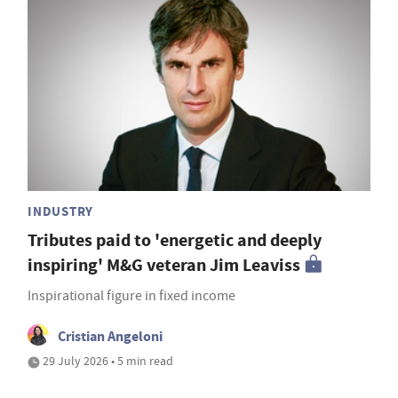
INDUSTRY
Tributes paid to 'energetic and deeply
inspiring' M&G veteran Jim Leaviss
Inspirational figure in fixed income
Cristian Angeloni
29 July 2026 • 5 min read