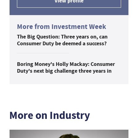
View profile
More from Investment Week
The Big Question: Three years on, can
Consumer Duty be deemed a success?
Boring Money's Holly Mackay: Consumer
Duty's next big challenge three years in
More on Industry