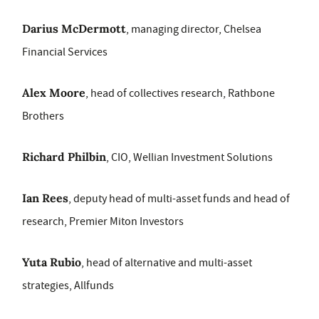
Darius McDermott
, managing director, Chelsea
Financial Services
Alex Moore
, head of collectives research, Rathbone
Brothers
Richard Philbin
, CIO, Wellian Investment Solutions
Ian Rees
, deputy head of multi-asset funds and head of
research, Premier Miton Investors
Yuta Rubio
, head of alternative and multi-asset
strategies, Allfunds