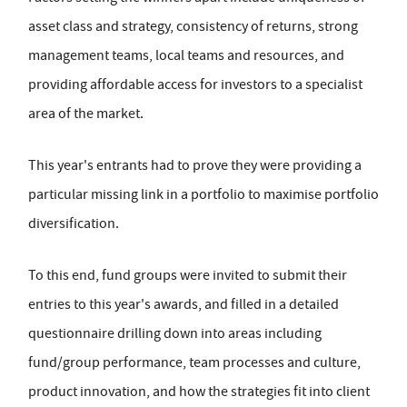
asset class and strategy, consistency of returns, strong
management teams, local teams and resources, and
providing affordable access for investors to a specialist
area of the market.
This year's entrants had to prove they were providing a
particular missing link in a portfolio to maximise portfolio
diversification.
To this end, fund groups were invited to submit their
entries to this year's awards, and filled in a detailed
questionnaire drilling down into areas including
fund/group performance, team processes and culture,
product innovation, and how the strategies fit into client