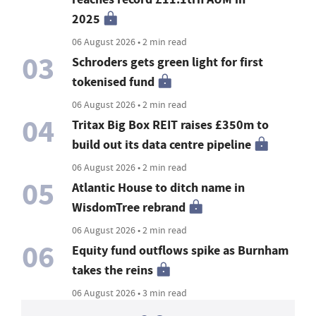
2025
06 August 2026 • 2 min read
03
Schroders gets green light for first
tokenised fund
06 August 2026 • 2 min read
04
Tritax Big Box REIT raises £350m to
build out its data centre pipeline
06 August 2026 • 2 min read
05
Atlantic House to ditch name in
WisdomTree rebrand
06 August 2026 • 2 min read
06
Equity fund outflows spike as Burnham
takes the reins
06 August 2026 • 3 min read