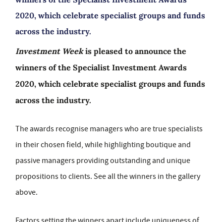
2020, which celebrate specialist groups and funds
across the industry.
Investment Week
is pleased to announce the
winners of the Specialist Investment Awards
2020, which celebrate specialist groups and funds
across the industry.
The awards recognise managers who are true specialists
in their chosen field, while highlighting boutique and
passive managers providing outstanding and unique
propositions to clients. See all the winners in the gallery
above.
Factors setting the winners apart include uniqueness of