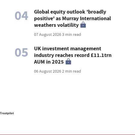
04
Global equity outlook 'broadly
positive' as Murray International
weathers volatility
07 August 2026
3 min read
05
UK investment management
industry reaches record £11.1trn
AUM in 2025
06 August 2026
2 min read
Trustpilot