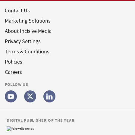
Contact Us
Marketing Solutions
About Incisive Media
Privacy Settings
Terms & Conditions
Policies
Careers
FOLLOW US
DIGITAL PUBLISHER OF THE YEAR