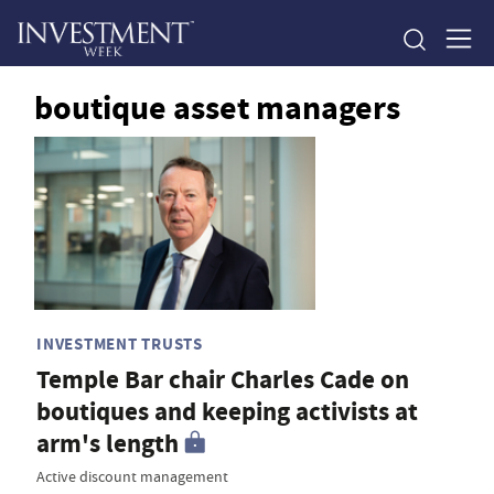
boutique asset managers
INVESTMENT TRUSTS
Temple Bar chair Charles Cade on
boutiques and keeping activists at
arm's length
Active discount management