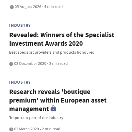
05 August 2026 • 4 min read
INDUSTRY
Revealed: Winners of the Specialist
Investment Awards 2020
Best specialist providers and products honoured
02 December 2020 • 2 min read
INDUSTRY
Research reveals 'boutique
premium' within European asset
management
'Important part of the industry'
02 March 2020 • 2 min read