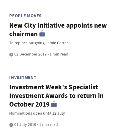
PEOPLE MOVES
New City Initiative appoints new
chairman
To replace outgoing Jamie Carter
02 December 2019 • 1 min read
INVESTMENT
Investment Week's Specialist
Investment Awards to return in
October 2019
Nominations open until 12 July
01 July 2019 • 1 min read