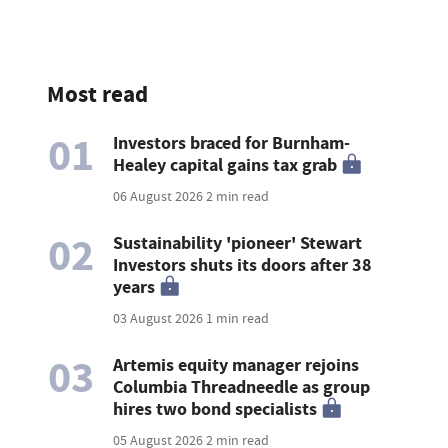
Most read
01
Investors braced for Burnham-
Healey capital gains tax grab
06 August 2026
2 min read
02
Sustainability 'pioneer' Stewart
Investors shuts its doors after 38
years
03 August 2026
1 min read
03
Artemis equity manager rejoins
Columbia Threadneedle as group
hires two bond specialists
05 August 2026
2 min read