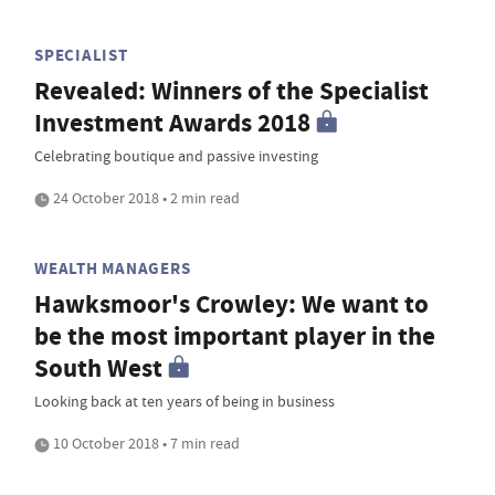
SPECIALIST
Revealed: Winners of the Specialist
Investment Awards 2018
Celebrating boutique and passive investing
24 October 2018 • 2 min read
WEALTH MANAGERS
Hawksmoor's Crowley: We want to
be the most important player in the
South West
Looking back at ten years of being in business
10 October 2018 • 7 min read