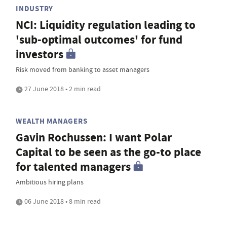
INDUSTRY
NCI: Liquidity regulation leading to
'sub-optimal outcomes' for fund
investors
Risk moved from banking to asset managers
27 June 2018 • 2 min read
WEALTH MANAGERS
Gavin Rochussen: I want Polar
Capital to be seen as the go-to place
for talented managers
Ambitious hiring plans
06 June 2018 • 8 min read