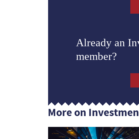
Already an I
member?
More on Investmen