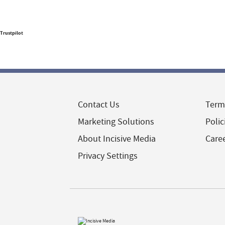
Trustpilot
Contact Us
Term
Marketing Solutions
Polic
About Incisive Media
Care
Privacy Settings