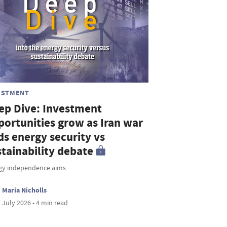
ESTMENT
ep Dive: Investment
portunities grow as Iran war
ds energy security vs
stainability debate
gy independence aims
Maria Nicholls
 July 2026 • 4 min read