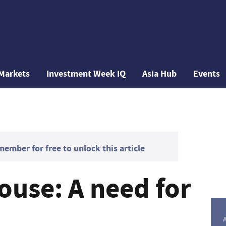
Markets
Investment Week IQ
Asia Hub
Events
mber for free to unlock this article
ouse: A need for