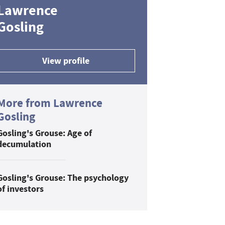
Lawrence
Gosling
View profile
More from Lawrence
Gosling
Gosling's Grouse: Age of
decumulation
Gosling's Grouse: The psychology
of investors