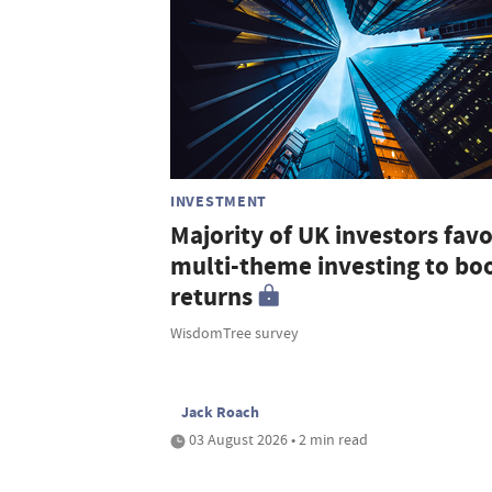
INVESTMENT
Majority of UK investors fav
multi-theme investing to bo
returns
WisdomTree survey
Jack Roach
03 August 2026 • 2 min read