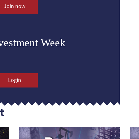
Join now
nvestment Week
Login
t