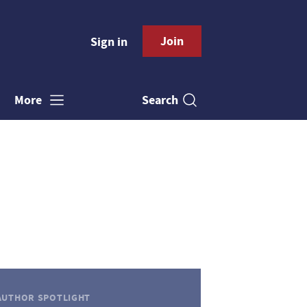
Join
Sign in
Search
More
AUTHOR SPOTLIGHT