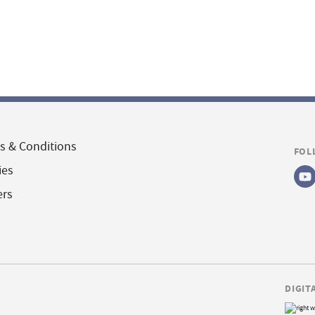
s & Conditions
FOL
ies
ers
DIGIT