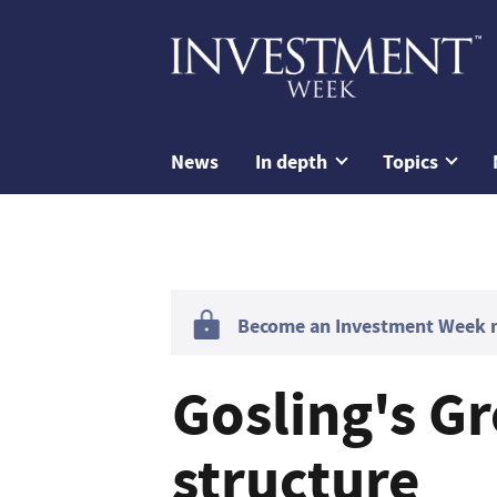
News
In depth
Topics
Become an Investment Week me
Gosling's Gr
structure