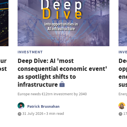
INVESTMENT
INV
our
Deep Dive: AI 'most
De
ost
consequential economic event'
op
as spotlight shifts to
en
infrastructure
su
Europe needs €12trn investment by 2040
Ener
Patrick Brusnahan
31 July 2026 • 3 min read
17