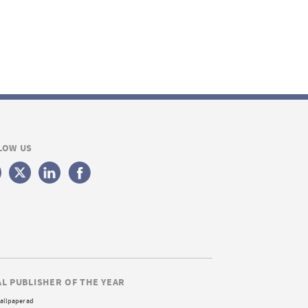
LOW US
AL PUBLISHER OF THE YEAR