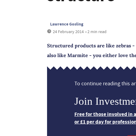
Lawrence Gosling
24 February 2014
• 2 min read
Structured products are like zebras - 
also like Marmite - you either love t
To continue reading this art
Join Investme
Free for those involved in
or £1 per day for professio