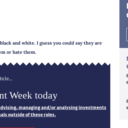
black and white. I guess you could say they are
hem or hate them.
icle...
nt Week today
 advising, managing and/or analysing investments
nals outside of these roles.