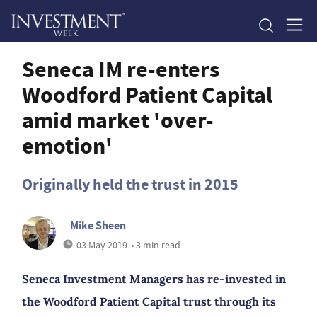
Seneca IM re-enters
Woodford Patient Capital
amid market 'over-
emotion'
Originally held the trust in 2015
Mike Sheen
03 May 2019
• 3 min read
Seneca Investment Managers has re-invested in
the Woodford Patient Capital trust through its