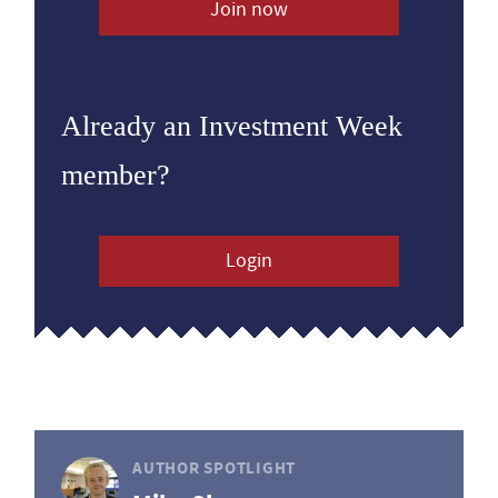
Join now
Already an Investment Week
member?
Login
AUTHOR SPOTLIGHT