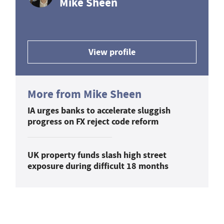
Mike Sheen
View profile
More from Mike Sheen
IA urges banks to accelerate sluggish
progress on FX reject code reform
UK property funds slash high street
exposure during difficult 18 months