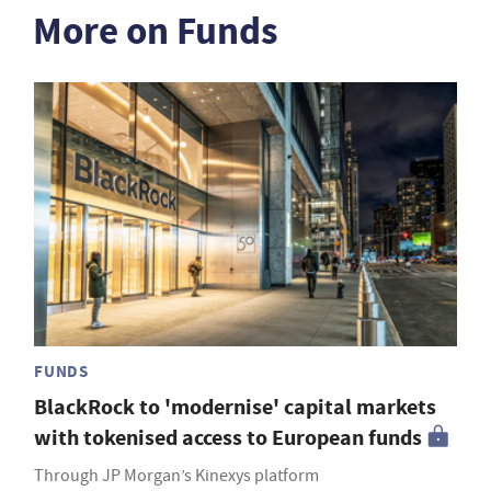
More on Funds
FUNDS
BlackRock to 'modernise' capital markets
with tokenised access to European funds
Through JP Morgan’s Kinexys platform