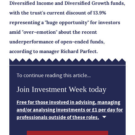
Diversified Income and Diversified Growth funds,
with the trust's current discount of 13.9%
representing a "huge opportunity" for investors
amid "over-emotion" about the recent
underperformance of open-ended funds,
according to manager Richard Parfect.
To continue reading this article...
Join Investment Week today
Free for those involved in advising, managing
and/or analysing investments or £1 per day for
professionals outside of these roles.