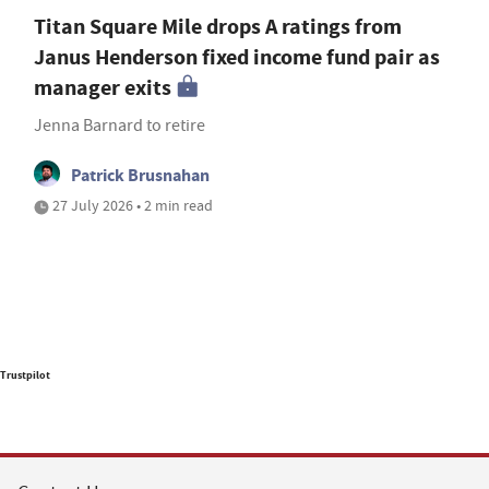
Titan Square Mile drops A ratings from
Janus Henderson fixed income fund pair as
manager exits
Jenna Barnard to retire
Patrick Brusnahan
27 July 2026 • 2 min read
Trustpilot