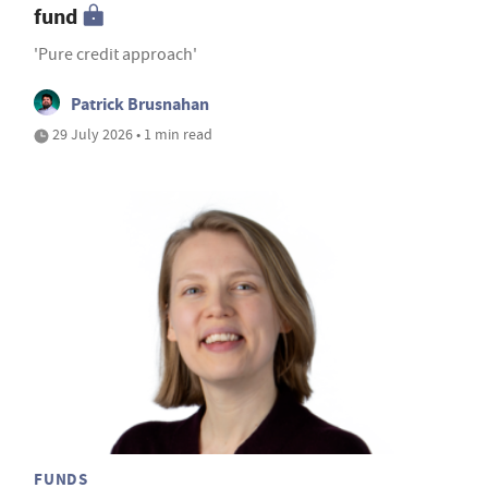
fund
'Pure credit approach'
Patrick Brusnahan
29 July 2026 • 1 min read
FUNDS