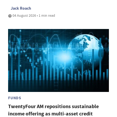
Jack Roach
04 August 2026 • 1 min read
FUNDS
TwentyFour AM repositions sustainable
income offering as multi-asset credit