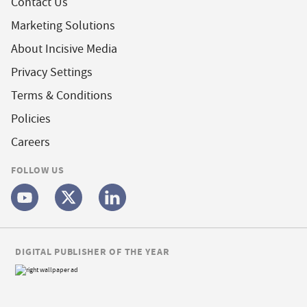
Contact Us
Marketing Solutions
About Incisive Media
Privacy Settings
Terms & Conditions
Policies
Careers
FOLLOW US
DIGITAL PUBLISHER OF THE YEAR