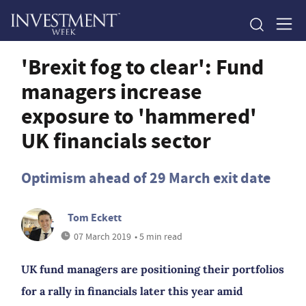
'Brexit fog to clear': Fund
managers increase
exposure to 'hammered'
UK financials sector
Optimism ahead of 29 March exit date
Tom Eckett
07 March 2019
• 5 min read
UK fund managers are positioning their portfolios
for a rally in financials later this year amid