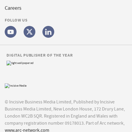
Careers
FOLLOW US
DIGITAL PUBLISHER OF THE YEAR
© Incisive Business Media Limited, Published by Incisive
Business Media Limited, New London House, 172 Drury Lane,
London WC2B 5QR. Registered in England and Wales with
company registration number 09178013. Part of Arc network,
www.arc-network.com