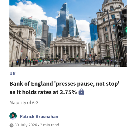
UK
Bank of England 'presses pause, not stop'
as it holds rates at 3.75%
Majority of 6-3
Patrick Brusnahan
30 July 2026 • 2 min read