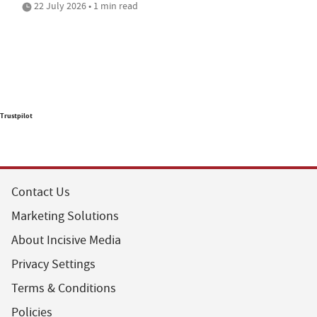
22 July 2026 • 1 min read
Trustpilot
Contact Us
Marketing Solutions
About Incisive Media
Privacy Settings
Terms & Conditions
Policies