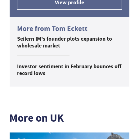
View profile
More from Tom Eckett
Seilern IM's founder plots expansion to
wholesale market
Investor sentiment in February bounces off
record lows
More on UK