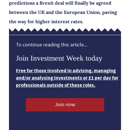
predictions a Brexit deal will finally be agreed
between the UK and the European Union, paving
the way for higher interest rates.
To continue reading this article...
Join Investment Week today
Free for those involved in advising, managing
and/or analysing investments or £1 per day for
professionals outside of these roles.
Join now