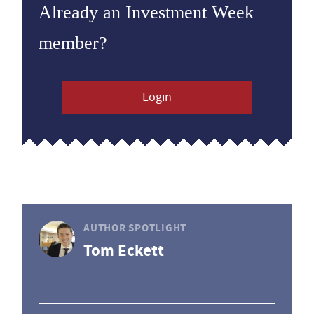
Already an Investment Week
member?
Login
AUTHOR SPOTLIGHT
Tom Eckett