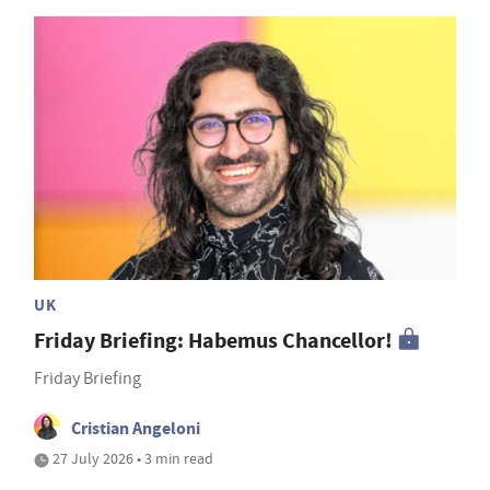
UK
Friday Briefing: Habemus Chancellor!
Friday Briefing
Cristian Angeloni
27 July 2026 • 3 min read