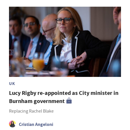
UK
Lucy Rigby re-appointed as City minister in
Burnham government
Replacing Rachel Blake
Cristian Angeloni